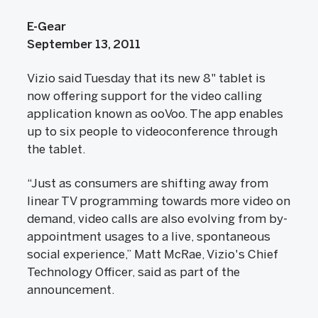
E-Gear
September 13, 2011
Vizio said Tuesday that its new 8" tablet is
now offering support for the video calling
application known as ooVoo. The app enables
up to six people to videoconference through
the tablet.
“Just as consumers are shifting away from
linear TV programming towards more video on
demand, video calls are also evolving from by-
appointment usages to a live, spontaneous
social experience,” Matt McRae, Vizio's Chief
Technology Officer, said as part of the
announcement.