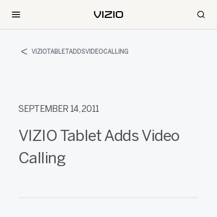
VIZIOTABLETADDSVIDEOCALLING
SEPTEMBER 14, 2011
VIZIO Tablet Adds Video
Calling