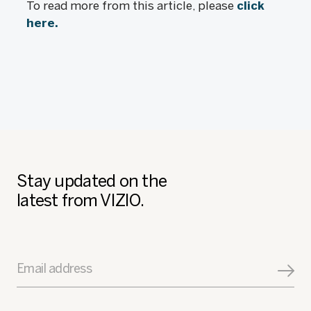
To read more from this article, please
click
here.
Stay updated on the
latest from VIZIO.
Email address