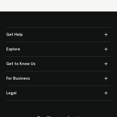
Get Help
Explore
Get to Know Us
For Business
Legal