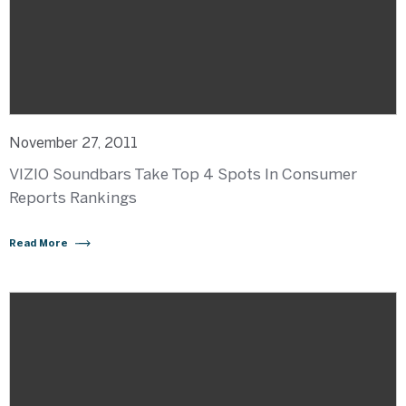
November 27, 2011
VIZIO Soundbars Take Top 4 Spots In Consumer
Reports Rankings
Read More