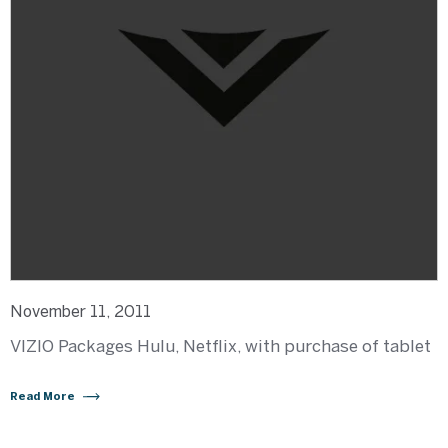
November 11, 2011
VIZIO Packages Hulu, Netflix, with purchase of tablet
Read More