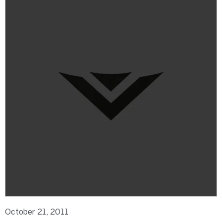
October 21, 2011