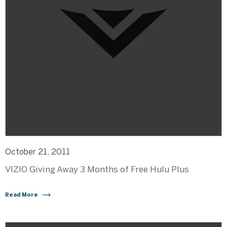
October 21, 2011
VIZIO Giving Away 3 Months of Free Hulu Plus
Read More