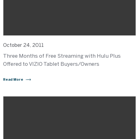
October 24, 2011
Three Months of Free Streaming with Hulu Plus
Offered to VIZIO Tablet Buyers/Owners
Read More