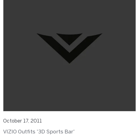
October 17, 2011
VIZIO Outfits '3D Sports Bar'