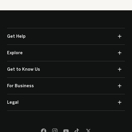
Get Help
Explore
Get to Know Us
For Business
Legal