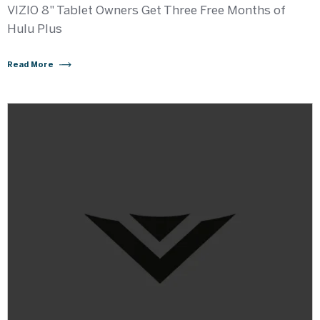
VIZIO 8" Tablet Owners Get Three Free Months of
Hulu Plus
Read More