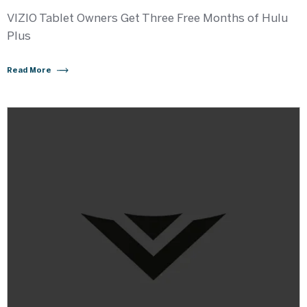
VIZIO Tablet Owners Get Three Free Months of Hulu
Plus
Read More