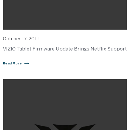
October 17, 2011
VIZIO Tablet Firmware Update Brings Netflix Support
Read More