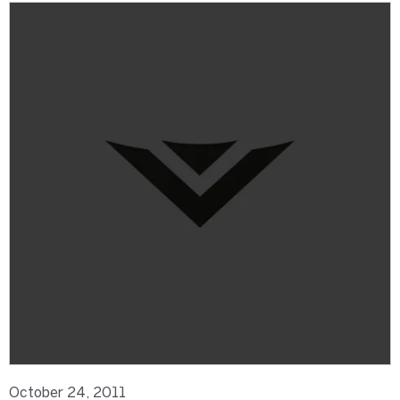
October 24, 2011