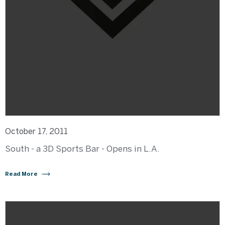
October 17, 2011
South - a 3D Sports Bar - Opens in L.A.
Read More