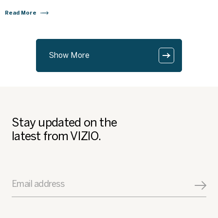
Read More
Show More
Stay updated on the
latest from VIZIO.
Email address