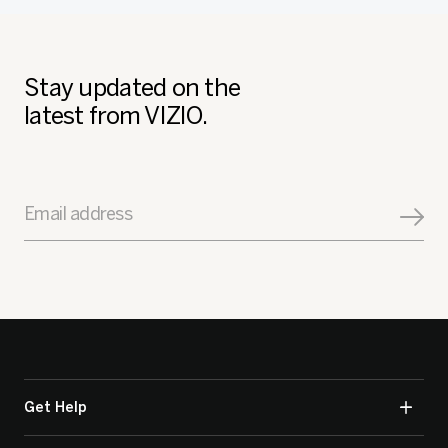
Stay updated on the
latest from VIZIO.
Email address
Get Help