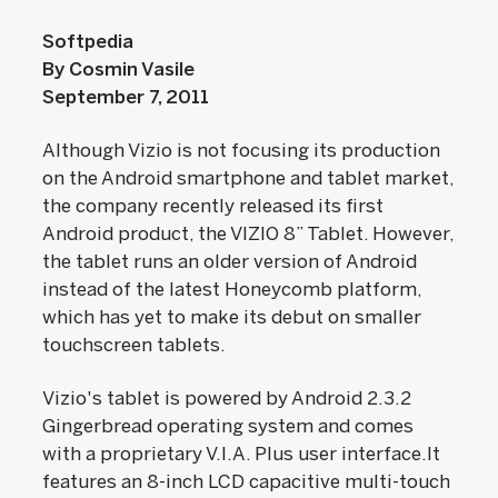
Softpedia
By Cosmin Vasile
September 7, 2011
Although Vizio is not focusing its production
on the Android smartphone and tablet market,
the company recently released its first
Android product, the VIZIO 8” Tablet. However,
the tablet runs an older version of Android
instead of the latest Honeycomb platform,
which has yet to make its debut on smaller
touchscreen tablets.
Vizio's tablet is powered by Android 2.3.2
Gingerbread operating system and comes
with a proprietary V.I.A. Plus user interface.It
features an 8-inch LCD capacitive multi-touch