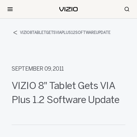
VIZIO8TABLETGETSVIAPLUS12SOFTWAREUPDATE
SEPTEMBER 09, 2011
VIZIO 8" Tablet Gets VIA
Plus 1.2 Software Update