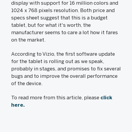
display with support for 16 million colors and
1024 x 768 pixels resolution. Both price and
specs sheet suggest that this is a budget
tablet, but for what it's worth, the
manufacturer seems to care a lot how it fares
on the market.
According to Vizio, the first software update
for the tablet is rolling out as we speak,
probably in stages, and promises to fix several
bugs and to improve the overall performance
of the device.
To read more from this article, please
click
here.