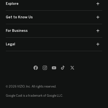
Explore
Get to Know Us
For Business
Legal
© 2026 VIZIO, Inc. All rights reserved.
Google Cast is a trademark of Google LLC.