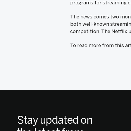
programs for streaming cu
The news comes two months
both well-known streaming 
competition. The Netflix u
To read more from this art
Stay updated on