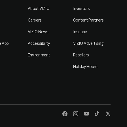
About VIZIO
Investors
Careers
Content Partners
VIZIO News
Inscape
e App
Accessibility
VIZIO Advertising
Environment
Resellers
Holiday Hours