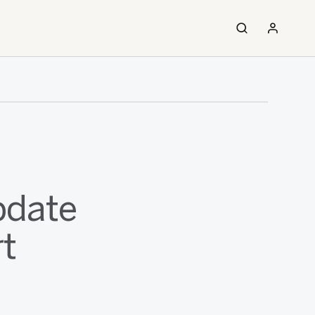
pdate
rt