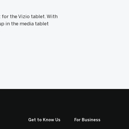
or the Vizio tablet. With
up in the media tablet
s
Get to Know Us
For Business