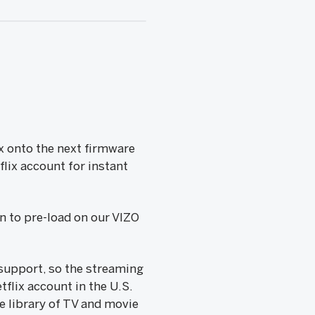
x onto the next firmware
flix account for instant
n to pre-load on our VIZO
 support, so the streaming
tflix account in the U.S.
e library of TV and movie