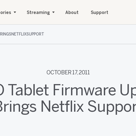
ories
Streaming
About
Support
BRINGSNETFLIXSUPPORT
OCTOBER 17, 2011
O Tablet Firmware U
rings Netflix Suppo