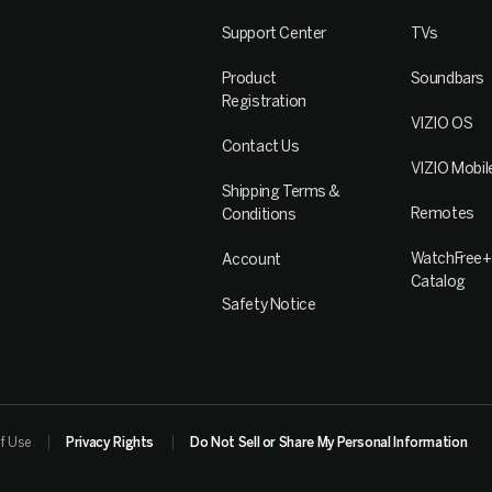
Support Center
TVs
Product
Soundbars
Registration
VIZIO OS
Contact Us
VIZIO Mobil
Shipping Terms &
Remotes
Conditions
WatchFree+
Account
Catalog
Safety Notice
f Use
Privacy Rights
Do Not Sell or Share My Personal Information