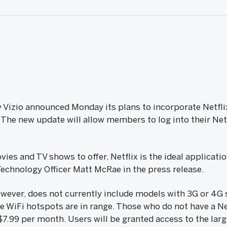
Vizio announced Monday its plans to incorporate Netfli
. The new update will allow members to log into their Net
es and TV shows to offer, Netflix is the ideal applicatio
 Technology Officer Matt McRae in the press release.
however, does not currently include models with 3G or 4G
re WiFi hotspots are in range. Those who do not have a Ne
7.99 per month. Users will be granted access to the larg