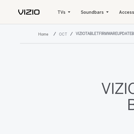
TVs
Soundbars
Access
VIZIOTABLETFIRMWAREUPDATE
OCT
VIZI
B