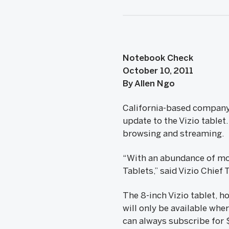
Notebook Check
October 10, 2011
By Allen Ngo
California-based company 
update to the Vizio tablet
browsing and streaming.
“With an abundance of movi
Tablets,” said Vizio Chief
The 8-inch Vizio tablet, 
will only be available whe
can always subscribe for $