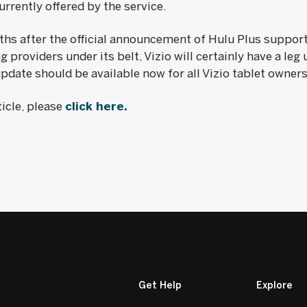
rrently offered by the service.
 after the official announcement of Hulu Plus support f
providers under its belt, Vizio will certainly have a leg 
pdate should be available now for all Vizio tablet owner
icle, please
click here.
Get Help
Explore