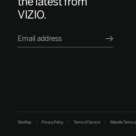
the latest from
VIZIO.
Email address
Site Map
Privacy Policy
Terms of Service
Website Terms o