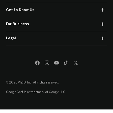
Get to Know Us
For Business
Legal
© 2026 VIZIO, Inc. All rights reserved.
Google Cast is a trademark of Google LLC.