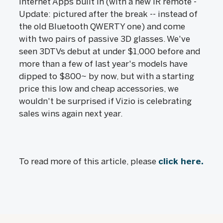
Internet Apps built in (with a new IR remote -
Update: pictured after the break -- instead of
the old Bluetooth QWERTY one) and come
with two pairs of passive 3D glasses. We've
seen 3DTVs debut at under $1,000 before and
more than a few of last year's models have
dipped to $800~ by now, but with a starting
price this low and cheap accessories, we
wouldn't be surprised if Vizio is celebrating
sales wins again next year.
To read more of this article, please
click here.