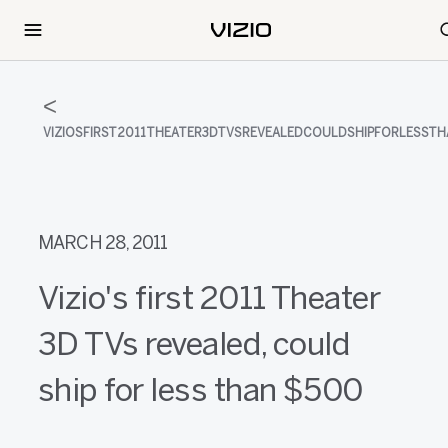
VIZIOSFIRST2011THEATER3DTVSREVEALEDCOULDSHIPFORLESST
MARCH 28, 2011
Vizio's first 2011 Theater
3D TVs revealed, could
ship for less than $500