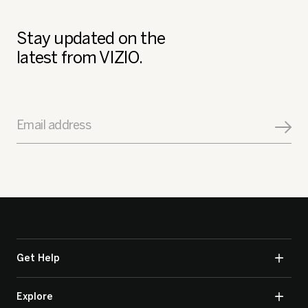
Stay updated on the
latest from VIZIO.
Email address
Get Help
Explore