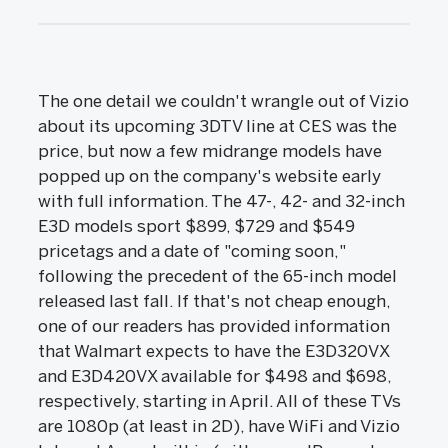
The one detail we couldn't wrangle out of Vizio
about its upcoming 3DTV line at CES was the
price, but now a few midrange models have
popped up on the company's website early
with full information. The 47-, 42- and 32-inch
E3D models sport $899, $729 and $549
pricetags and a date of "coming soon,"
following the precedent of the 65-inch model
released last fall. If that's not cheap enough,
one of our readers has provided information
that Walmart expects to have the E3D320VX
and E3D420VX available for $498 and $698,
respectively, starting in April. All of these TVs
are 1080p (at least in 2D), have WiFi and Vizio