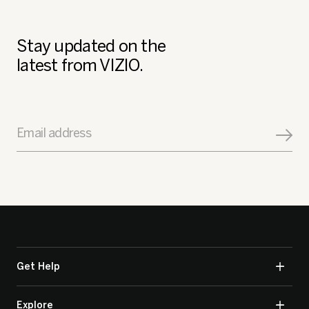
Stay updated on the
latest from VIZIO.
Email address
Get Help
Explore