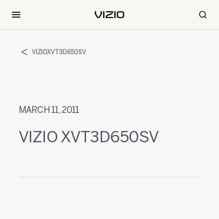
VIZIOXVT3D650SV
MARCH 11, 2011
VIZIO XVT3D650SV