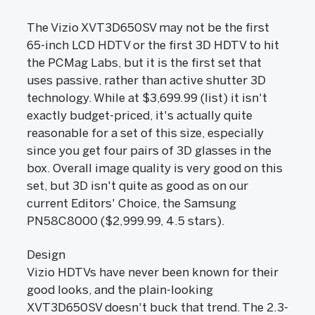
The Vizio XVT3D650SV may not be the first
65-inch LCD HDTV or the first 3D HDTV to hit
the PCMag Labs, but it is the first set that
uses passive, rather than active shutter 3D
technology. While at $3,699.99 (list) it isn't
exactly budget-priced, it's actually quite
reasonable for a set of this size, especially
since you get four pairs of 3D glasses in the
box. Overall image quality is very good on this
set, but 3D isn't quite as good as on our
current Editors' Choice, the Samsung
PN58C8000 ($2,999.99, 4.5 stars).
Design
Vizio HDTVs have never been known for their
good looks, and the plain-looking
XVT3D650SV doesn't buck that trend. The 2.3-