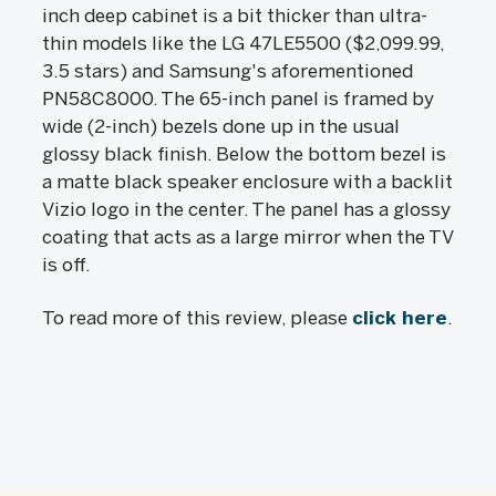
inch deep cabinet is a bit thicker than ultra-
thin models like the LG 47LE5500 ($2,099.99,
3.5 stars) and Samsung's aforementioned
PN58C8000. The 65-inch panel is framed by
wide (2-inch) bezels done up in the usual
glossy black finish. Below the bottom bezel is
a matte black speaker enclosure with a backlit
Vizio logo in the center. The panel has a glossy
coating that acts as a large mirror when the TV
is off.
To read more of this review, please
click here
.