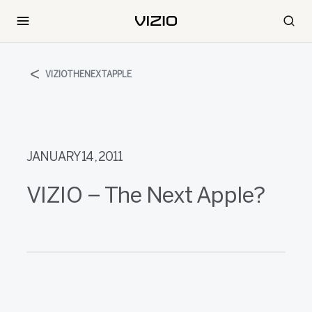
VIZIOTHENEXTAPPLE
JANUARY 14, 2011
VIZIO – The Next Apple?