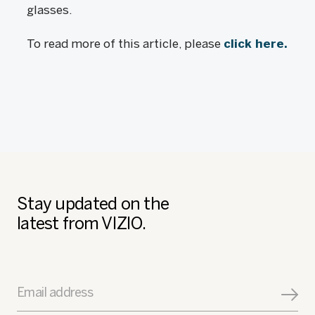
glasses.
To read more of this article, please
click here.
Stay updated on the
latest from VIZIO.
Email address