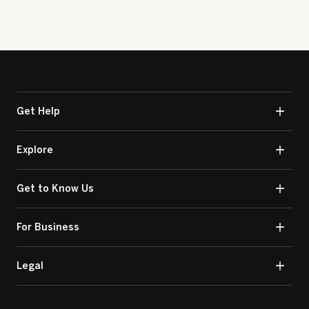
Get Help
Explore
Get to Know Us
For Business
Legal