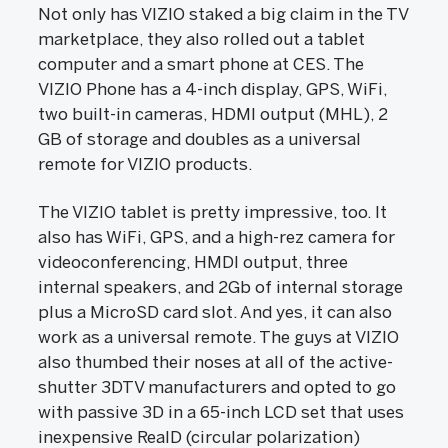
Not only has VIZIO staked a big claim in the TV
marketplace, they also rolled out a tablet
computer and a smart phone at CES. The
VIZIO Phone has a 4-inch display, GPS, WiFi,
two built-in cameras, HDMI output (MHL), 2
GB of storage and doubles as a universal
remote for VIZIO products.
The VIZIO tablet is pretty impressive, too. It
also has WiFi, GPS, and a high-rez camera for
videoconferencing, HMDI output, three
internal speakers, and 2Gb of internal storage
plus a MicroSD card slot. And yes, it can also
work as a universal remote. The guys at VIZIO
also thumbed their noses at all of the active-
shutter 3DTV manufacturers and opted to go
with passive 3D in a 65-inch LCD set that uses
inexpensive RealD (circular polarization)