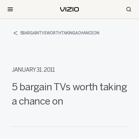
5BARGAINTVSWORTHTAKINGACHANCEON
JANUARY 31, 2011
5 bargain TVs worth taking
a chance on