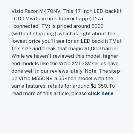
Vizio Razor M470NV: This 47-inch LED-backlit
LCD TV with Vizio's Internet app (it's a
"connected" TV) is priced around $999
(without shipping), which is right about the
lowest price you'll see for an LED backlit TV at
this size and break that magic $1,000 barrier.
While we haven't reviewed this model, higher-
end models like the Vizio XVT3SV series have
done well in our reviews lately. Note: The step-
up Vizio M550NV, a 55-inch model with the
same features, retails for around $1,350. To
read more of this article, please
click here
.