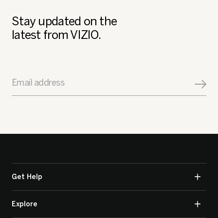
Stay updated on the
latest from VIZIO.
Email address
Get Help
Explore