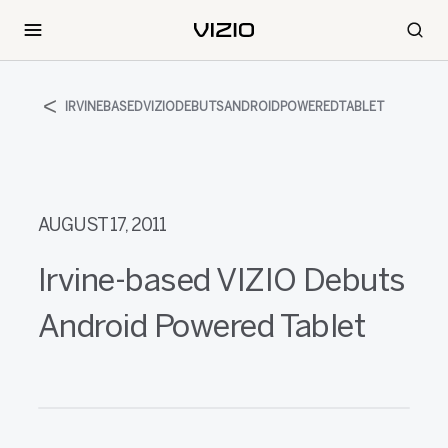
IRVINEBASEDVIZIODEBUTSANDROIDPOWEREDTABLET
AUGUST 17, 2011
Irvine-based VIZIO Debuts
Android Powered Tablet