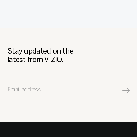
Stay updated on the
latest from VIZIO.
Email address