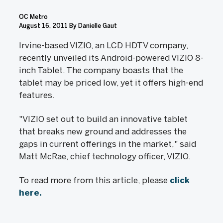
OC Metro
August 16, 2011
By Danielle Gaut
Irvine-based VIZIO, an LCD HDTV company,
recently unveiled its Android-powered VIZIO 8-
inch Tablet. The company boasts that the
tablet may be priced low, yet it offers high-end
features.
"VIZIO set out to build an innovative tablet
that breaks new ground and addresses the
gaps in current offerings in the market," said
Matt McRae, chief technology officer, VIZIO.
To read more from this article, please
click
here.