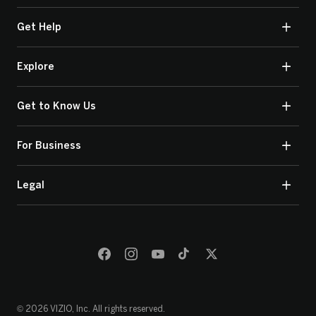
Get Help
Explore
Get to Know Us
For Business
Legal
© 2026 VIZIO, Inc. All rights reserved.