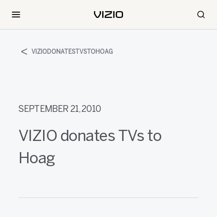
VIZIODONATESTVSTOHOAG
SEPTEMBER 21, 2010
VIZIO donates TVs to
Hoag