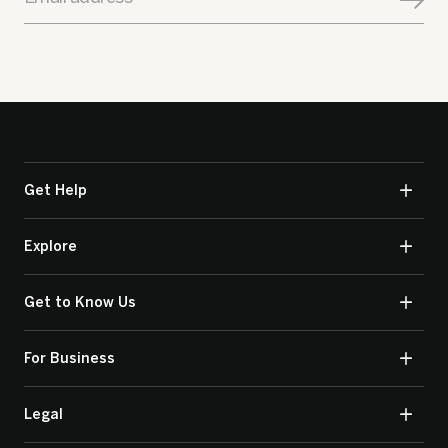
Get Help
Explore
Get to Know Us
For Business
Legal