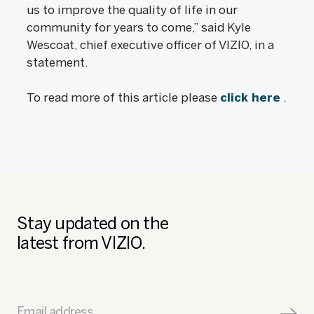
us to improve the quality of life in our
community for years to come,” said Kyle
Wescoat, chief executive officer of VIZIO, in a
statement.
To read more of this article please
click here
.
Stay updated on the
latest from VIZIO.
Email address