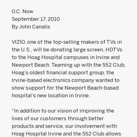
O.C. Now
September 17, 2010
By John Canalis
VIZIO, one of the top-selling makers of TVs in
the U.S., will be donating large screen, HDTVs
to the Hoag Hospital campuses in Irvine and
Newport Beach. Teaming up with the 552 Club,
Hoag’s oldest financial support group, the
Irvine-based electronics company wanted to
show support for the Newport Beach-based
hospital’s new location in Irvine.
“In addition to our vision of improving the
lives of our customers through better
products and service, our involvement with
Hoag Hospital Irvine and the 552 Club allows