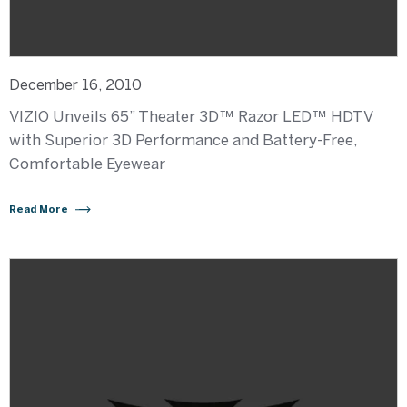
December 16, 2010
VIZIO Unveils 65” Theater 3D™ Razor LED™ HDTV
with Superior 3D Performance and Battery-Free,
Comfortable Eyewear
Read More