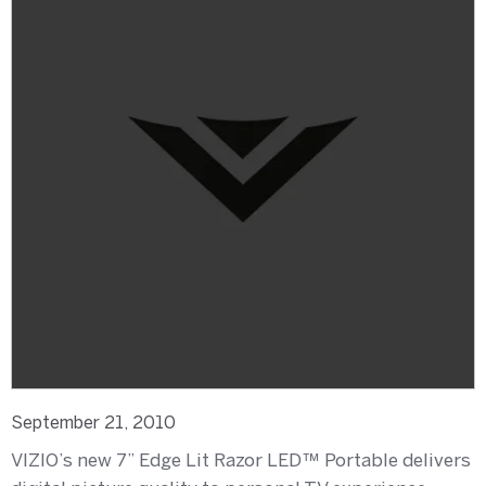
September 21, 2010
VIZIO’s new 7” Edge Lit Razor LED™ Portable delivers