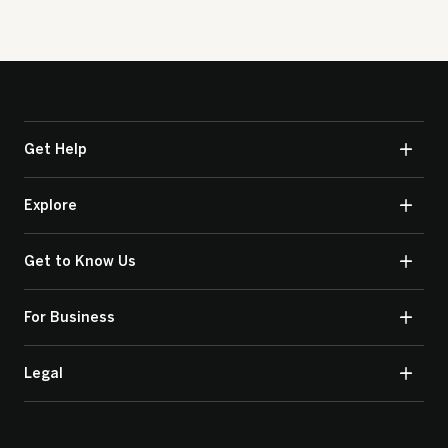
Get Help
Explore
Get to Know Us
For Business
Legal