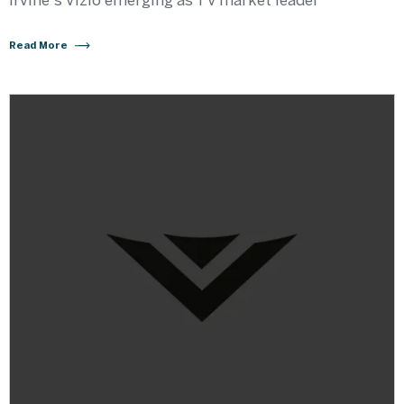
Irvine's Vizio emerging as TV market leader
Read More