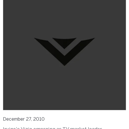
December 27, 2010