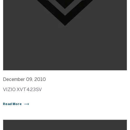
December 09, 2010
VIZIO XVT423SV
Read More