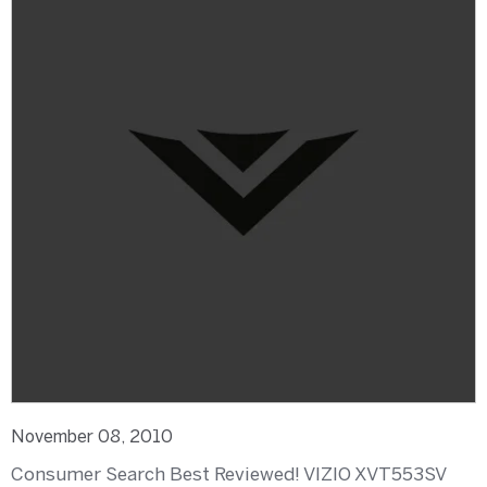
November 08, 2010
Consumer Search Best Reviewed! VIZIO XVT553SV