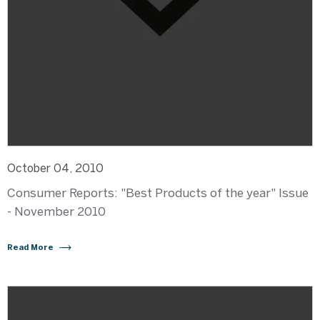
October 04, 2010
Consumer Reports: "Best Products of the year" Issue
- November 2010
Read More