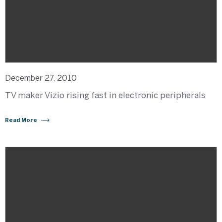
December 27, 2010
TV maker Vizio rising fast in electronic peripherals
Read More