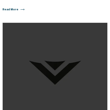
Read More