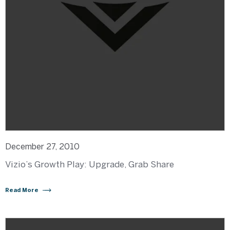
December 27, 2010
Vizio’s Growth Play: Upgrade, Grab Share
Read More