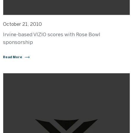
October 21, 2010
Irvine-based VIZIO scores with Rose Bowl
sponsorship
Read More