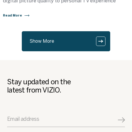
digital picture quality to personal TV experience
Read More
Show More
Stay updated on the
latest from VIZIO.
Email address