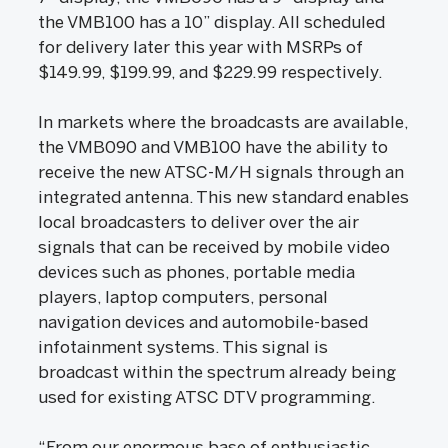
the VMB100 has a 10” display. All scheduled
for delivery later this year with MSRPs of
$149.99, $199.99, and $229.99 respectively.
In markets where the broadcasts are available,
the VMB090 and VMB100 have the ability to
receive the new ATSC-M/H signals through an
integrated antenna. This new standard enables
local broadcasters to deliver over the air
signals that can be received by mobile video
devices such as phones, portable media
players, laptop computers, personal
navigation devices and automobile-based
infotainment systems. This signal is
broadcast within the spectrum already being
used for existing ATSC DTV programming.
“From our enormous base of enthusiastic