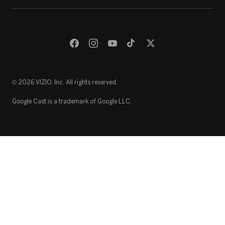
© 2026 VIZIO, Inc. All rights reserved.
Google Cast is a trademark of Google LLC.