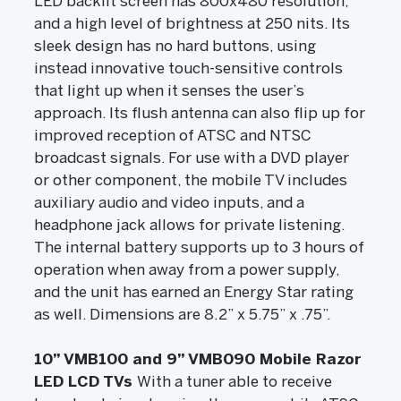
LED backlit screen has 800x480 resolution,
and a high level of brightness at 250 nits. Its
sleek design has no hard buttons, using
instead innovative touch-sensitive controls
that light up when it senses the user’s
approach. Its flush antenna can also flip up for
improved reception of ATSC and NTSC
broadcast signals. For use with a DVD player
or other component, the mobile TV includes
auxiliary audio and video inputs, and a
headphone jack allows for private listening.
The internal battery supports up to 3 hours of
operation when away from a power supply,
and the unit has earned an Energy Star rating
as well. Dimensions are 8.2” x 5.75” x .75”.
10” VMB100 and 9” VMB090 Mobile Razor
LED LCD TVs
With a tuner able to receive