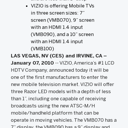
VIZIO is offering Mobile TVs
in three screen sizes: 7”
screen (VMB070), 9” screen
with an HDMI 1.4 input
(VMB090), and a 10” screen
with an HDMI 1.4 input
(VMB100)
LAS VEGAS, NV (CES) and IRVINE, CA –
January 07, 2010
-- VIZIO, America’s #1 LCD
HDTV Company, announced today it will be
one of the first manufacturers to enter the
new mobile television market. VIZIO will offer
three Razor LED models with a depth of less
than 1”, including one capable of receiving
broadcasts using the new ATSC-M/H
mobile/handheld platform that can be
operate in moving vehicles. The VMB070 has a
7” display, the VMB090 has a 9” display and