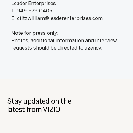
Leader Enterprises
T: 949-579-0405
E: cfitzwilliam@leaderenterprises.com
Note for press only:
Photos, additional information and interview
requests should be directed to agency.
Stay updated on the
latest from VIZIO.