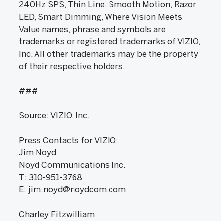
240Hz SPS, Thin Line, Smooth Motion, Razor
LED, Smart Dimming, Where Vision Meets
Value names, phrase and symbols are
trademarks or registered trademarks of VIZIO,
Inc. All other trademarks may be the property
of their respective holders.
###
Source: VIZIO, Inc.
Press Contacts for VIZIO:
Jim Noyd
Noyd Communications Inc.
T: 310-951-3768
E: jim.noyd@noydcom.com
Charley Fitzwilliam