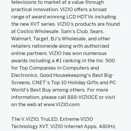
televisions to market at a value through
practical innovation. VIZIO offers a broad
range of award winning LCD HDTVs including
the new XVT series. VIZIO’s products are found
at Costco Wholesale, Sam's Club, Sears,
Walmart, Target, BJ's Wholesale, and other
retailers nationwide along with authorized
online partners. VIZIO has won numerous
awards including a #1 ranking in the Inc. 500
for Top Companies in Computers and
Electronics, Good Housekeeping's Best Big-
Screens, CNET's Top 10 Holiday Gifts and PC
World's Best Buy among others. For more
information, please call 888-VIZIOCE or visit
on the web at www.VIZIO.com.
The V, VIZIO, TruLED, Extreme VIZIO
Technology XVT, VIZIO Internet Apps, 480Hz,