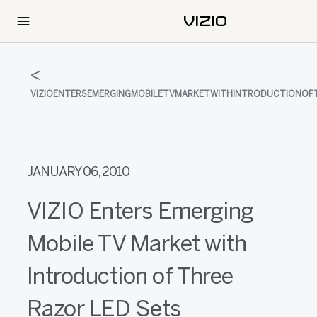
VIZIOENTERSEMERGINGMOBILETVMARKETWITHINTRODUCTIONOF
JANUARY 06, 2010
VIZIO Enters Emerging
Mobile TV Market with
Introduction of Three
Razor LED Sets