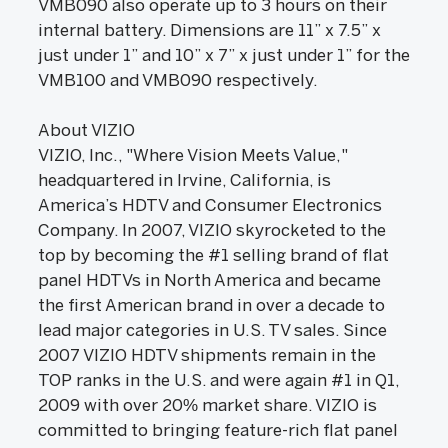
VMB090 also operate up to 3 hours on their
internal battery. Dimensions are 11” x 7.5” x
just under 1” and 10” x 7” x just under 1” for the
VMB100 and VMB090 respectively.
About VIZIO
VIZIO, Inc., "Where Vision Meets Value,"
headquartered in Irvine, California, is
America’s HDTV and Consumer Electronics
Company. In 2007, VIZIO skyrocketed to the
top by becoming the #1 selling brand of flat
panel HDTVs in North America and became
the first American brand in over a decade to
lead major categories in U.S. TV sales. Since
2007 VIZIO HDTV shipments remain in the
TOP ranks in the U.S. and were again #1 in Q1,
2009 with over 20% market share. VIZIO is
committed to bringing feature-rich flat panel