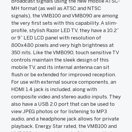
broadcast signals using the new mobile ATSC-
MH format (as well as ATSC and NTSC
signals), the VMB100 and VMB090 are among
the very first sets with this capability. A slim-
profile, stylish Razor LED TV, they have a 10.2”
or 9” LED LCD panel with resolution of
800x480 pixels and very high brightness at
350 nits. Like the VMB090, touch sensitive TV
controls maintain the sleek design of this
mobile TV, and its internal antenna can sit
flush or be extended for improved reception.
For use with external source components, an
HDMI 1.4 jack is included, along with
composite video and stereo audio inputs. They
also have a USB 2.0 port that can be used to
view JPEG photos or for listening to MP3
audio, and a headphone jack allows for private
playback. Energy Star rated, the VMB100 and