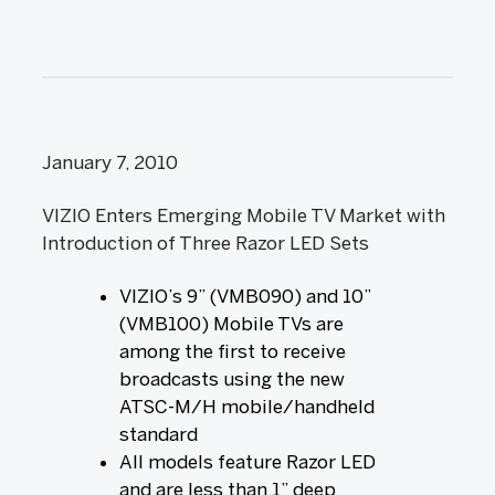
January 7, 2010
VIZIO Enters Emerging Mobile TV Market with
Introduction of Three Razor LED Sets
VIZIO’s 9” (VMB090) and 10”
(VMB100) Mobile TVs are
among the first to receive
broadcasts using the new
ATSC-M/H mobile/handheld
standard
All models feature Razor LED
and are less than 1” deep