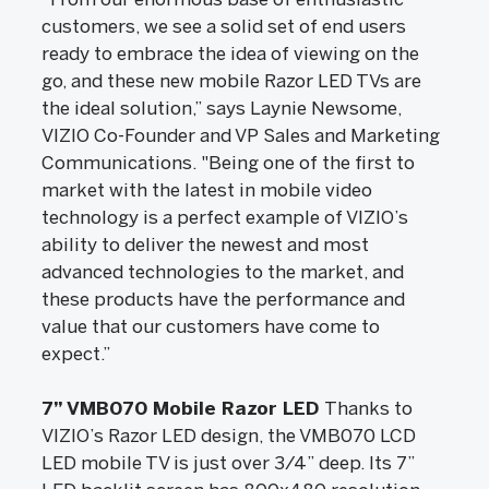
customers, we see a solid set of end users
ready to embrace the idea of viewing on the
go, and these new mobile Razor LED TVs are
the ideal solution,” says Laynie Newsome,
VIZIO Co-Founder and VP Sales and Marketing
Communications. "Being one of the first to
market with the latest in mobile video
technology is a perfect example of VIZIO’s
ability to deliver the newest and most
advanced technologies to the market, and
these products have the performance and
value that our customers have come to
expect.”
7” VMB070 Mobile Razor LED
Thanks to
VIZIO’s Razor LED design, the VMB070 LCD
LED mobile TV is just over 3/4” deep. Its 7”