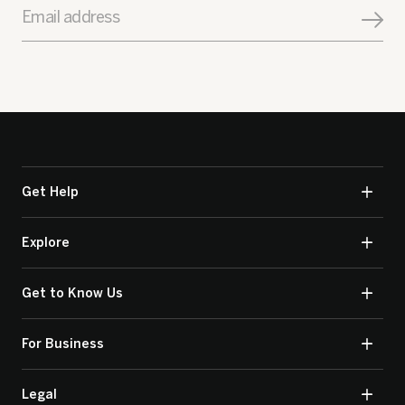
Email address
Get Help
Explore
Get to Know Us
For Business
Legal