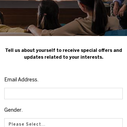
Tell us about yourself to receive special offers and
updates related to your interests.
Email Address.
Gender.