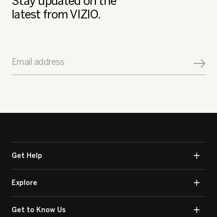
Stay updated on the
latest from VIZIO.
Email address
Get Help
Explore
Get to Know Us