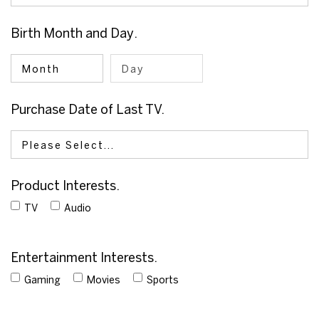
Birth
Month
and
Day
.
Purchase Date of Last TV.
Product Interests.
TV
Audio
Entertainment Interests.
Gaming
Movies
Sports