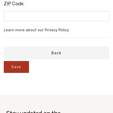
ZIP Code.
Learn more about our
Privacy Policy
Back
Save