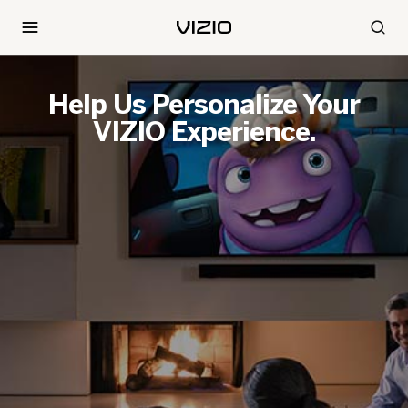
Help Us Personalize Your
VIZIO Experience.