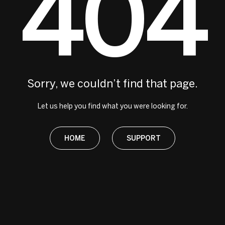
404
Sorry, we couldn’t find that page.
Let us help you find what you were looking for.
HOME
SUPPORT