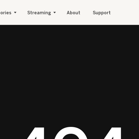
ories
Streaming
About
Support