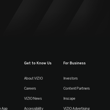
Get to Know Us
For Business
About VIZIO
Investors
Careers
Content Partners
VIZIO News
Inscape
e App
Accessibility
VIZIO Advertising