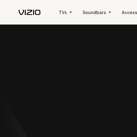
TVs
Soundbars
Access