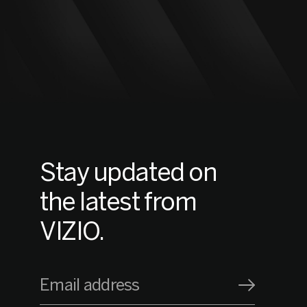
Stay updated on
the latest from
VIZIO.
Email address