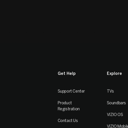
Get Help
Explore
Support Center
TVs
Product
Soundbars
Registration
VIZIO OS
Contact Us
VIZIO Mobil