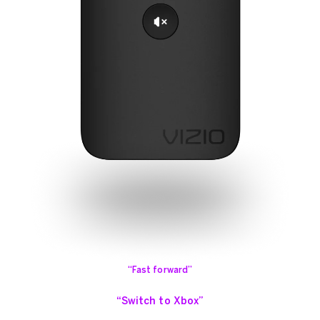
“Fast forward”
“Switch to Xbox”