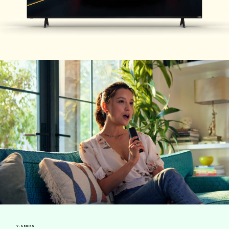
V-SERIES