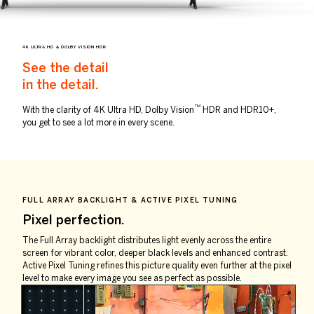
4K ULTRA HD & DOLBY VISION HDR
See the detail
in the detail.
TM
With the clarity of 4K Ultra HD, Dolby Vision
HDR and HDR10+,
you get to see a lot more in every scene.
FULL ARRAY BACKLIGHT & ACTIVE PIXEL TUNING
Pixel perfection.
The Full Array backlight distributes light evenly across the entire
screen for vibrant color, deeper black levels and enhanced contrast.
Active Pixel Tuning refines this picture quality even further at the pixel
level to make every image you see as perfect as possible.