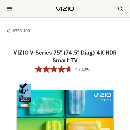
V756-J03
VIZIO V-Series 75" (74.5" Diag) 4K HDR
Smart TV
4.7
(186)