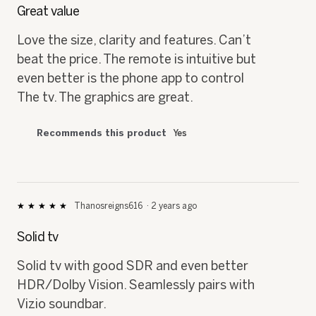
out
Great value
of
5
Love the size, clarity and features. Can’t
stars.
beat the price. The remote is intuitive but
even better is the phone app to control
The tv. The graphics are great.
Recommends this product
Yes
Thanosreigns616
·
2 years ago
★★★★★
★★★★★
5
out
Solid tv
of
5
Solid tv with good SDR and even better
stars.
HDR/Dolby Vision. Seamlessly pairs with
Vizio soundbar.