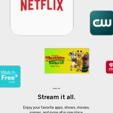
VIZIO OS
Stream it all.
Enjoy your favorite apps, shows, movies,
games, and more all in one place.