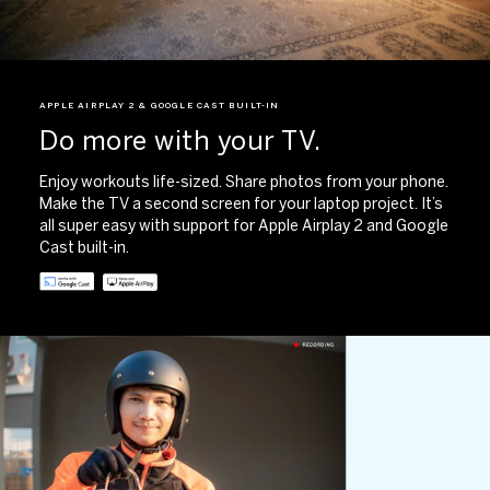
APPLE AIRPLAY 2 & GOOGLE CAST BUILT-IN​
Do more with your TV.
Enjoy workouts life-sized. Share photos from your phone.
Make the TV a second screen for your laptop project. It’s
all super easy with support for Apple Airplay 2 and Google
Cast built-in. ​