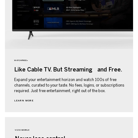
WATCHFREE+
Like Cable TV. But Streaming and Free.
Expand your entertainment horizon and watch 100s of free
channels, curated to your taste. No fees, logins, or subscriptions
required. Just free entertainment, right out of the box.
LEARN MORE
VIZIO MOBILE