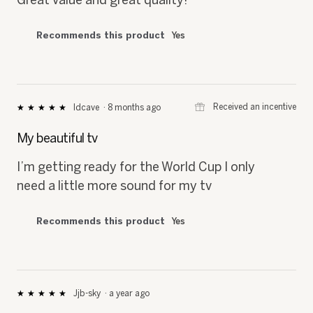
Recommends this product
Yes
⊞
Received an incentive
Idcave
·
8 months ago
★★★★★
★★★★★
5
out
My beautiful tv
of
5
I’m getting ready for the World Cup I only
stars.
need a little more sound for my tv
Recommends this product
Yes
Jjb-sky
·
a year ago
★★★★★
★★★★★
5