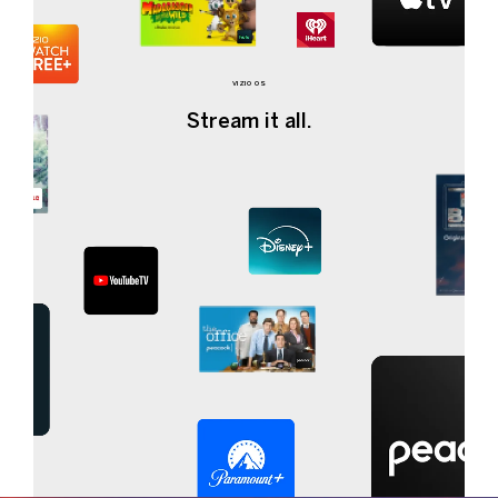
VIZIO OS
Stream it all.