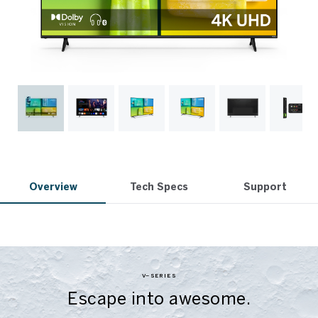
Overview
Tech Specs
Support
V–SERIES
Escape into awesome.