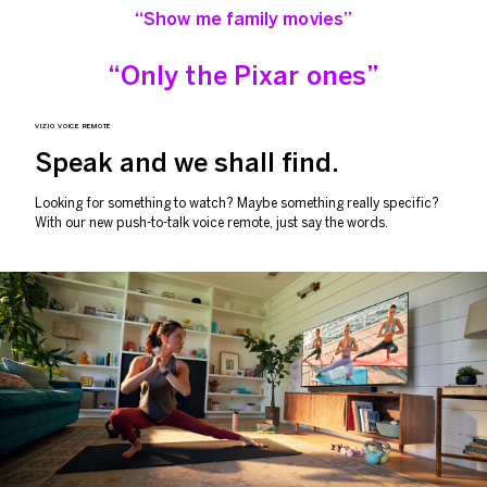
“Show me family movies”
“Only the Pixar ones”
VIZIO VOICE REMOTE
Speak and we
shall find.
Looking for something to watch? Maybe something really specific?
With our new push-to-talk voice remote, just say the words.