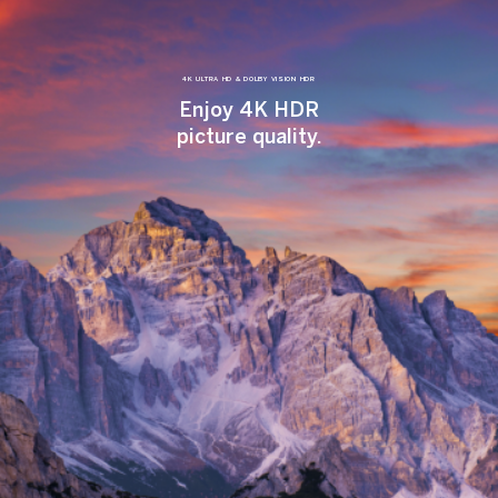
4K ULTRA HD & DOLBY VISION HDR
Enjoy 4K HDR
picture quality.