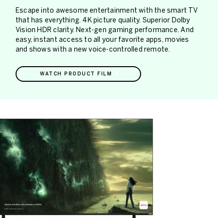
Escape into awesome entertainment with the smart TV
that has everything. 4K picture quality. Superior Dolby
Vision HDR clarity. Next-gen gaming performance. And
easy, instant access to all your favorite apps, movies
and shows with a new voice-controlled remote.
WATCH PRODUCT FILM