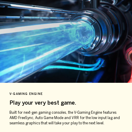
V-GAMING ENGINE
Play your very
best game.
Built for next-gen gaming consoles, the V-Gaming Engine features
AMD FreeSync, Auto Game Mode and VRR for the low input lag and
seamless graphics that will take your play to the next level.