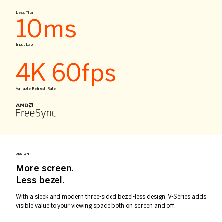
Less Than
10ms
Input Lag
4K 60fps
Variable Refresh Rate
DESIGN
More screen.
Less bezel.
With a sleek and modern three-sided bezel-less design, V-Series adds
visible value to your viewing space both on screen and off.