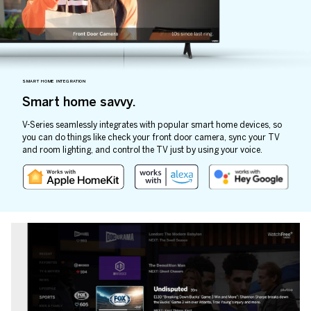
SMART HOME INTEGRATION
Smart home savvy.
V-Series seamlessly integrates with popular smart home devices, so
you can do things like check your front door camera, sync your TV
and room lighting, and control the TV just by using your voice.