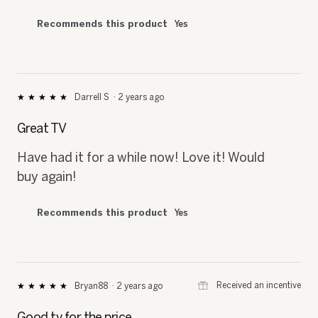
Recommends this product
Yes
Darrell S
·
2 years ago
★★★★★
★★★★★
5
out
Great TV
of
5
Have had it for a while now! Love it! Would
stars.
buy again!
Recommends this product
Yes
⊞
Received an incentive
Bryan88
·
2 years ago
★★★★★
★★★★★
5
out
Good tv for the price