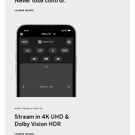
Never lose
control.
LEARN MORE
DOLBY VISION & VIZIO OS
Stream in 4K UHD &
Dolby Vision HDR
LEARN MORE