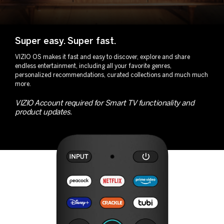
Super easy.
Super fast.
VIZIO OS makes it fast and easy to discover, explore and share
endless entertainment, including all your favorite genres,
personalized recommendations, curated collections and much much
more.
VIZIO Account required for Smart TV functionality and
product updates.