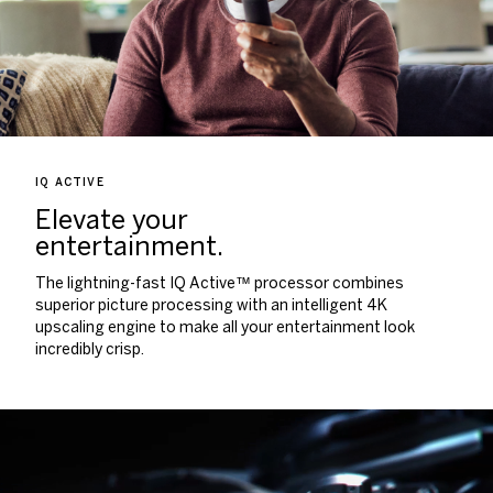
IQ ACTIVE
Elevate your
entertainment.
The lightning-fast IQ Active™ processor combines
superior picture processing with an intelligent 4K
upscaling engine to make all your entertainment look
incredibly crisp.