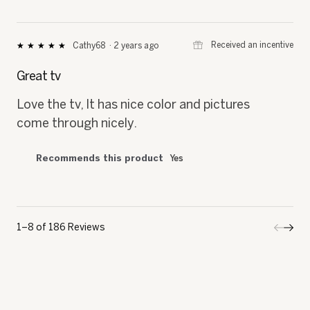
⊞
Received an incentive
Cathy68
·
2 years ago
★★★★★
★★★★★
5
out
Great tv
of
5
Love the tv, It has nice color and pictures
stars.
come through nicely.
Recommends this product
Yes
1–8 of 186 Reviews
Previo
◄
Next
►
Review
Revi