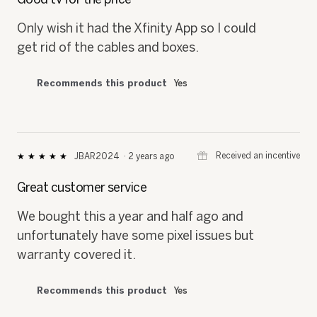
of
5
Only wish it had the Xfinity App so I could
stars.
get rid of the cables and boxes.
Recommends this product
Yes
⊞
Received an incentive
JBAR2024
·
2 years ago
★★★★★
★★★★★
5
out
Great customer service
of
5
We bought this a year and half ago and
stars.
unfortunately have some pixel issues but
warranty covered it.
Recommends this product
Yes