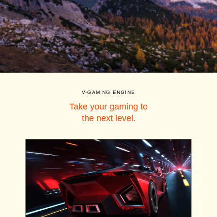
V-GAMING ENGINE
Take your gaming to
the next level.