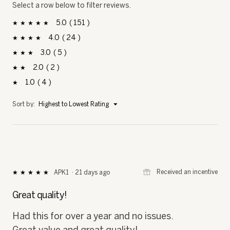
Select a row below to filter reviews.
5
151
151 reviews with 5 stars.
Select to filter reviews with 5 stars.
stars
4
24
24 reviews with 4 stars.
Select to filter reviews with 4 stars.
stars
3
5
5 reviews with 3 stars.
Select to filter reviews with 3 stars.
stars
2
2
2 reviews with 2 stars.
Select to filter reviews with 2 stars.
stars
1
4
4 reviews with 1 star.
Select to filter reviews with 1 star.
stars
Menu
Sort by:
Highest to Lowest Rating
▼
⊞
Received an incentive
APK1
·
21 days ago
★★★★★
★★★★★
5
out
Great quality!
of
5
Had this for over a year and no issues.
stars.
Great value and great quality!