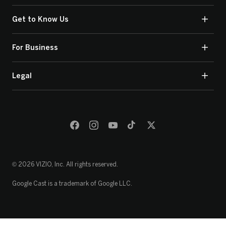
Get to Know Us
For Business
Legal
© 2026 VIZIO, Inc. All rights reserved.
Google Cast is a trademark of Google LLC.
Loading