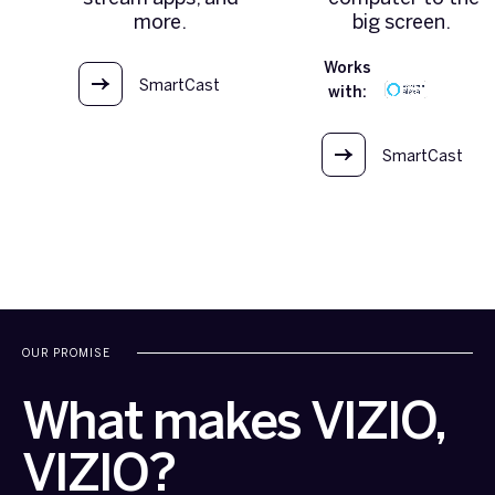
more.
big screen.
Works
SmartCast
with:
OS
SmartCast
OS
OUR PROMISE
What makes VIZIO,
VIZIO?