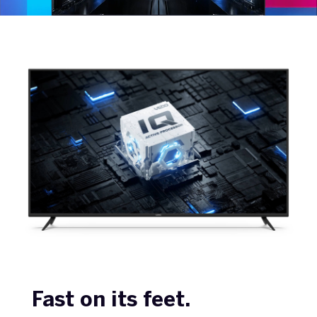
Fast on its feet.