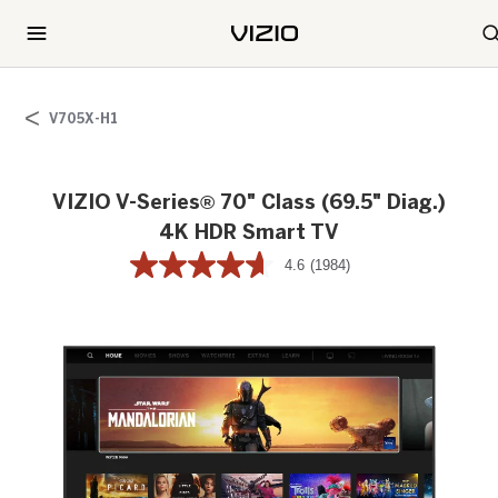
V705X-H1
VIZIO V-Series® 70" Class (69.5" Diag.)
4K HDR Smart TV
4.6
(1984)