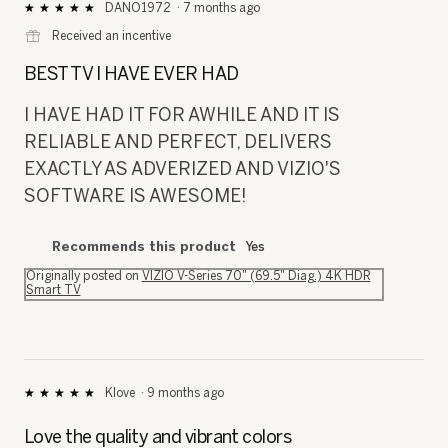
DANO1972
·
7 months ago
★★★★★
★★★★★
5
⊞
Received an incentive
out
of
BEST TV I HAVE EVER HAD
5
stars.
I HAVE HAD IT FOR AWHILE AND IT IS
RELIABLE AND PERFECT, DELIVERS
EXACTLY AS ADVERIZED AND VIZIO'S
SOFTWARE IS AWESOME!
Recommends this product
Yes
Originally posted on
VIZIO V-Series 70" (69.5" Diag.) 4K HDR
Smart TV
Klove
·
9 months ago
★★★★★
★★★★★
5
out
Love the quality and vibrant colors
of