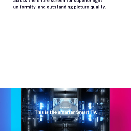
across the entire screen for superior light
uniformity, and outstanding picture quality.