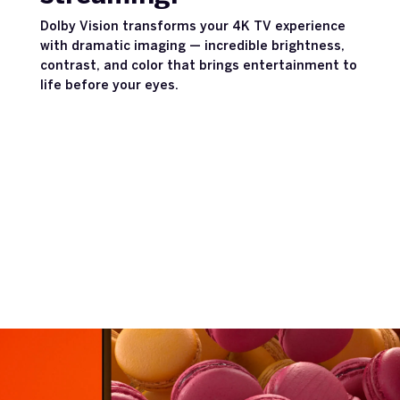
Dolby Vision transforms your 4K TV experience
with dramatic imaging — incredible brightness,
contrast, and color that brings entertainment to
life before your eyes.