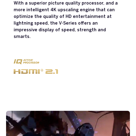
With a superior picture quality processor, and a
more intelligent 4K upscaling engine that can
optimize the quality of HD entertainment at
lightning speed, the V-Series offers an
impressive display of speed, strength and
smarts.