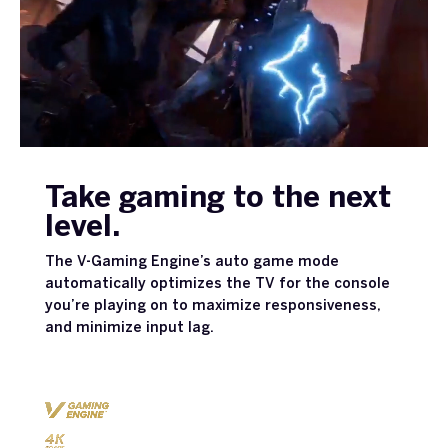
Take gaming to the next
level.
The V-Gaming Engine’s auto game mode
automatically optimizes the TV for the console
you’re playing on to maximize responsiveness,
and minimize input lag.