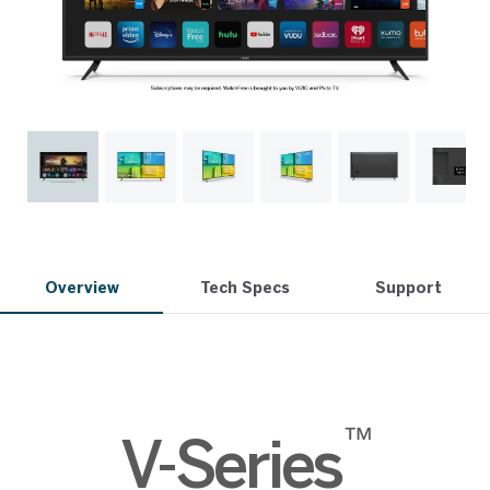
Overview
Tech Specs
Support
™
V-Series