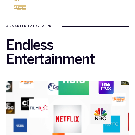
A SMARTER TV EXPERIENCE
Endless
Entertainment