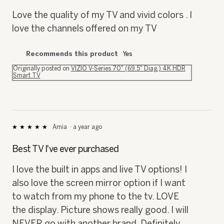
5
Love the quality of my TV and vivid colors . I
stars.
love the channels offered on my TV
Recommends this product
Yes
Originally posted on
VIZIO V-Series 70" (69.5" Diag.) 4K HDR
Smart TV
Amia
·
a year ago
★★★★★
★★★★★
5
out
Best TV I've ever purchased
of
5
I love the built in apps and live TV options! I
stars.
also love the screen mirror option if I want
to watch from my phone to the tv. LOVE
the display. Picture shows really good. I will
NEVER go with another brand. Definitely