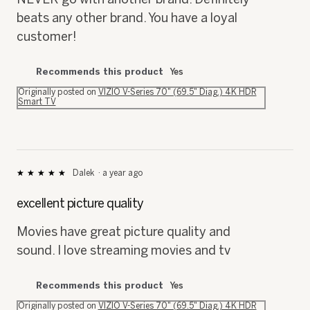
beats any other brand. You have a loyal
customer!
Recommends this product
Yes
Originally posted on
VIZIO V-Series 70" (69.5" Diag.) 4K HDR
Smart TV
Dalek
·
a year ago
★★★★★
★★★★★
5
out
excellent picture quality
of
5
Movies have great picture quality and
stars.
sound. I love streaming movies and tv
Recommends this product
Yes
Originally posted on
VIZIO V-Series 70" (69.5" Diag.) 4K HDR