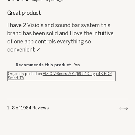
5
out
Great product
of
5
I have 2 Vizio's and sound bar system this
stars.
brand has been solid and I love the intuitive
of one app controls everything so
convenient ✓
Recommends this product
Yes
Originally posted on
VIZIO V-Series 70" (69.5" Diag.) 4K HDR
Smart TV
1–8 of 1984 Reviews
Previo
◄
Next
►
Review
Revi