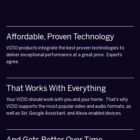
Affordable, Proven Technology
VIZIO products integrate the best proven technologies to
deliver exceptional performance at a great price. Experts
agree.
That Works With Everything
Your VIZIO should work with you and your home. That’s why
VIZIO supports the most popular video and audio formats, as
well as Siri, Google Assistant, and Alexa-enabled devices.
And Gets Better Over Time