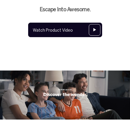
Escape Into Awesome.
Watch Product Video