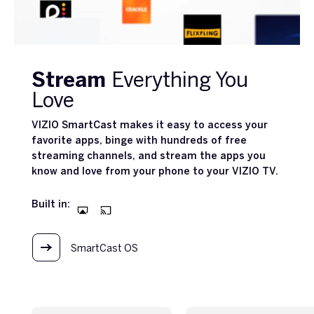
Stream
Everything You
Love
VIZIO SmartCast makes it easy to access your
favorite apps, binge with hundreds of free
streaming channels, and stream the apps you
know and love from your phone to your VIZIO TV.
Built in:
SmartCast OS