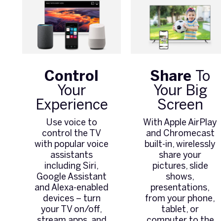
Control
Share
To
Your
Your Big
Experience
Screen
Use voice to
With Apple AirPlay
control the TV
and Chromecast
with popular voice
built-in, wirelessly
assistants
share your
including Siri,
pictures, slide
Google Assistant
shows,
and Alexa-enabled
presentations,
devices – turn
from your phone,
your TV on/off,
tablet, or
stream apps, and
computer to the