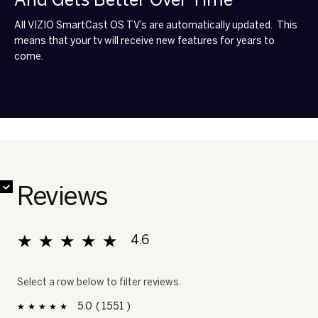
All VIZIO SmartCast OS TV’s are automatically updated. This
means that your tv will receive new features for years to
come.
✔
✔
✔
✔
✔
✔
✔
✔
Reviews
★★★★★
★★★★★
4.6
Overall, average rating value is 4.6 of 5.
Select a row below to filter reviews.
5
1551
1551 reviews with 5 stars.
Select to filter reviews with 5 stars.
stars