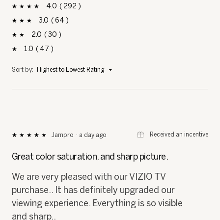
4
292
292 reviews with 4 stars.
Select to filter reviews with 4 stars.
stars
3
64
64 reviews with 3 stars.
Select to filter reviews with 3 stars.
stars
2
30
30 reviews with 2 stars.
Select to filter reviews with 2 stars.
stars
1
47
47 reviews with 1 star.
Select to filter reviews with 1 star.
stars
Menu
Sort by:
Highest to Lowest Rating
▼
⊞
Received an incentive
Jampro
·
a day ago
★★★★★
★★★★★
5
out
Great color saturation, and sharp picture.
of
5
We are very pleased with our VIZIO TV
stars.
purchase.. It has definitely upgraded our
viewing experience. Everything is so visible
and sharp..