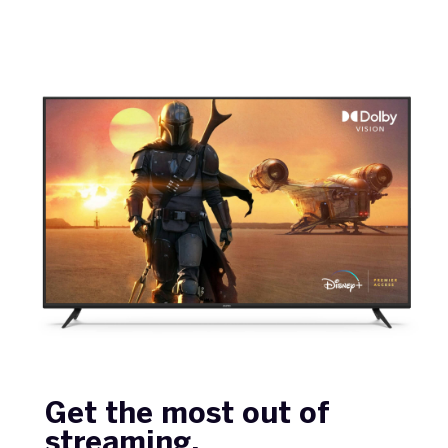
Get the most out of
streaming.