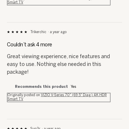
Smart TV
Trikerchic
·
a year ago
★★★★★
★★★★★
5
out
Couldn’t ask 4 more
of
5
Great viewing experience, nice features and
stars.
easy to use. Nothing else needed in this
package!
Recommends this product
Yes
Originally posted on
VIZIO V-Series 70" (69.5" Diag.) 4K HDR
Smart TV
Sup3r
·
a year ago
★★★★★
★★★★★