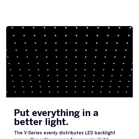
Put everything in a
better light.
The V-Series evenly distributes LED backlight