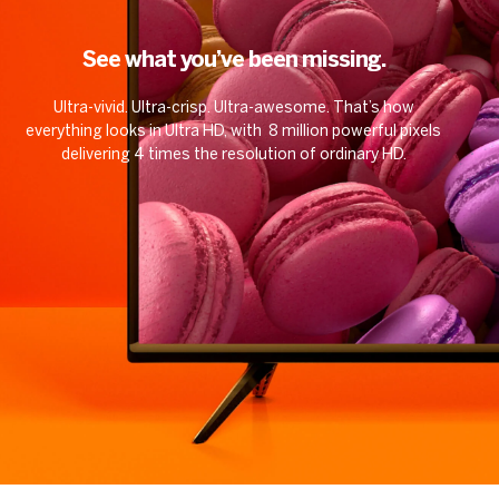
See what you’ve been missing.
Ultra-vivid. Ultra-crisp. Ultra-awesome. That’s how
everything looks in Ultra HD, with 8 million powerful pixels
delivering 4 times the resolution of ordinary HD.