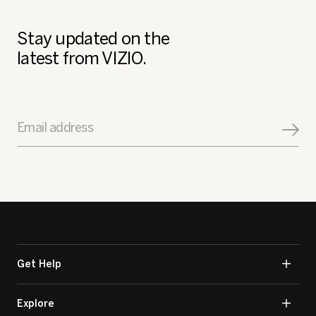
Stay updated on the
latest from VIZIO.
Email address
Get Help
Explore