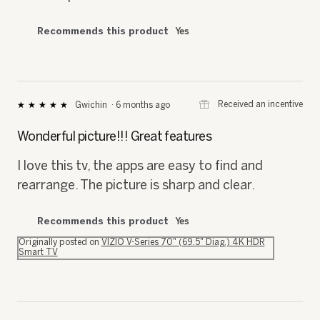
Recommends this product
Yes
⊞
Received an incentive
Gwichin
·
6 months ago
★★★★★
★★★★★
5
out
Wonderful picture!!! Great features
of
5
I love this tv, the apps are easy to find and
stars.
rearrange. The picture is sharp and clear.
Recommends this product
Yes
Originally posted on
VIZIO V-Series 70" (69.5" Diag.) 4K HDR
Smart TV