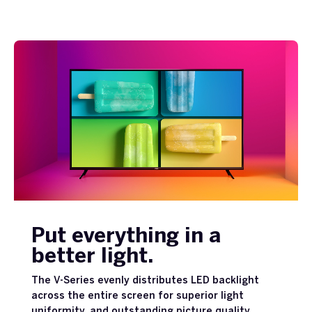
Put everything in a
better light.
The V-Series evenly distributes LED backlight
across the entire screen for superior light
uniformity, and outstanding picture quality.