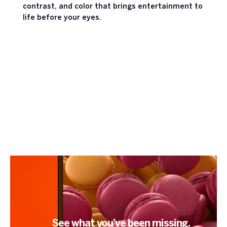
contrast, and color that brings entertainment to
life before your eyes.
See what you’ve been missing.