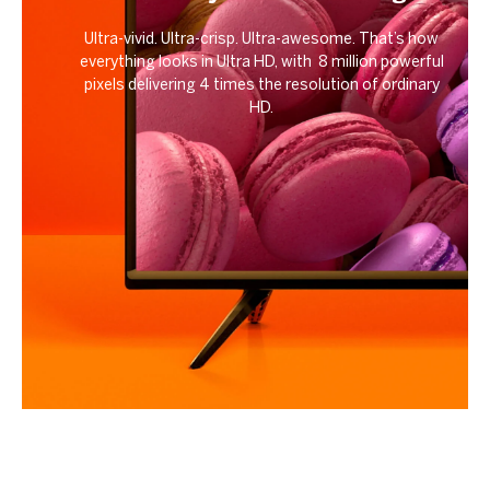
Ultra-vivid. Ultra-crisp. Ultra-awesome. That’s how
everything looks in Ultra HD, with 8 million powerful
pixels delivering 4 times the resolution of ordinary
HD.