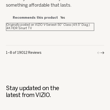
something affordable that lasts.
Recommends this product
Yes
Originally posted on VIZIO V-Series® 50" Class (49.5" Diag.)
4K HDR Smart TV
1–8 of 19012 Reviews
Previo
◄
Next
►
Review
Revi
Stay updated on the
latest from VIZIO.