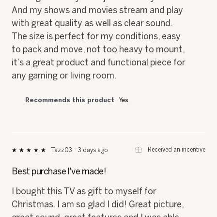
And my shows and movies stream and play
with great quality as well as clear sound.
The size is perfect for my conditions, easy
to pack and move, not too heavy to mount,
it’s a great product and functional piece for
any gaming or living room.
Recommends this product
Yes
⊞
Received an incentive
Tazz03
·
3 days ago
★★★★★
★★★★★
5
out
Best purchase I've made!
of
5
I bought this TV as gift to myself for
stars.
Christmas. I am so glad I did! Great picture,