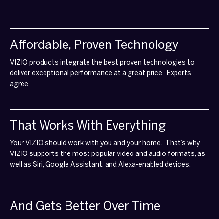
Affordable, Proven Technology
VIZIO products integrate the best proven technologies to
deliver exceptional performance at a great price. Experts
agree.
That Works With Everything
Your VIZIO should work with you and your home. That’s why
VIZIO supports the most popular video and audio formats, as
well as Siri, Google Assistant, and Alexa-enabled devices.
And Gets Better Over Time