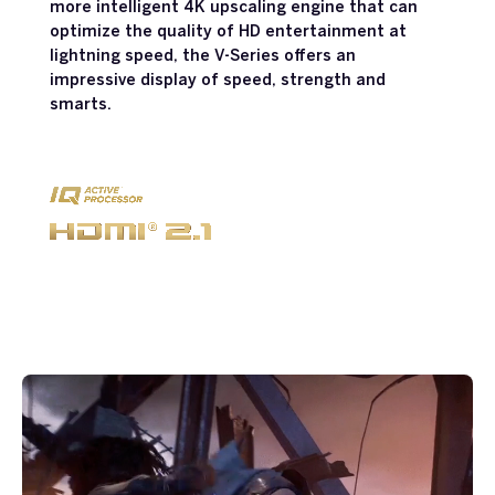
more intelligent 4K upscaling engine that can
optimize the quality of HD entertainment at
lightning speed, the V-Series offers an
impressive display of speed, strength and
smarts.