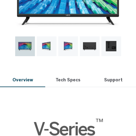
Overview
Tech Specs
Support
™
V-Series