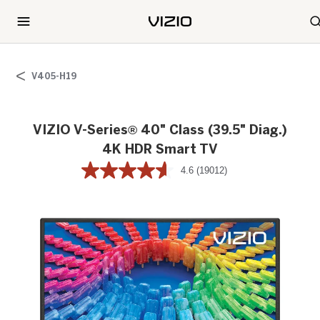
V405-H19
VIZIO V-Series® 40" Class (39.5" Diag.)
4K HDR Smart TV
4.6
(19012)