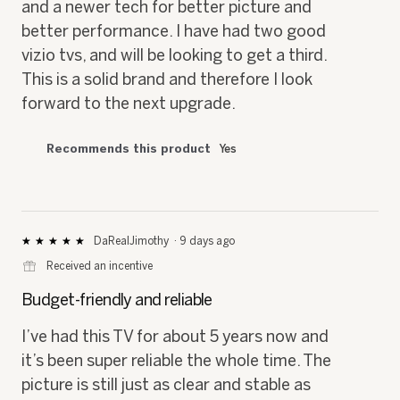
and a newer tech for better picture and
better performance. I have had two good
vizio tvs, and will be looking to get a third.
This is a solid brand and therefore I look
forward to the next upgrade.
Recommends this product
Yes
DaRealJimothy
·
9 days ago
★★★★★
★★★★★
5
⊞
Received an incentive
out
of
Budget-friendly and reliable
5
stars.
I’ve had this TV for about 5 years now and
it’s been super reliable the whole time. The
picture is still just as clear and stable as