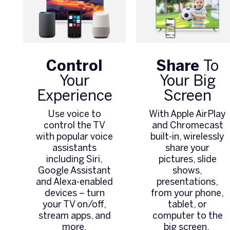
Control
Share
To
Your
Your Big
Experience
Screen
Use voice to
With Apple AirPlay
control the TV
and Chromecast
with popular voice
built-in, wirelessly
assistants
share your
including Siri,
pictures, slide
Google Assistant
shows,
and Alexa-enabled
presentations,
devices – turn
from your phone,
your TV on/off,
tablet, or
stream apps, and
computer to the
more.
big screen.