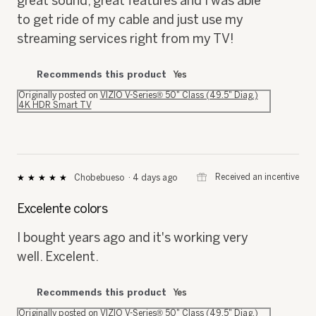
great sound, great features and I was able
to get ride of my cable and just use my
streaming services right from my TV!
Recommends this product
Yes
Originally posted on
VIZIO V-Series® 50" Class (49.5" Diag.)
4K HDR Smart TV
⊞
Received an incentive
Chobebueso
·
4 days ago
★★★★★
★★★★★
5
out
Excelente colors
of
5
I bought years ago and it's working very
stars.
well. Excelent.
Recommends this product
Yes
Originally posted on
VIZIO V-Series® 50" Class (49.5" Diag.)