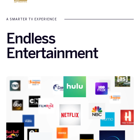
A SMARTER TV EXPERIENCE
Endless
Entertainment