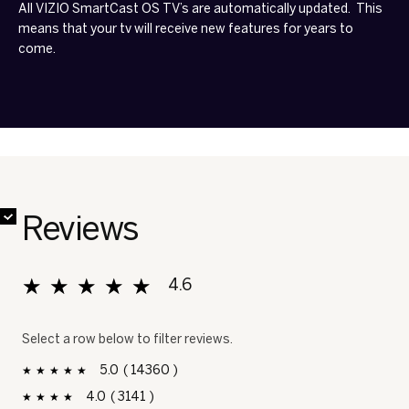
All VIZIO SmartCast OS TV’s are automatically updated. This
means that your tv will receive new features for years to
come.
✔
✔
✔
✔
✔
✔
✔
✔
Reviews
★★★★★
★★★★★
4.6
Overall, average rating value is 4.6 of 5.
Select a row below to filter reviews.
5
14360
14360 reviews with 5 stars.
Select to filter reviews with 5 stars.
stars
4
3141
3141 reviews with 4 stars.
Select to filter reviews with 4 stars.
stars