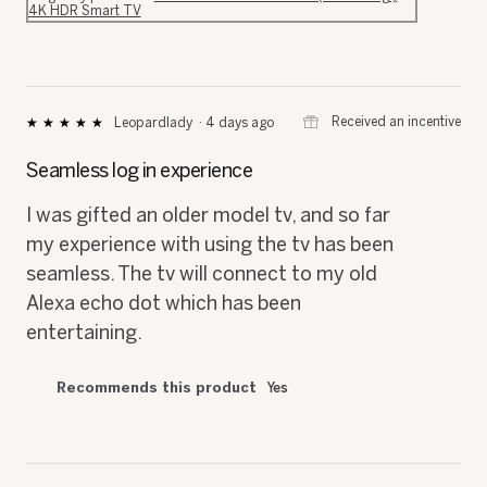
4K HDR Smart TV
⊞
Received an incentive
Leopardlady
·
4 days ago
★★★★★
★★★★★
5
out
Seamless log in experience
of
5
I was gifted an older model tv, and so far
stars.
my experience with using the tv has been
seamless. The tv will connect to my old
Alexa echo dot which has been
entertaining.
Recommends this product
Yes