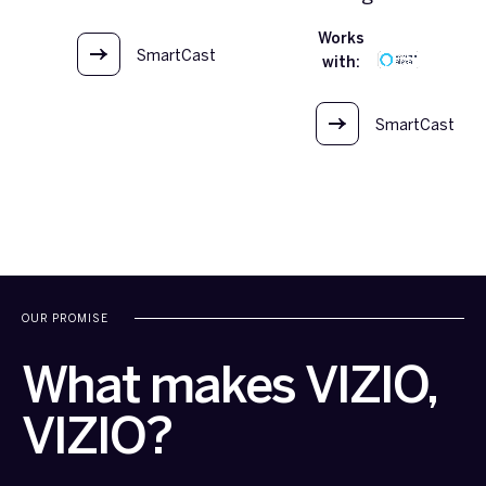
Works
SmartCast
with:
OS
SmartCast
OS
OUR PROMISE
What makes VIZIO,
VIZIO?