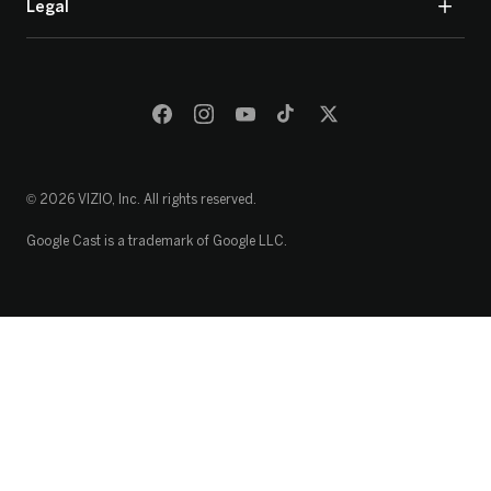
Legal
© 2026 VIZIO, Inc. All rights reserved.
Google Cast is a trademark of Google LLC.
Loading