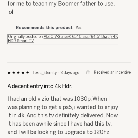
for me to teach my Boomer father to use.
lol
Recommends this product
Yes
Originally posted on
VIZIO V-Series® 65" Class (64.5" Diag.) 4K
HDR Smart TV
⊞
Received an incentive
Toxic_Eternity
·
8 days ago
★★★★★
★★★★★
5
out
A decent entry into 4k Hdr.
of
5
I had an old vizio that was 1080p. When I
stars.
was planning to get a ps5, i wanted to enjoy
it in 4k. And this tv definitely delivered. Now
it has been awhile since I have had this tv,
and I will be looking to upgrade to 120hz