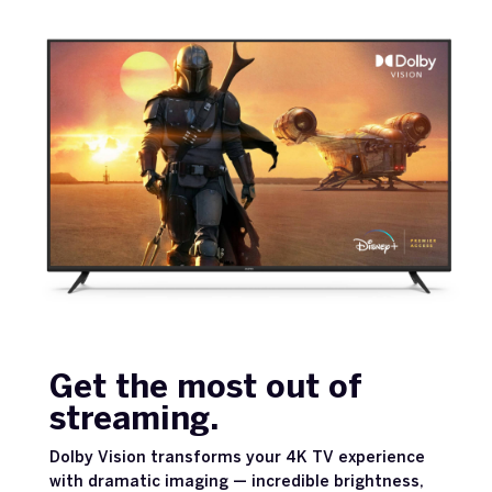
Get the most out of
streaming.
Dolby Vision transforms your 4K TV experience
with dramatic imaging — incredible brightness,