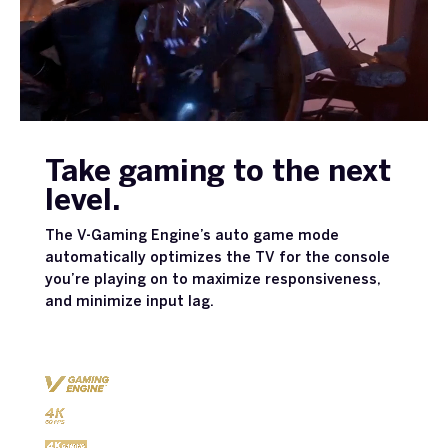
Take gaming to the next
level.
The V-Gaming Engine’s auto game mode
automatically optimizes the TV for the console
you’re playing on to maximize responsiveness,
and minimize input lag.