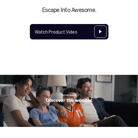
Escape Into Awesome.
Watch Product Video