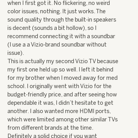
when I first got it. No flickering, no weird
color issues, nothing. It just works. The
sound quality through the built-in speakers
is decent (sounds a bit hollow), so I
recommend connecting it with a soundbar
(I use a a Vizio-brand soundbar without
issue).
This is actually my second Vizio TV because
my first one held up so well. I left it behind
for my brother when I moved away for med
school. I originally went with Vizio for the
budget-friendly price, and after seeing how
dependable it was, I didn’t hesitate to get
another. I also wanted more HDMI ports,
which were limited among other similar TVs
from different brands at the time.
Definitely a solid choice if you want