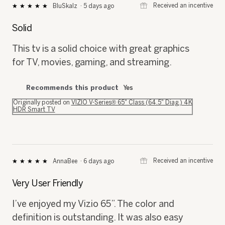
⊞
Received an incentive
BluSkalz
·
5 days ago
★★★★★
★★★★★
5
out
Solid
of
5
This tv is a solid choice with great graphics
stars.
for TV, movies, gaming, and streaming.
Recommends this product
Yes
Originally posted on
VIZIO V-Series® 65" Class (64.5" Diag.) 4K
HDR Smart TV
⊞
Received an incentive
AnnaBee
·
6 days ago
★★★★★
★★★★★
5
out
Very User Friendly
of
5
I’ve enjoyed my Vizio 65”. The color and
stars.
definition is outstanding. It was also easy