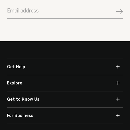
Email address
Get Help
Explore
Get to Know Us
For Business