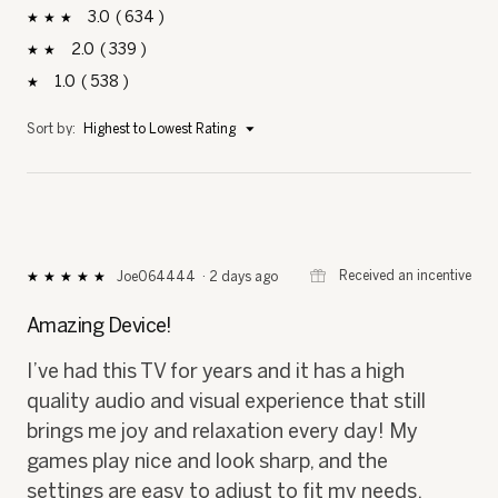
3
634
634 reviews with 3 stars.
Select to filter reviews with 3 stars.
stars
2
339
339 reviews with 2 stars.
Select to filter reviews with 2 stars.
stars
1
538
538 reviews with 1 star.
Select to filter reviews with 1 star.
stars
Menu
Sort by:
Highest to Lowest Rating
▼
⊞
Received an incentive
Joe064444
·
2 days ago
★★★★★
★★★★★
5
out
Amazing Device!
of
5
I’ve had this TV for years and it has a high
stars.
quality audio and visual experience that still
brings me joy and relaxation every day! My
games play nice and look sharp, and the
settings are easy to adjust to fit my needs.