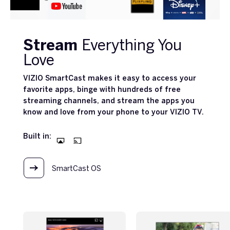
Stream
Everything You
Love
VIZIO SmartCast makes it easy to access your
favorite apps, binge with hundreds of free
streaming channels, and stream the apps you
know and love from your phone to your VIZIO TV.
Built in:
SmartCast OS