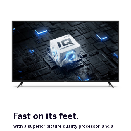
Fast on its feet.
With a superior picture quality processor, and a