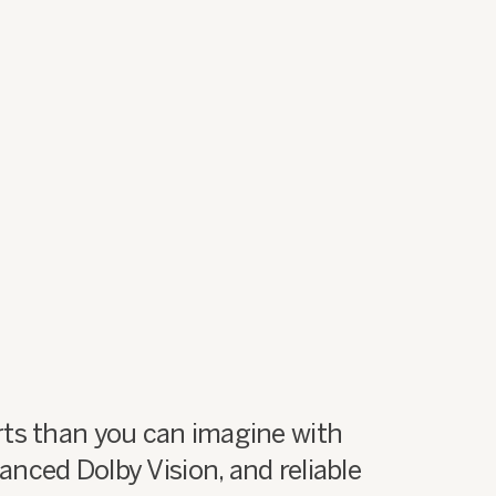
ts than you can imagine with
nced Dolby Vision, and reliable