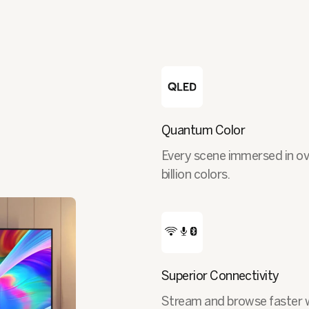
Quantum Color
Every scene immersed in ov
billion colors.
Superior Connectivity
Stream and browse faster 