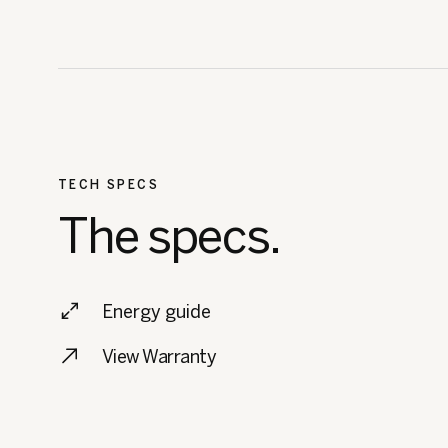
TECH SPECS
The specs.
Energy guide
View Warranty