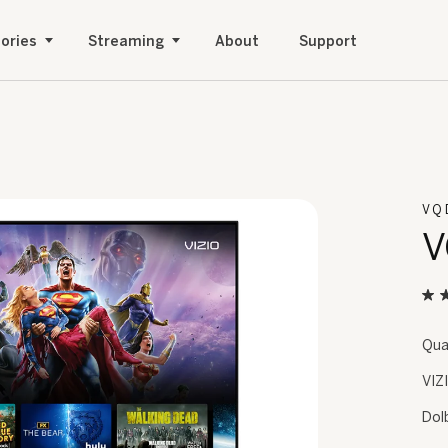
ories
Streaming
About
Support
VQ
V
Qua
VIZ
Dol