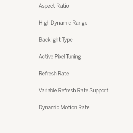
Aspect Ratio
High Dynamic Range
Backlight Type
Active Pixel Tuning
Refresh Rate
Variable Refresh Rate Support
Dynamic Motion Rate