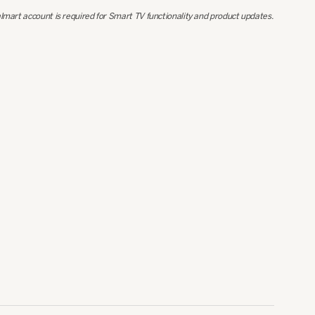
lmart account is required for Smart TV functionality and product updates.