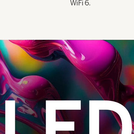
WiFi 6.