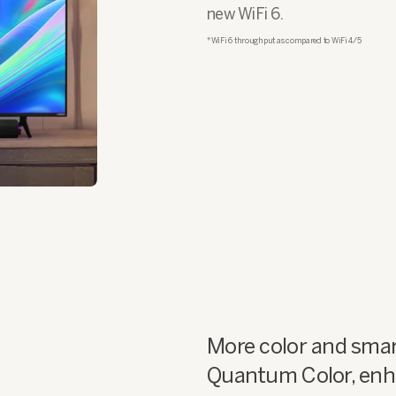
new WiFi 6.
*WiFi 6 throughput as compared to WiFi 4/5
More color and smar
Quantum Color, enha