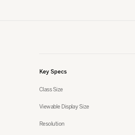
Key Specs
Class Size
Viewable Display Size
Resolution