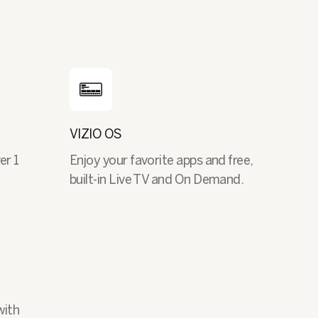
VIZIO OS
er 1
Enjoy your favorite apps and free,
built-in Live TV and On Demand.
with