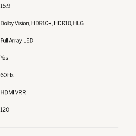
16:9
Dolby Vision, HDR10+, HDR10, HLG
Full Array LED
Yes
60Hz
HDMI VRR
120