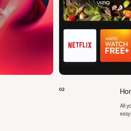
02
Ho
All 
easy