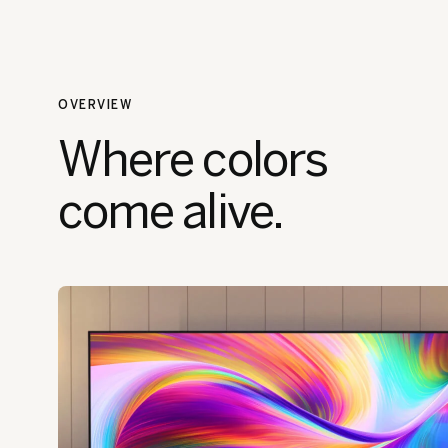
OVERVIEW
Where colors
come alive.