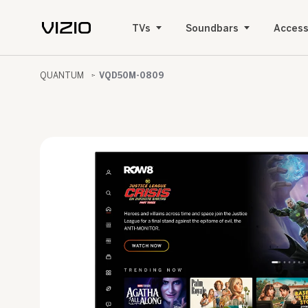
TVs
Soundbars
Access
QUANTUM
VQD50M-0809