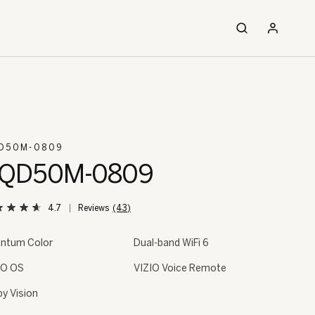
D50M-0809
QD50M-0809
4.7
(43)
ntum Color
Dual-band WiFi 6
IO OS
VIZIO Voice Remote
by Vision