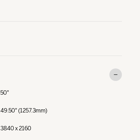
50"
49.50" (1257.3mm)
3840 x 2160