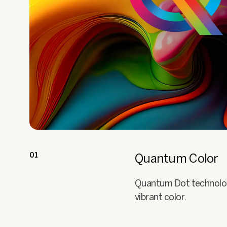
01
Quantum Color
Quantum Dot technology 
vibrant color.