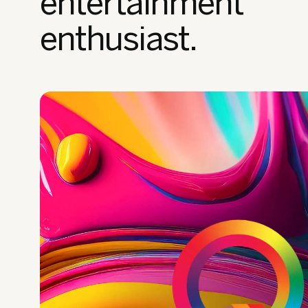
entertainment
enthusiast.