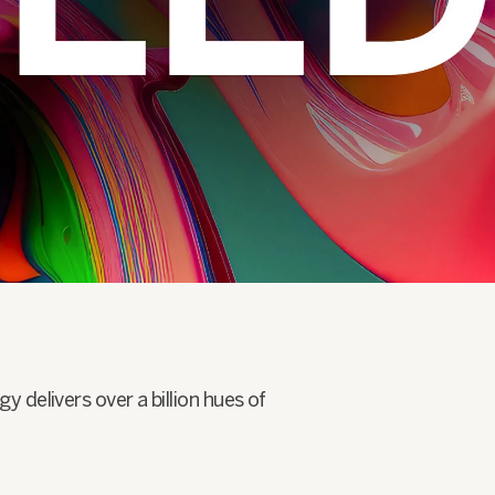
delivers over a billion hues of