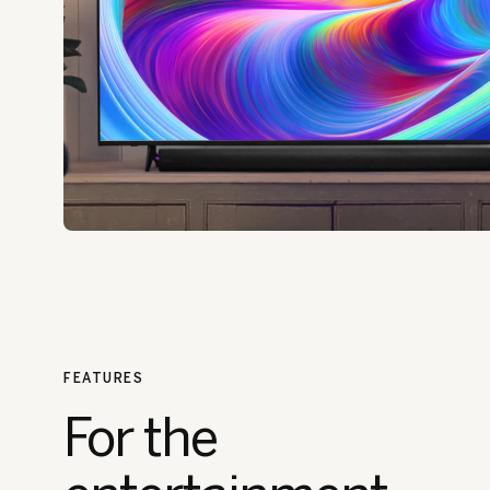
FEATURES
For the