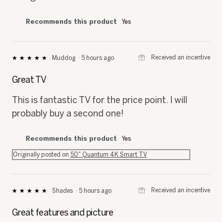
Recommends this product
Yes
⊞
Received an incentive
Muddog
·
5 hours ago
★★★★★
★★★★★
5
out
Great TV
of
5
This is fantastic TV for the price point. I will
stars.
probably buy a second one!
Recommends this product
Yes
Originally posted on
50" Quantum 4K Smart TV
⊞
Received an incentive
Shades
·
5 hours ago
★★★★★
★★★★★
5
out
Great features and picture
of