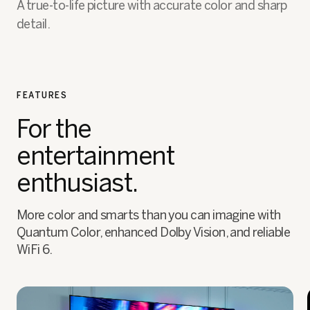
A true-to-life picture with accurate color and sharp
detail.
FEATURES
For the
entertainment
enthusiast.
More color and smarts than you can imagine with
Quantum Color, enhanced Dolby Vision, and reliable
WiFi 6.