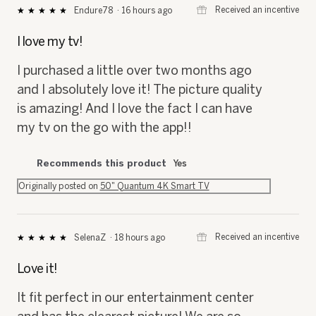
⊞
Received an incentive
Endure78
·
16 hours ago
★★★★★
★★★★★
5
out
I love my tv!
of
5
I purchased a little over two months ago
stars.
and I absolutely love it! The picture quality
is amazing! And I love the fact I can have
my tv on the go with the app!!
Recommends this product
Yes
Originally posted on
50" Quantum 4K Smart TV
⊞
Received an incentive
SelenaZ
·
18 hours ago
★★★★★
★★★★★
5
out
Love it!
of
5
It fit perfect in our entertainment center
stars.