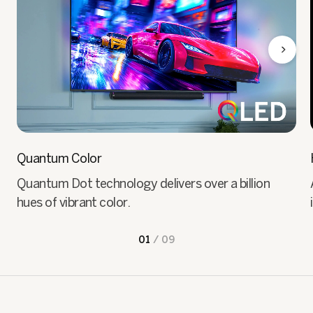
Quantum Color
Quantum Dot technology delivers over a billion
hues of vibrant color.
01
/
09