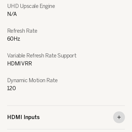
UHD Upscale Engine
N/A
Refresh Rate
60Hz
Variable Refresh Rate Support
HDMI VRR
Dynamic Motion Rate
120
HDMI Inputs