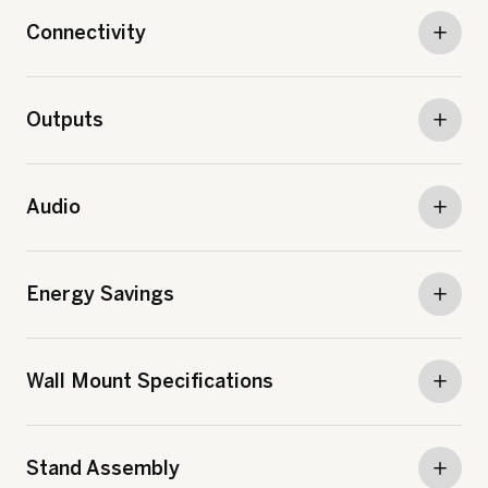
Connectivity
Outputs
Audio
Energy Savings
Wall Mount Specifications
Stand Assembly