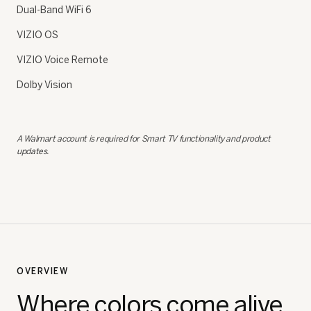
Dual-Band WiFi 6
VIZIO OS
VIZIO Voice Remote
Dolby Vision
A Walmart account is required for Smart TV functionality and product
updates.
OVERVIEW
Where colors come alive.