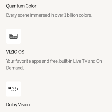
Quantum Color
Every scene immersed in over 1 billion colors.
VIZIO OS
Your favorite apps and free, built-in Live TV and On
Demand.
Dolby Vision