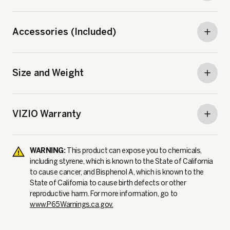
Accessories (Included)
Size and Weight
VIZIO Warranty
WARNING:
This product can expose you to chemicals,
including styrene, which is known to the State of California
to cause cancer, and Bisphenol A, which is known to the
State of California to cause birth defects or other
reproductive harm. For more information, go to
www.P65Warnings.ca.gov.