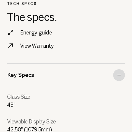
TECH SPECS
The specs.
Energy guide
View Warranty
Key Specs
Class Size
43"
Viewable Display Size
42.50" (1079.5mm)