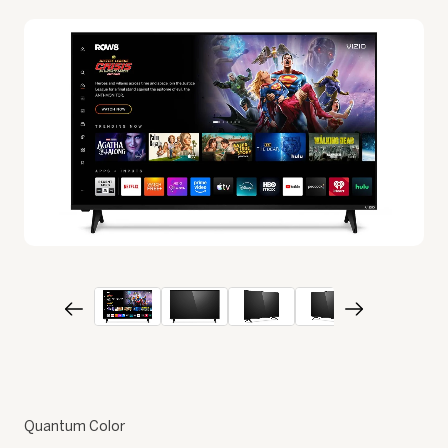
Quantum Color