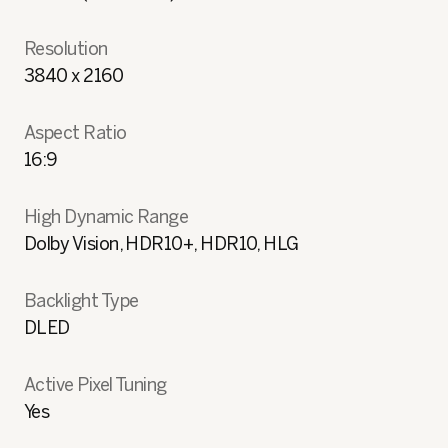
Resolution
3840 x 2160
Aspect Ratio
16:9
High Dynamic Range
Dolby Vision, HDR10+, HDR10, HLG
Backlight Type
DLED
Active Pixel Tuning
Yes