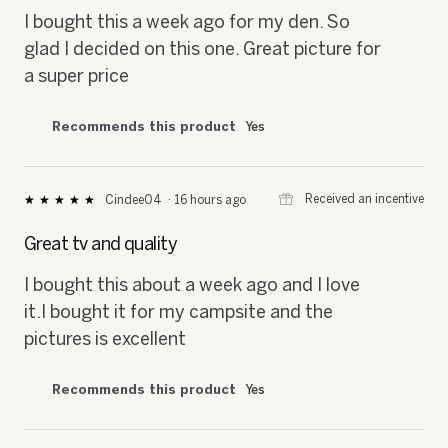
5
I bought this a week ago for my den. So
stars.
glad I decided on this one. Great picture for
a super price
Recommends this product
Yes
⊞
Received an incentive
Cindee04
·
16 hours ago
★★★★★
★★★★★
5
out
Great tv and quality
of
5
I bought this about a week ago and I love
stars.
it.I bought it for my campsite and the
pictures is excellent
Recommends this product
Yes