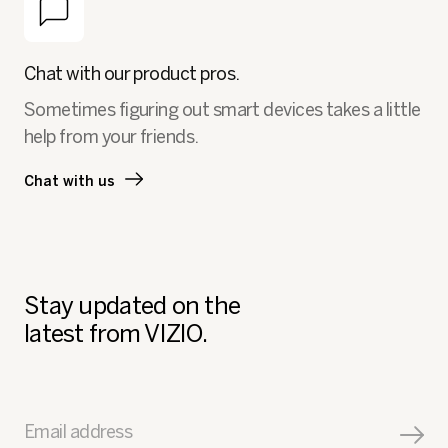
Chat with our product pros.
Sometimes figuring out smart devices takes a little
help from your friends.
Chat with us
Stay updated on the
latest from VIZIO.
Email address