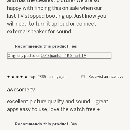
and has the clearest picture! We are so
happy with finding this on sale when our
last TV stopped booting up. Just lnow you
will need to turn it up loud or connect
external speaker for sound.
Recommends this product
Yes
Originally posted on
50" Quantum 4K Smart TV
⊞
Received an incentive
wph2385
·
a day ago
★★★★★
★★★★★
5
out
awesome tv
of
5
excellent picture quality and sound... great
stars.
apps easy to use, love the watch free +
Recommends this product
Yes