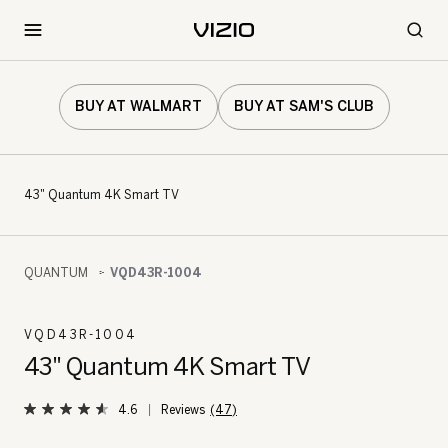
BUY AT WALMART
BUY AT SAM'S CLUB
43" Quantum 4K Smart TV
QUANTUM
VQD43R-1004
VQD43R-1004
43" Quantum 4K Smart TV
4.6
(47)