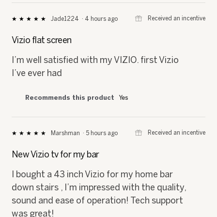
⊞
Received an incentive
Jade1224
·
4 hours ago
★★★★★
★★★★★
5
out
Vizio flat screen
of
5
I’m well satisfied with my VIZIO. first Vizio
stars.
I’ve ever had
Recommends this product
Yes
⊞
Received an incentive
Marshman
·
5 hours ago
★★★★★
★★★★★
5
out
New Vizio tv for my bar
of
5
I bought a 43 inch Vizio for my home bar
stars.
down stairs , I’m impressed with the quality,
sound and ease of operation! Tech support
was great!