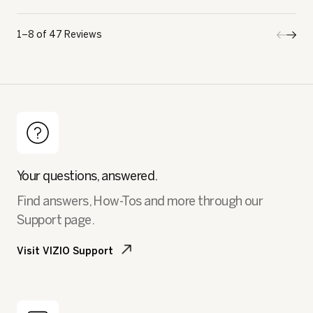
1–8 of 47 Reviews
Previo
◄
Next
►
Review
Revi
Your questions, answered.
Find answers, How-Tos and more through our
Support page.
Visit VIZIO Support