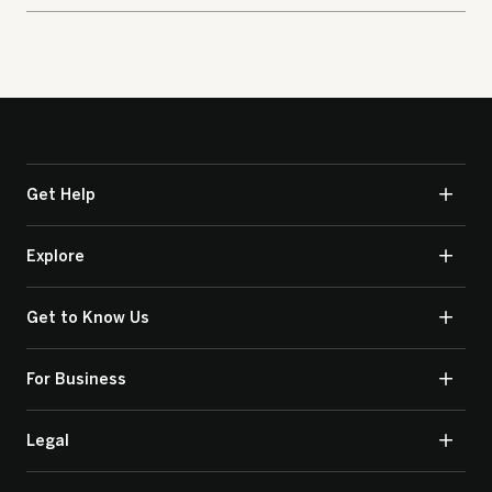
Get Help
Explore
Get to Know Us
For Business
Legal