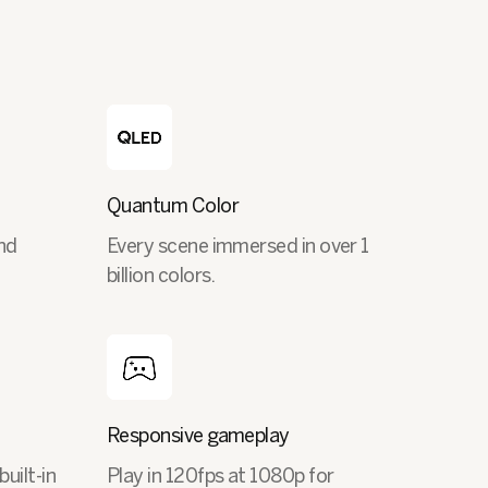
Quantum Color
nd
Every scene immersed in over 1
billion colors.
Responsive gameplay
built-in
Play in 120fps at 1080p for