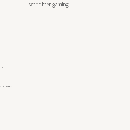
smoother gaming.
n.
 size class