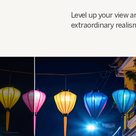
Level up your view a
extraordinary realis