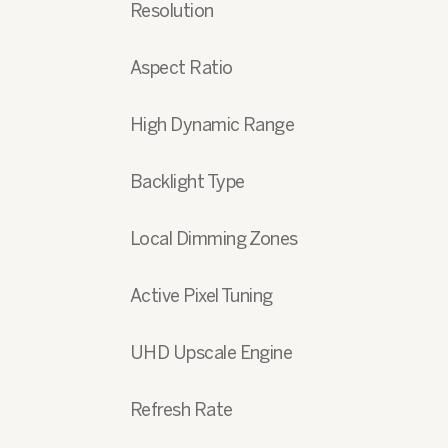
Resolution
Aspect Ratio
High Dynamic Range
Backlight Type
Local Dimming Zones
Active Pixel Tuning
UHD Upscale Engine
Refresh Rate