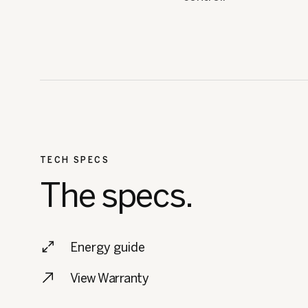
TECH SPECS
The specs.
Energy guide
View Warranty