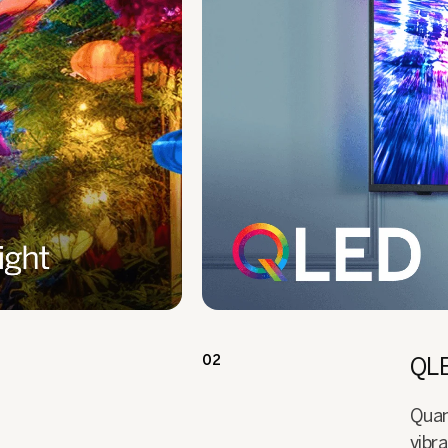
02
QLE
Quan
vibra