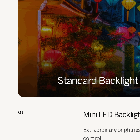
01
Mini LED Backlig
Extraordinary brightne
control.