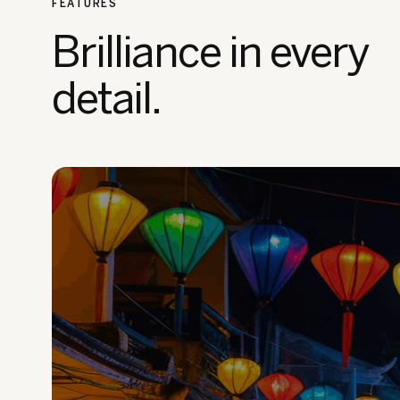
FEATURES
Brilliance in every
detail.