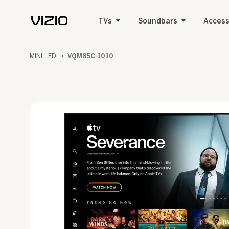
TVs
Soundbars
Access
MINI-LED
VQM85C-1010