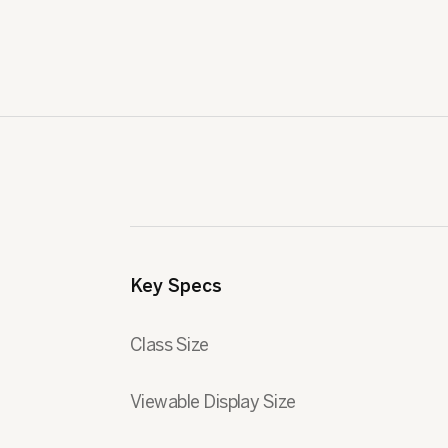
Key Specs
Class Size
Viewable Display Size