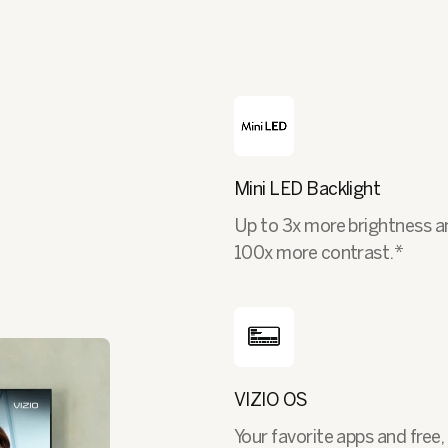
Mini LED Backlight
Up to 3x more brightness a
100x more contrast.*
VIZIO OS
Your favorite apps and free, 