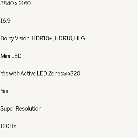
3840 x 2160
16:9
Dolby Vision, HDR10+, HDR10, HLG
Mini LED
Yes with Active LED Zones® x320
Yes
Super Resolution
120Hz