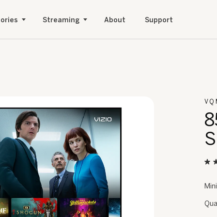
ories
Streaming
About
Support
VQ
8
S
Min
Qua