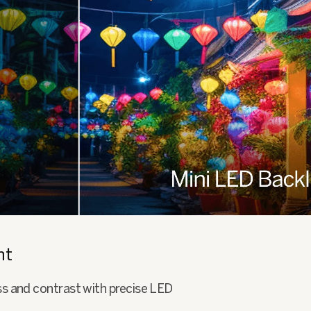
ht
ss and contrast with precise LED