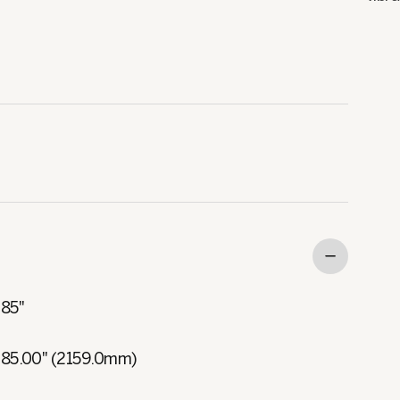
85"
85.00" (2159.0mm)