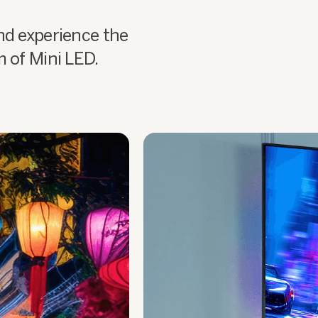
nd experience the
m of Mini LED.