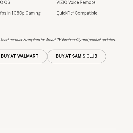
IO OS
VIZIO Voice Remote
fps in 1080p Gaming
QuickFit
Compatible
®
lmart account is required for Smart TV functionality and product updates.
BUY AT WALMART
BUY AT SAM'S CLUB