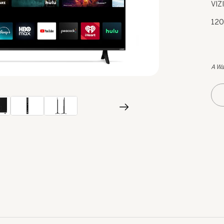
VIZ
120
A Wa