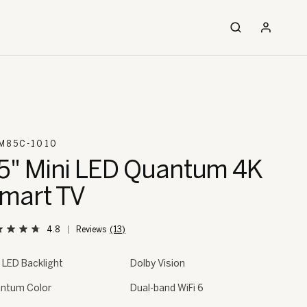
M85C-1010
5" Mini LED Quantum 4K
mart TV
4.8
(13)
i LED Backlight
Dolby Vision
ntum Color
Dual-band WiFi 6