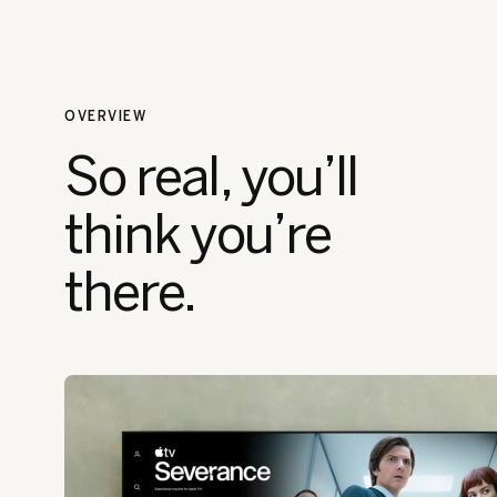
OVERVIEW
So real, you’ll
think you’re
there.