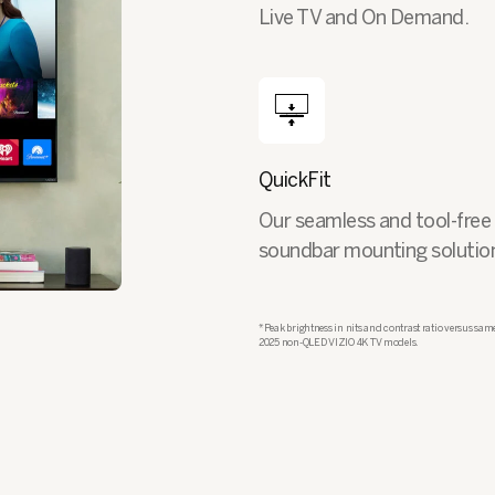
Live TV and On Demand.
QuickFit
Our seamless and tool-free
soundbar mounting solutio
*Peak brightness in nits and contrast ratio versus same
2025 non-QLED VIZIO 4K TV models.