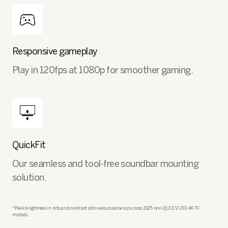
Responsive gameplay
Play in 120fps at 1080p for smoother gaming.
QuickFit
Our seamless and tool-free soundbar mounting
solution.
*Peak brightness in nits and contrast ratio versus same size class 2025 non-QLED VIZIO 4K TV
models.