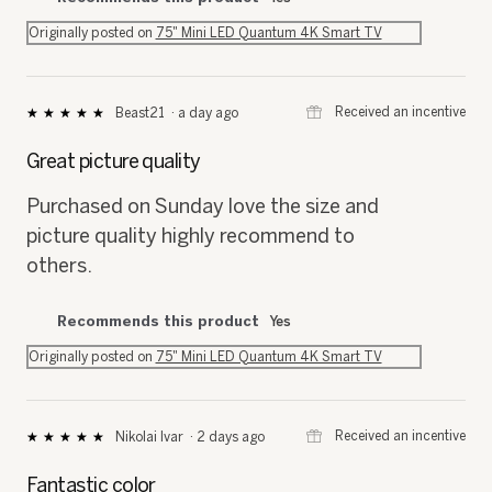
Originally posted on
75" Mini LED Quantum 4K Smart TV
⊞
Received an incentive
Beast21
·
a day ago
★★★★★
★★★★★
5
out
Great picture quality
of
5
Purchased on Sunday love the size and
stars.
picture quality highly recommend to
others.
Recommends this product
Yes
Originally posted on
75" Mini LED Quantum 4K Smart TV
⊞
Received an incentive
Nikolai Ivar
·
2 days ago
★★★★★
★★★★★
5
out
Fantastic color