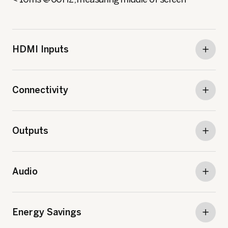
HDMI Inputs
Connectivity
Outputs
Audio
Energy Savings