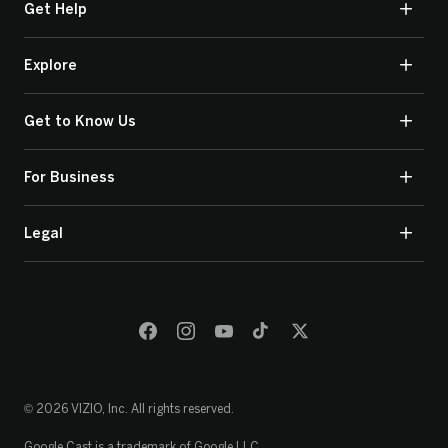
Get Help
Explore
Get to Know Us
For Business
Legal
© 2026 VIZIO, Inc. All rights reserved.
Google Cast is a trademark of Google LLC.