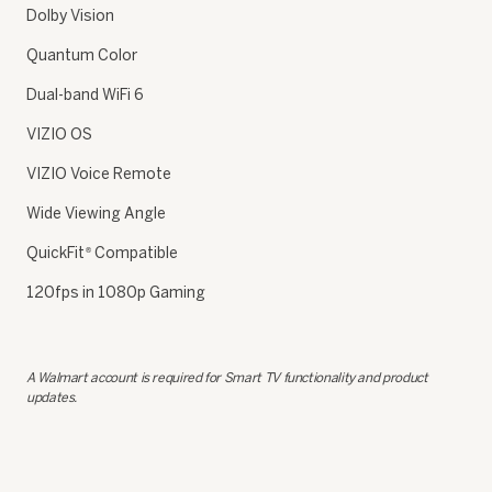
Dolby Vision
Quantum Color
Dual-band WiFi 6
VIZIO OS
VIZIO Voice Remote
Wide Viewing Angle
QuickFit
Compatible
®
120fps in 1080p Gaming
A Walmart account is required for Smart TV functionality and product
updates.