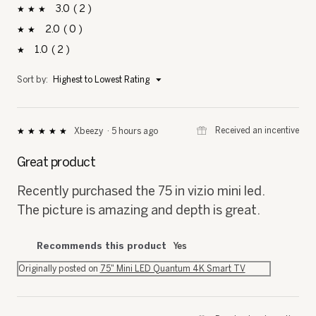
3
2
2 reviews with 3 stars.
Select to filter reviews with 3 stars.
stars
2
0
0 reviews with 2 stars.
Select to filter reviews with 2 stars.
stars
1
2
2 reviews with 1 star.
Select to filter reviews with 1 star.
stars
Menu
Sort by:
Highest to Lowest Rating
▼
⊞
Received an incentive
Xbeezy
·
5 hours ago
★★★★★
★★★★★
5
out
Great product
of
5
Recently purchased the 75 in vizio mini led.
stars.
The picture is amazing and depth is great.
Recommends this product
Yes
Originally posted on
75" Mini LED Quantum 4K Smart TV