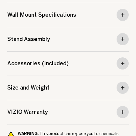
Wall Mount Specifications
Stand Assembly
Accessories (Included)
Size and Weight
VIZIO Warranty
WARNING:
This product can expose you to chemicals,