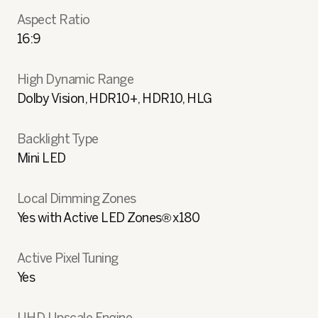
Aspect Ratio
16:9
High Dynamic Range
Dolby Vision, HDR10+, HDR10, HLG
Backlight Type
Mini LED
Local Dimming Zones
Yes with Active LED Zones® x180
Active Pixel Tuning
Yes
UHD Upscale Engine