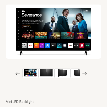
Mini LED Backlight