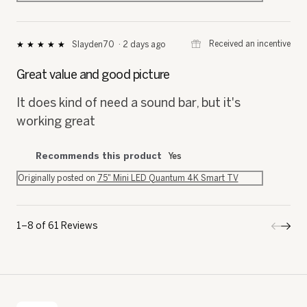
⊞
Received an incentive
Slayden70
·
2 days ago
★★★★★
★★★★★
5
out
Great value and good picture
of
5
It does kind of need a sound bar, but it's
stars.
working great
Recommends this product
Yes
Originally posted on
75" Mini LED Quantum 4K Smart TV
1–8 of 61 Reviews
Previo
◄
Next
►
Review
Revi