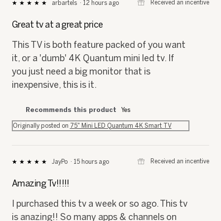
⊞
Received an incentive
arbartels
·
12 hours ago
★★★★★
★★★★★
5
out
Great tv at a great price
of
5
This TV is both feature packed of you want
stars.
it, or a 'dumb' 4K Quantum mini led tv. If
you just need a big monitor that is
inexpensive, this is it.
Recommends this product
Yes
Originally posted on
75" Mini LED Quantum 4K Smart TV
⊞
Received an incentive
JayPo
·
15 hours ago
★★★★★
★★★★★
5
out
Amazing Tv!!!!!
of
5
I purchased this tv a week or so ago. This tv
stars.
is anazing!! So many apps & channels on