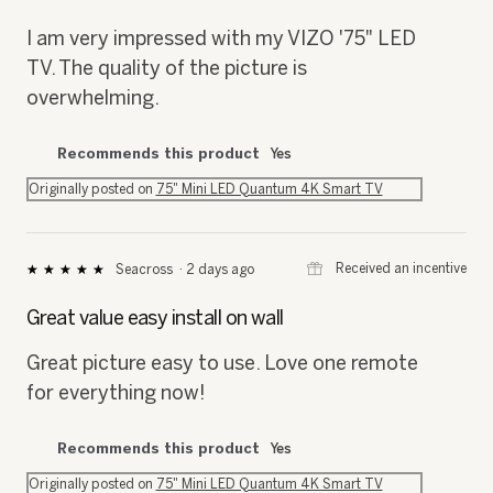
of
5
I am very impressed with my VIZO '75" LED
stars.
TV. The quality of the picture is
overwhelming.
Recommends this product
Yes
Originally posted on
75" Mini LED Quantum 4K Smart TV
⊞
Received an incentive
Seacross
·
2 days ago
★★★★★
★★★★★
5
out
Great value easy install on wall
of
5
Great picture easy to use. Love one remote
stars.
for everything now!
Recommends this product
Yes
Originally posted on
75" Mini LED Quantum 4K Smart TV