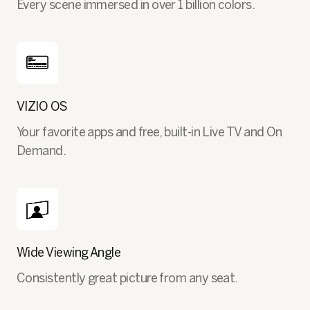
Every scene immersed in over 1 billion colors.
VIZIO OS
Your favorite apps and free, built-in Live TV and On
Demand.
Wide Viewing Angle
Consistently great picture from any seat.