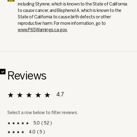
including Styrene, which is known to the State of California
to cause cancer, and Bisphenol A, which is known to the
State of California to cause birth defects or other
reproductive harm. For more information, go to
www.P65Warnings.ca.gov.
✔
✔
✔
✔
✔
✔
✔
✔
Reviews
★★★★★
★★★★★
4.7
Overall, average rating value is 4.7 of 5.
Select a row below to filter reviews.
5
52
52 reviews with 5 stars.
Select to filter reviews with 5 stars.
stars
4
5
5 reviews with 4 stars.
Select to filter reviews with 4 stars.
stars