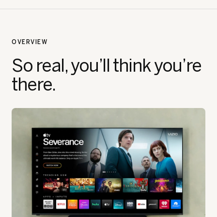
OVERVIEW
So real, you’ll think you’re
there.