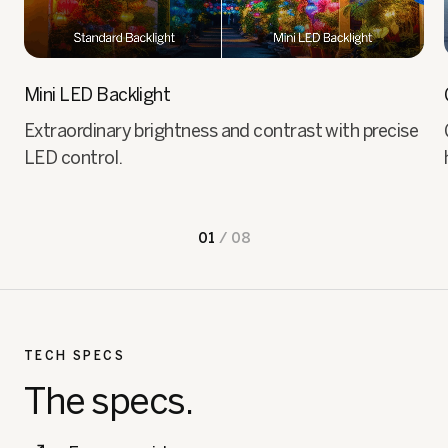
Mini LED Backlight
Extraordinary brightness and contrast with precise
LED control.
01
/
08
TECH SPECS
The specs.