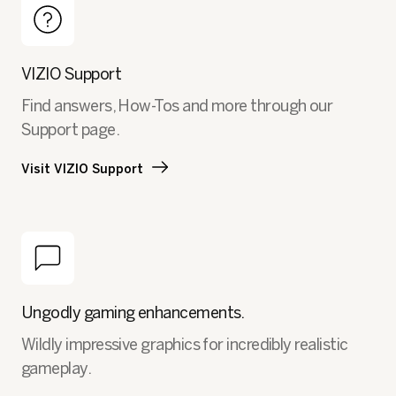
VIZIO Support
Find answers, How-Tos and more through our
Support page.
Visit VIZIO Support
Ungodly gaming enhancements.
Wildly impressive graphics for incredibly realistic
gameplay.