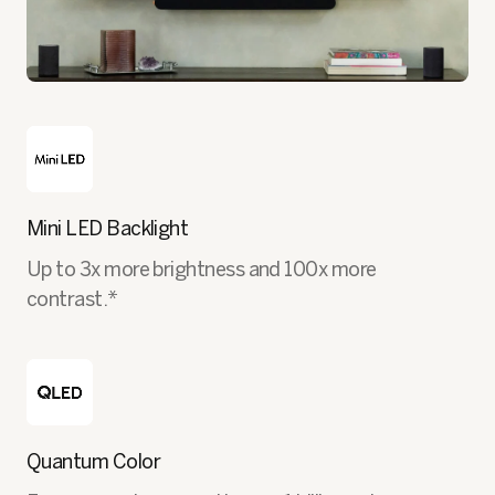
Mini LED Backlight
Up to 3x more brightness and 100x more
contrast.*
Quantum Color