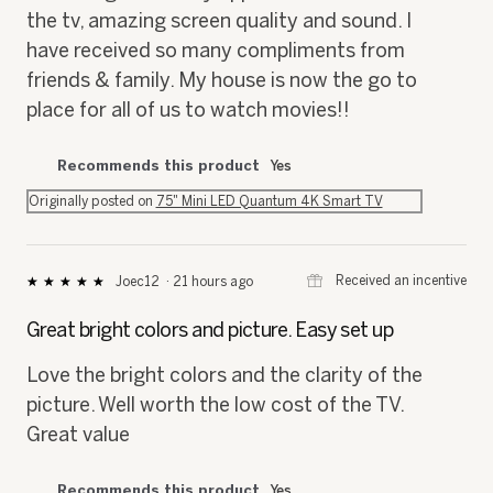
the tv, amazing screen quality and sound. I
have received so many compliments from
friends & family. My house is now the go to
place for all of us to watch movies!!
Recommends this product
Yes
Originally posted on
75" Mini LED Quantum 4K Smart TV
⊞
Received an incentive
Joec12
·
21 hours ago
★★★★★
★★★★★
5
out
Great bright colors and picture. Easy set up
of
5
Love the bright colors and the clarity of the
stars.
picture. Well worth the low cost of the TV.
Great value
Recommends this product
Yes