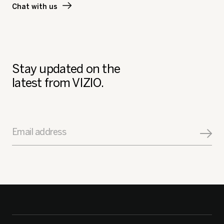
Chat with us
Stay updated on the
latest from VIZIO.
Email address