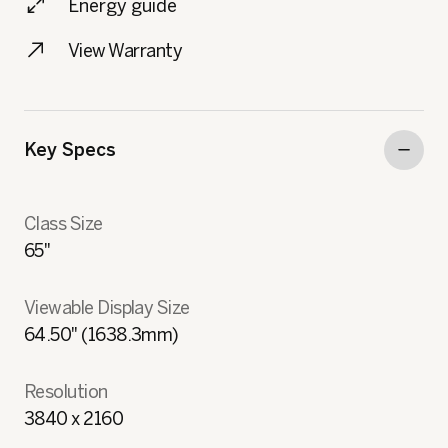
Energy guide
View Warranty
Key Specs
Class Size
65"
Viewable Display Size
64.50" (1638.3mm)
Resolution
3840 x 2160