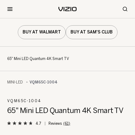
BUY AT WALMART
BUY AT SAM'S CLUB
65" Mini LED Quantum 4K Smart TV
MINI-LED
VQM65C-1004
VQM65C-1004
65" Mini LED Quantum 4K Smart TV
4.7
(61)