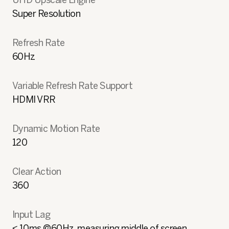
Super Resolution
Refresh Rate
60Hz
Variable Refresh Rate Support
HDMI VRR
Dynamic Motion Rate
120
Clear Action
360
Input Lag
< 10ms @60Hz, measuring middle of screen