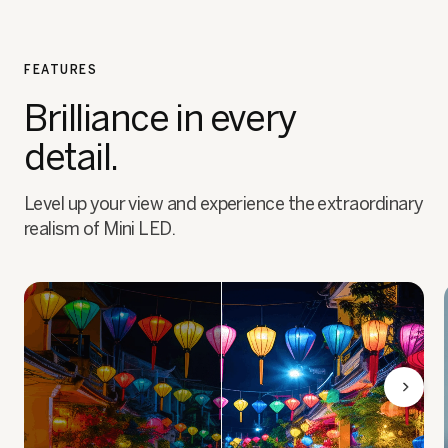
FEATURES
Brilliance in every
detail.
Level up your view and experience the extraordinary
realism of Mini LED.