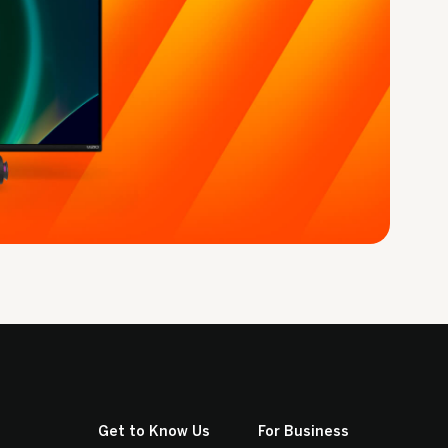
Get to Know Us
For Business