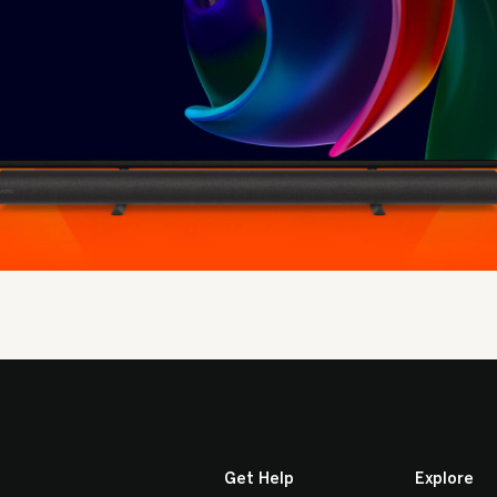
Get Help
Explore