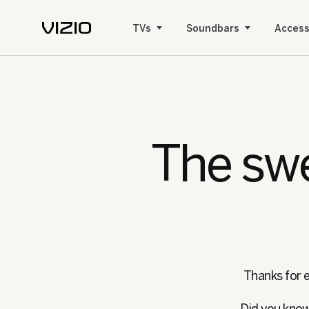
TVs
Soundbars
Access
The swe
Thanks for e