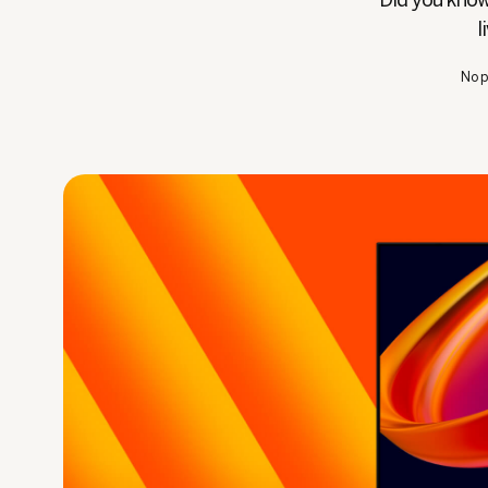
Did you know 
l
No p