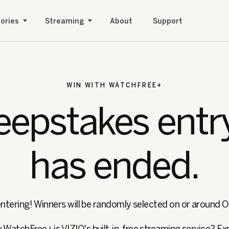
ories
Streaming
About
Support
WIN WITH WATCHFREE+
epstakes entr
has ended.
ntering! Winners will be randomly selected on or around 