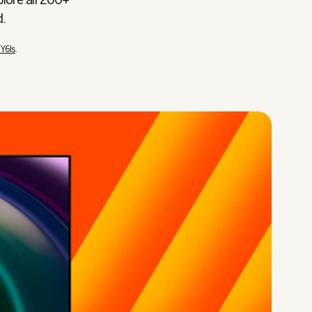
plore all 260+
d.
TY6Is
.