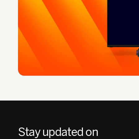
Stay updated on