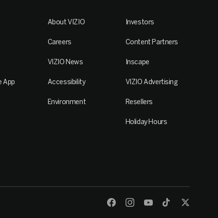
About VIZIO
Investors
Careers
Content Partners
VIZIO News
Inscape
e App
Accessibility
VIZIO Advertising
Environment
Resellers
Holiday Hours