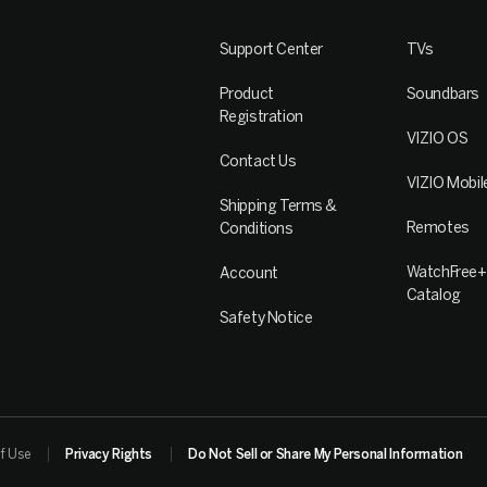
Support Center
TVs
Product
Soundbars
Registration
VIZIO OS
Contact Us
VIZIO Mobil
Shipping Terms &
Remotes
Conditions
WatchFree+
Account
Catalog
Safety Notice
f Use
Privacy Rights
Do Not Sell or Share My Personal Information