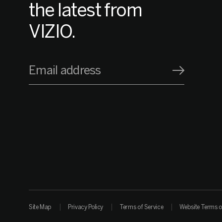
the latest from
VIZIO.
Email address
Site Map
Privacy Policy
Terms of Service
Website Terms o