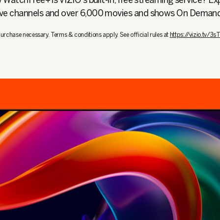
WatchFree+ is VIZIO's built-in, free streaming service? Ex
ive channels and over 6,000 movies and shows On Deman
urchase necessary. Terms & conditions apply. See official rules at
https://vizio.tv/3s