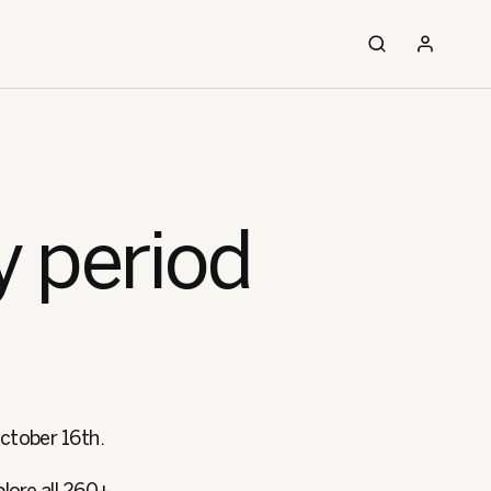
y period
October 16th.