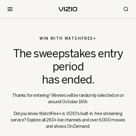
WIN WITH WATCHFREE+
The sweepstakes entry
period
has ended.
Thanks for entering! Winners will be randomly selected on or
around October 16th.
Did you know WatchFree+ is VIZIO's built-in, free streaming
service? Explore all 260+ live channels and over 6,000 movies
and shows On Demand.