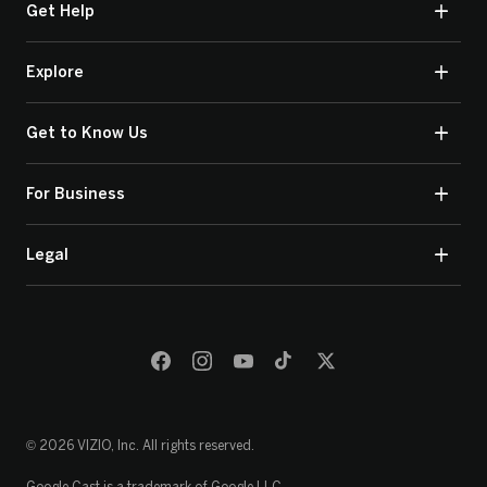
Get Help
Explore
Get to Know Us
For Business
Legal
© 2026 VIZIO, Inc. All rights reserved.