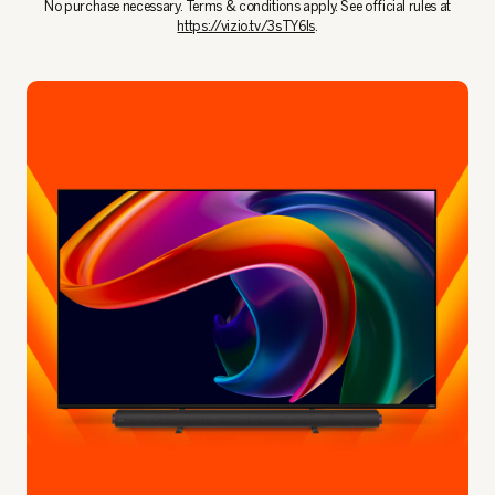
No purchase necessary. Terms & conditions apply. See official rules at
https://vizio.tv/3sTY6Is
.