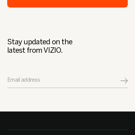
Stay updated on the
latest from VIZIO.
Email address