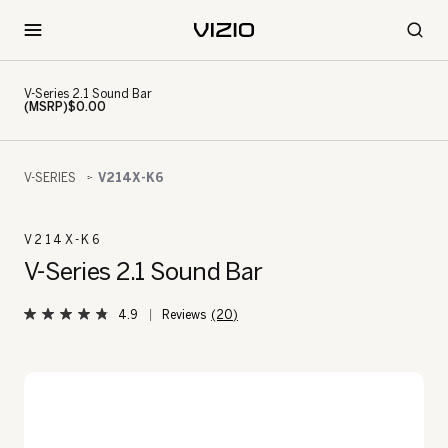
V-Series 2.1 Sound Bar
(MSRP)$0.00
V-SERIES
V214X-K6
V214X-K6
V-Series 2.1 Sound Bar
4.9
(20)