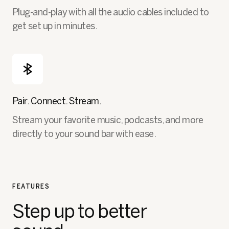
Plug-and-play with all the audio cables included to
get set up in minutes.
Pair. Connect. Stream.
Stream your favorite music, podcasts, and more
directly to your sound bar with ease.
FEATURES
Step up to better