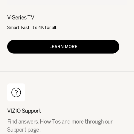
V-Series TV
Smart. Fast. It’s 4K for all.
LEARN MORE
VIZIO Support
Find answers, How-Tos and more through our
Support page.