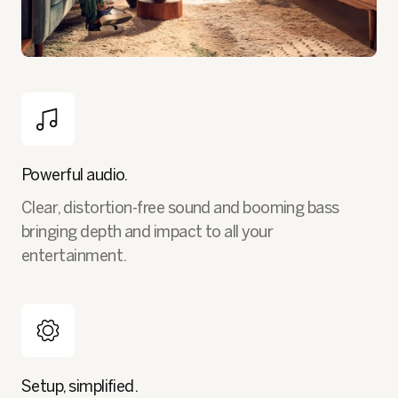
Powerful audio.
Clear, distortion-free sound and booming bass
bringing depth and impact to all your
entertainment.
Setup, simplified.