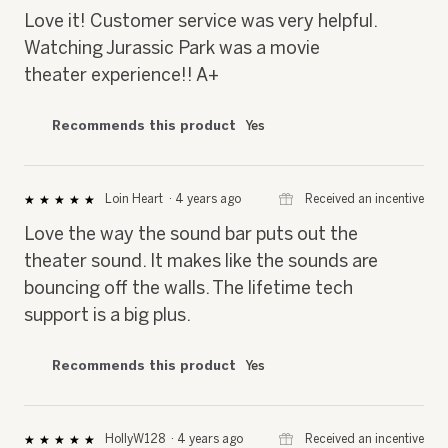
5
Love it! Customer service was very helpful.
stars.
Watching Jurassic Park was a movie
theater experience!! A+
Recommends this product
Yes
⊞
Received an incentive
Loin Heart
·
4 years ago
★★★★★
★★★★★
5
Love the way the sound bar puts out the
out
of
theater sound. It makes like the sounds are
5
bouncing off the walls. The lifetime tech
stars.
support is a big plus.
Recommends this product
Yes
⊞
Received an incentive
HollyW128
·
4 years ago
★★★★★
★★★★★