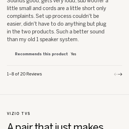
Sounds good, gets very loud, sub woofer a
stars.
little small and cords are a little short only
complaints. Set up process couldn't be
easier, didn't have to do anything but plug
in the two products. Such a better sound
than my old 1 speaker system.
Recommends this product
Yes
1–8 of 20 Reviews
Previo
◄
Next
►
Review
Revi
VIZIO TVS
A pair that just makes