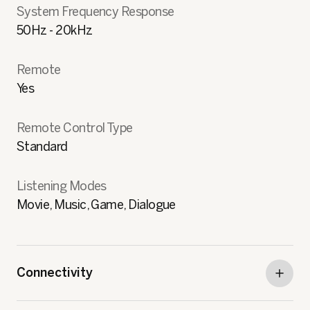
System Frequency Response
50Hz - 20kHz
Remote
Yes
Remote Control Type
Standard
Listening Modes
Movie, Music, Game, Dialogue
Connectivity