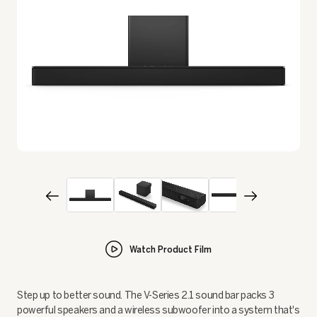
Watch Product Film
Step up to better sound. The V-Series 2.1 sound bar packs 3
powerful speakers and a wireless subwoofer into a system that's