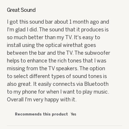
5
out
Great Sound
of
5
I got this sound bar about 1 month ago and
stars.
I'm glad I did. The sound that it produces is
so much better than my TV. It's easy to
install using the optical wirethat goes
between the bar and the TV. The subwoofer
helps to enhance the rich tones that I was
missing from the TV speakers. The option
to select different types of sound tones is
also great. It easily connects via Bluetooth
to my phone for when I want to play music.
Overall I'm very happy with it.
Recommends this product
Yes