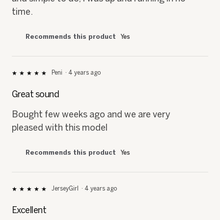
time.
Recommends this product
Yes
Peni
·
4 years ago
★★★★★
★★★★★
5
out
Great sound
of
5
Bought few weeks ago and we are very
stars.
pleased with this model
Recommends this product
Yes
JerseyGirl
·
4 years ago
★★★★★
★★★★★
5
out
Excellent
of