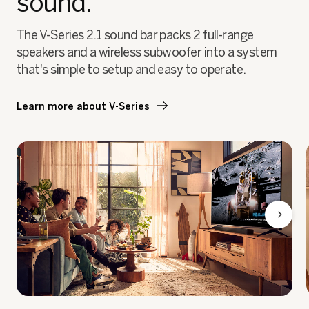
sound.
The V-Series 2.1 sound bar packs 2 full-range
speakers and a wireless subwoofer into a system
that's simple to setup and easy to operate.
Learn more about V-Series