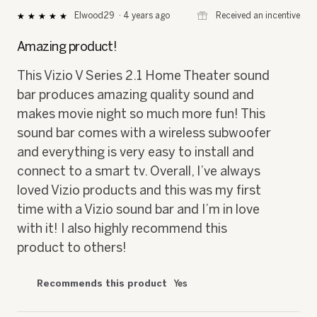
⊞
Received an incentive
Elwood29
·
4 years ago
★★★★★
★★★★★
5
out
Amazing product!
of
5
This Vizio V Series 2.1 Home Theater sound
stars.
bar produces amazing quality sound and
makes movie night so much more fun! This
sound bar comes with a wireless subwoofer
and everything is very easy to install and
connect to a smart tv. Overall, I’ve always
loved Vizio products and this was my first
time with a Vizio sound bar and I’m in love
with it! I also highly recommend this
product to others!
Recommends this product
Yes