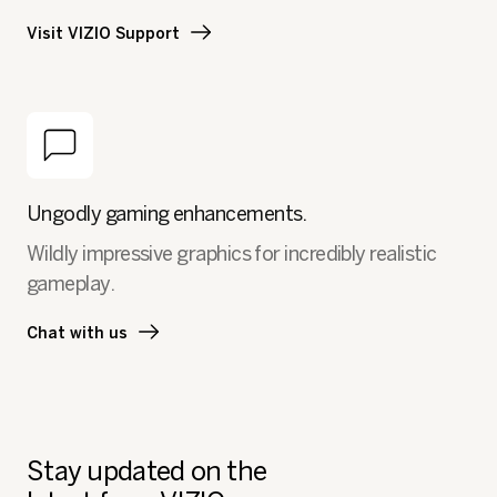
Visit VIZIO Support
Ungodly gaming enhancements.
Wildly impressive graphics for incredibly realistic
gameplay.
Chat with us
Stay updated on the