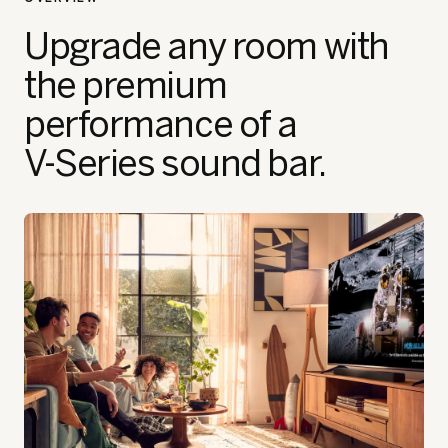
Upgrade any room with
the premium
performance of a
V‑Series sound bar.