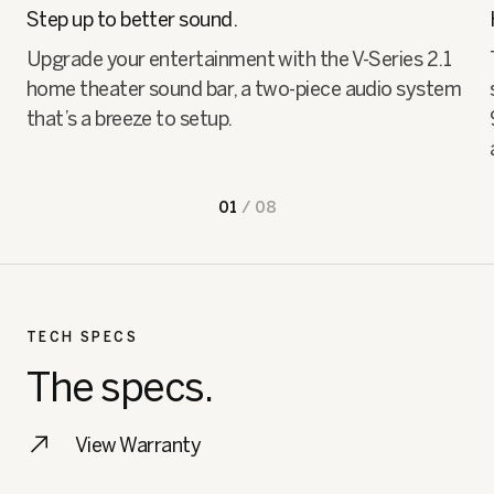
Step up to better sound.
Upgrade your entertainment with the V-Series 2.1
home theater sound bar, a two-piece audio system
that’s a breeze to setup.
01
/
08
TECH SPECS
The specs.
View Warranty