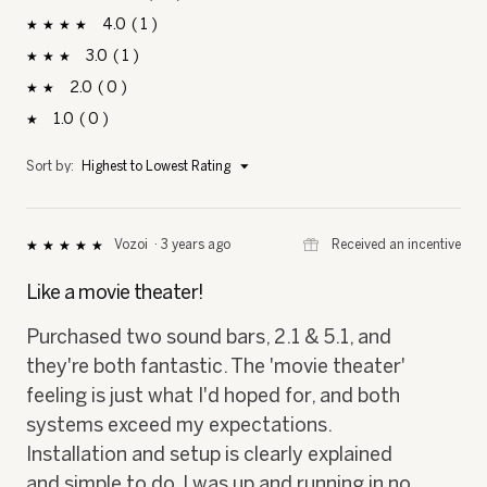
stars
4
1
1 review with 4 stars.
Select to filter reviews with 4 stars.
stars
3
1
1 review with 3 stars.
Select to filter reviews with 3 stars.
stars
2
0
0 reviews with 2 stars.
Select to filter reviews with 2 stars.
stars
1
0
0 reviews with 1 star.
Select to filter reviews with 1 star.
stars
Menu
Sort by:
Highest to Lowest Rating
▼
⊞
Received an incentive
Vozoi
·
3 years ago
★★★★★
★★★★★
5
out
Like a movie theater!
of
5
Purchased two sound bars, 2.1 & 5.1, and
stars.
they're both fantastic. The 'movie theater'
feeling is just what I'd hoped for, and both
systems exceed my expectations.
Installation and setup is clearly explained
and simple to do, I was up and running in no