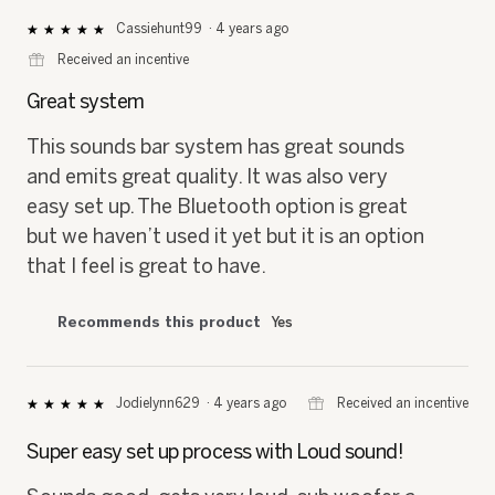
Cassiehunt99
·
4 years ago
★★★★★
★★★★★
5
⊞
Received an incentive
out
of
Great system
5
stars.
This sounds bar system has great sounds
and emits great quality. It was also very
easy set up. The Bluetooth option is great
but we haven’t used it yet but it is an option
that I feel is great to have.
Recommends this product
Yes
⊞
Received an incentive
Jodielynn629
·
4 years ago
★★★★★
★★★★★
5
out
Super easy set up process with Loud sound!
of
5