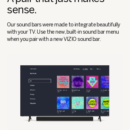
sense.
Our sound bars were made to integrate beautifully
with your TV. Use the new, built-in sound bar menu
when you pair with a new VIZIO sound bar.