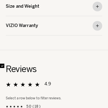
Size and Weight
VIZIO Warranty
✔
✔
✔
✔
✔
✔
✔
✔
Reviews
★★★★★
★★★★★
4.9
Overall, average rating value is 4.9 of 5.
Select a row below to filter reviews.
5
18
18 reviews with 5 stars.
Select to filter reviews with 5 stars.