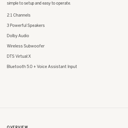
simple to setup and easy to operate.
2.1 Channels
3 Powerful Speakers
Dolby Audio
Wireless Subwoofer
DTS Virtual:X
Bluetooth 5.0 + Voice Assistant Input
OVERVIEW