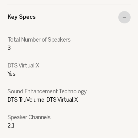
Key Specs
Total Number of Speakers
3
DTS Virtual:X
Yes
Sound Enhancement Technology
DTS TruVolume, DTS Virtual:X
Speaker Channels
2.1