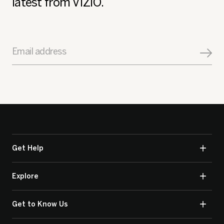
latest from VIZIO.
Email address
Get Help
Explore
Get to Know Us