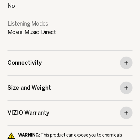
No
Listening Modes
Movie, Music, Direct
Connectivity
Size and Weight
VIZIO Warranty
WARNING:
This product can expose you to chemicals