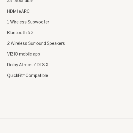
33″ Soundbar
HDMI eARC
1 Wireless Subwoofer
Bluetooth 5.3
2 Wireless Surround Speakers
VIZIO mobile app
Dolby Atmos / DTS:X
QuickFit
Compatible
®