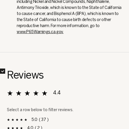
including Nickel and Nickel Compounds, Naphthalene,
Antimony Trioxide, which is known to the State of California
to cause cancer, and Bisphenol A (BPA), which is known to
the State of California to cause birth defects or other
reproductive harm. For more information, go to
www.P65Warnings.ca.gov.
✔
✔
✔
✔
Reviews
★★★★★
★★★★★
4.4
Overall, average rating value is 4.4 of 5.
Select a row below to filter reviews.
5
37
37 reviews with 5 stars.
Select to filter reviews with 5 stars.
stars
4
2
2 reviews with 4 stars.
Select to filter reviews with 4 stars.