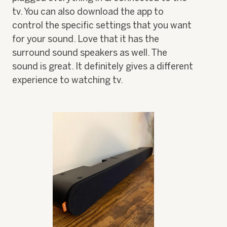
tv. You can also download the app to
control the specific settings that you want
for your sound. Love that it has the
surround sound speakers as well. The
sound is great. It definitely gives a different
experience to watching tv.