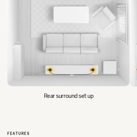
Rear surround set up
FEATURES