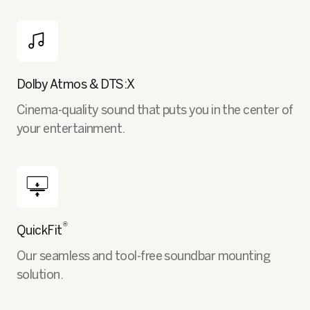
Dolby Atmos & DTS:X
Cinema-quality sound that puts you in the center of
your entertainment.
®
QuickFit
Our seamless and tool-free soundbar mounting
solution.