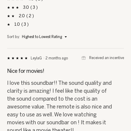
stars
3
3
3 reviews with 3 stars.
Select to filter reviews with 3 stars.
stars
2
2
2 reviews with 2 stars.
Select to filter reviews with 2 stars.
stars
1
3
3 reviews with 1 star.
Select to filter reviews with 1 star.
stars
Menu
Sort by:
Highest to Lowest Rating
▼
⊞
Received an incentive
LeylaG
·
2 months ago
★★★★★
★★★★★
5
out
Nice for movies!
of
5
I love this soundbar!! The sound quality and
stars.
clarity is amazing! I feel like the quality of
the sound compared to the cost is an
awesome value. The remote is also nice and
easy to use as well. We love watching
movies with our soundbar on ! It makes it
sound like a movie theater!!