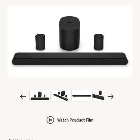
Watch Product Film