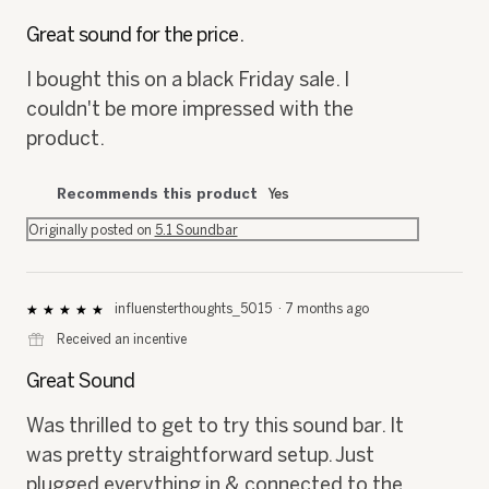
5
out
Great sound for the price.
of
5
I bought this on a black Friday sale. I
stars.
couldn't be more impressed with the
product.
Recommends this product
Yes
Originally posted on
5.1 Soundbar
influensterthoughts_5015
·
7 months ago
★★★★★
★★★★★
5
⊞
Received an incentive
out
of
Great Sound
5
stars.
Was thrilled to get to try this sound bar. It
was pretty straightforward setup. Just
plugged everything in & connected to the