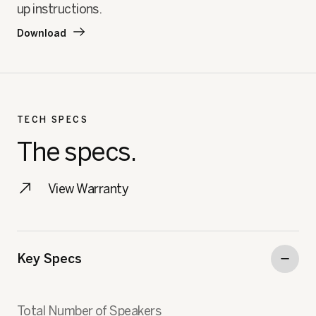
up instructions.
Download
TECH SPECS
The specs.
View Warranty
Key Specs
Total Number of Speakers