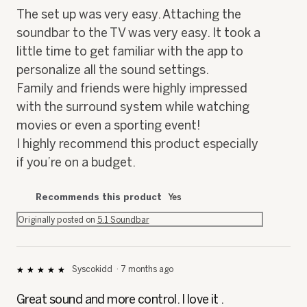
i
The set up was very easy. Attaching the
a
soundbar to the TV was very easy. It took a
l
o
little time to get familiar with the app to
g
personalize all the sound settings.
.
Family and friends were highly impressed
with the surround system while watching
movies or even a sporting event!
I highly recommend this product especially
if you’re on a budget.
Recommends this product
Yes
Originally posted on
5.1 Soundbar
Syscokidd
·
7 months ago
★★★★★
★★★★★
5
out
Great sound and more control. I love it .
of