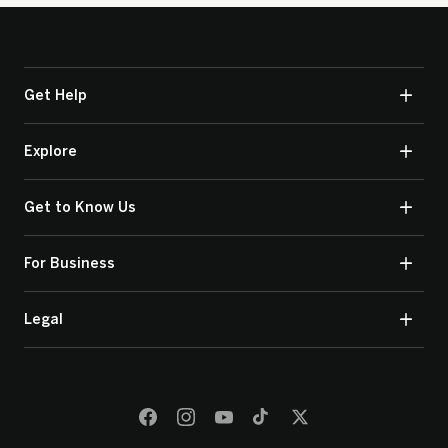
Get Help
Explore
Get to Know Us
For Business
Legal