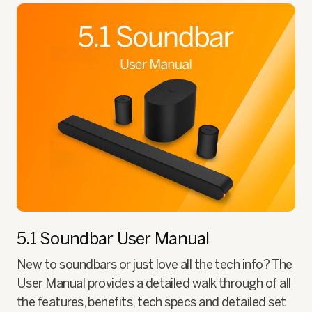
5.1 Soundbar
User Manual
New to soundbars or just love all the tech info? The
User Manual provides a detailed walk through of all
the features, benefits, tech specs and detailed set