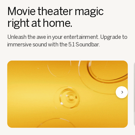
Movie theater magic
right at home.
Unleash the awe in your entertainment. Upgrade to
immersive sound with the 5.1 Soundbar.