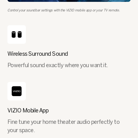
Control your soundbar settings with the VIZIO mobile app or your TV remote.
Wireless Surround Sound
Powerful sound exactly where you want it.
VIZIO Mobile App
Fine tune your home theater audio perfectly to
your space.