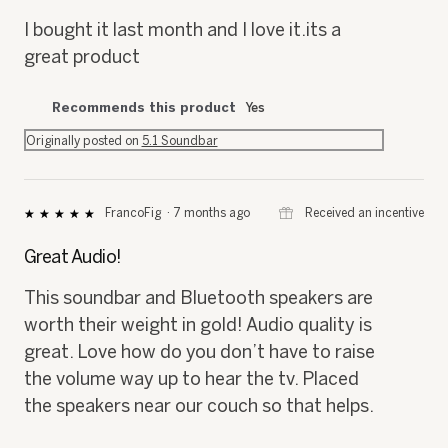
5
I bought it last month and I love it.its a
stars.
great product
Recommends this product
Yes
Originally posted on
5.1 Soundbar
⊞
Received an incentive
FrancoFig
·
7 months ago
★★★★★
★★★★★
5
out
Great Audio!
of
5
This soundbar and Bluetooth speakers are
stars.
worth their weight in gold! Audio quality is
great. Love how do you don’t have to raise
the volume way up to hear the tv. Placed
the speakers near our couch so that helps.