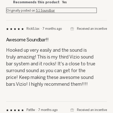
Recommends this product
Yes
Originally posted on
5.1 Soundbar
⊞
Received an incentive
RickSJax
·
7 months ago
★★★★★
★★★★★
5
out
Awesome Soundbar!!
of
5
Hooked up very easily and the sound is
stars.
truly amazing! This is my third Vizio sound
bar system and it rocks! It's a close to true
surround sound as you can get for the
price! Keep making these awesome sound
bars Vizio! I highly recommend them!!!!
⊞
Received an incentive
Pat8w
·
7 months ago
★★★★★
★★★★★