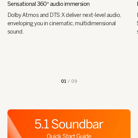
Sensational 360° audio immersion
Dolby Atmos and DTS:X deliver next-level audio,
enveloping you in cinematic, multidimensional
sound.
01
/
09