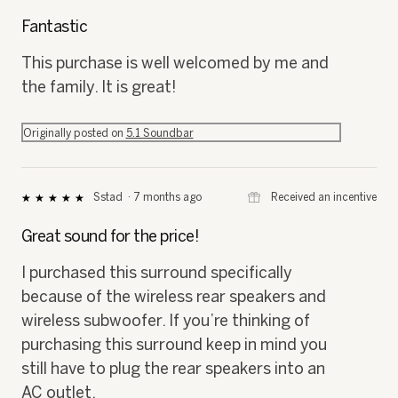
p
h
5
h
i
out
Fantastic
o
s
of
t
a
5
This purchase is well welcomed by me and
o
c
stars.
the family. It is great!
1
t
.
i
o
Originally posted on
5.1 Soundbar
n
w
i
l
⊞
Received an incentive
Sstad
·
7 months ago
★★★★★
★★★★★
l
5
o
out
Great sound for the price!
p
of
e
5
I purchased this surround specifically
n
stars.
a
because of the wireless rear speakers and
m
wireless subwoofer. If you’re thinking of
o
d
purchasing this surround keep in mind you
a
still have to plug the rear speakers into an
l
AC outlet.
d