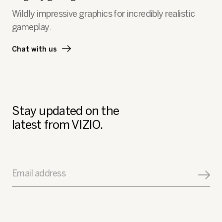
a
Wildly impressive graphics for incredibly realistic
l
gameplay.
o
g
.
Chat with us
Stay updated on the
latest from VIZIO.
Email address