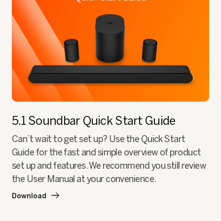
5.1 Soundbar
Quick Start Guide
Can’t wait to get set up? Use the Quick Start
Guide for the fast and simple overview of product
set up and features. We recommend you still review
the User Manual at your convenience.
Download