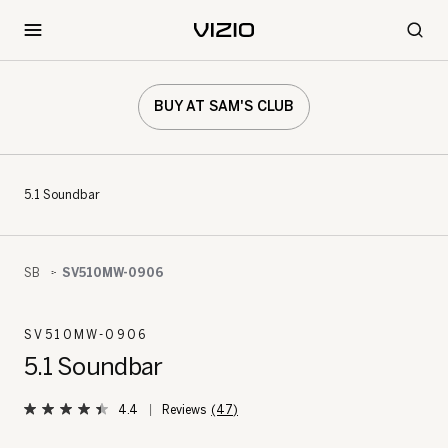
BUY AT SAM'S CLUB
5.1 Soundbar
SB
SV510MW-0906
SV510MW-0906
5.1 Soundbar
4.4
(47)