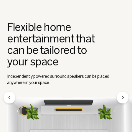
Flexible home
entertainment that
can be tailored to
your space
Independently powered surround speakers can be placed
anywhere in your space.