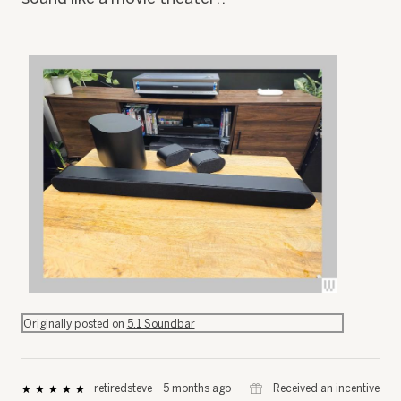
R
P
e
h
Originally posted on
5.1 Soundbar
v
o
i
t
e
o
w
T
⊞
Received an incentive
retiredsteve
·
5 months ago
★★★★★
★★★★★