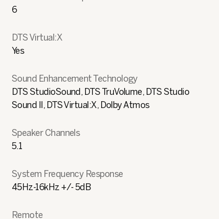
6
DTS Virtual:X
Yes
Sound Enhancement Technology
DTS StudioSound, DTS TruVolume, DTS Studio
Sound II, DTS Virtual:X, Dolby Atmos
Speaker Channels
5.1
System Frequency Response
45Hz-16kHz +/- 5dB
Remote