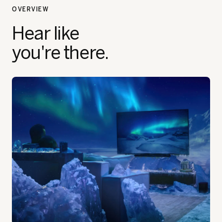
OVERVIEW
Hear like
you're there.