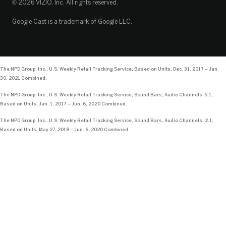
© 2026 VIZIO, Inc. All rights reserved.
Google Cast is a trademark of Google LLC.
The NPD Group, Inc., U.S. Weekly Retail Tracking Service, Based on Units, Dec. 31, 2017 – Jan.
30, 2021 Combined.
The NPD Group, Inc., U.S. Weekly Retail Tracking Service, Sound Bars, Audio Channels: 5.1,
Based on Units, Jan. 1, 2017 – Jun. 6, 2020 Combined.
The NPD Group, Inc., U.S. Weekly Retail Tracking Service, Sound Bars, Audio Channels: 2.1,
Based on Units, May 27, 2018 – Jun. 6, 2020 Combined.
Loading