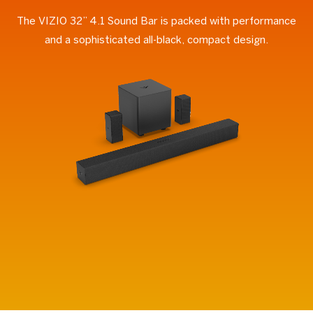
The VIZIO 32” 4.1 Sound Bar is packed with performance
and a sophisticated all-black, compact design.