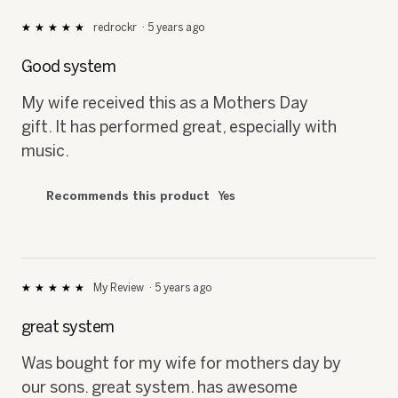
redrockr
·
5 years ago
★★★★★
★★★★★
5
out
Good system
of
5
My wife received this as a Mothers Day
stars.
gift. It has performed great, especially with
music.
Recommends this product
Yes
My Review
·
5 years ago
★★★★★
★★★★★
5
out
great system
of
5
Was bought for my wife for mothers day by
stars.
our sons. great system. has awesome