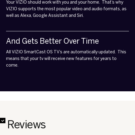
Your VIZIO should work with you and your home. That’s why
VIZIO supports the most popular video and audio formats, as
well as Alexa, Google Assistant and Siri.
And Gets Better Over Time
All VIZIO SmartCast OS TV’s are automatically updated. This
means that your tv will receive new features for years to
come.
✔
✔
✔
✔
✔
✔
✔
✔
Reviews