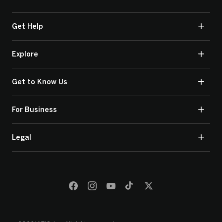
Get Help
Explore
Get to Know Us
For Business
Legal