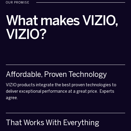
OUR PROMISE
What makes VIZIO,
VIZIO?
Affordable, Proven Technology
VIZIO products integrate the best proven technologies to
deliver exceptional performance at a great price. Experts
agree.
That Works With Everything