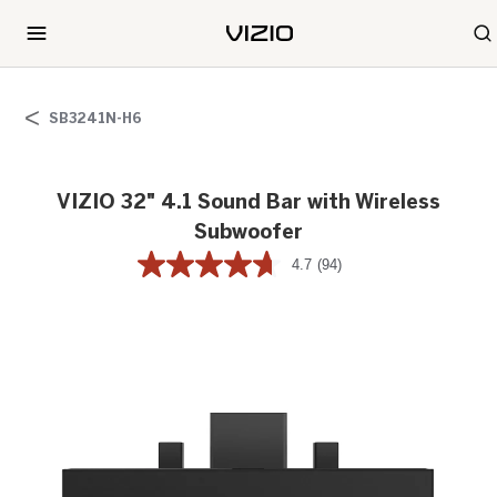
SB3241N-H6
VIZIO 32" 4.1 Sound Bar with Wireless
Subwoofer
4.7
(94)