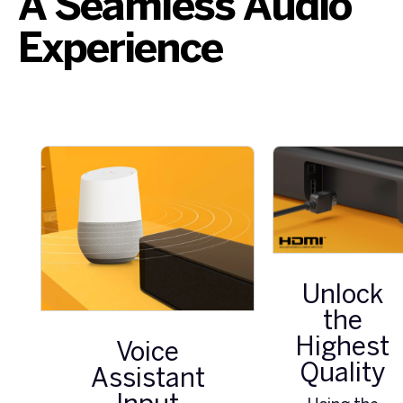
A Seamless Audio
Experience
Unlock
the
Highest
Voice
Quality
Assistant