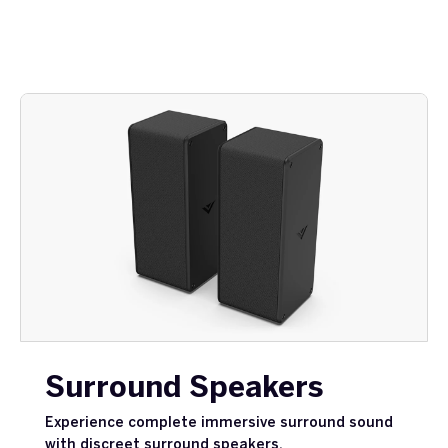
Surround Speakers
Experience complete immersive surround sound
with discreet surround speakers.