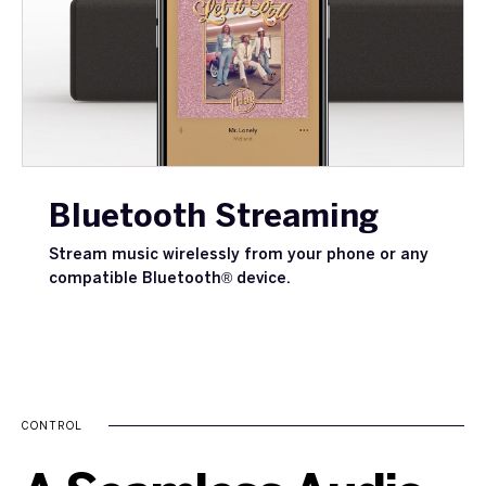
Bluetooth Streaming
Stream music wirelessly from your phone or any
compatible Bluetooth® device.
CONTROL