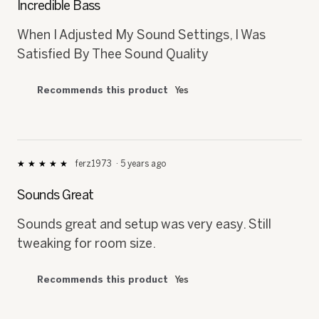
Incredible Bass
of
5
When I Adjusted My Sound Settings, I Was
stars.
Satisfied By Thee Sound Quality
Recommends this product
Yes
ferz1973
·
5 years ago
★★★★★
★★★★★
5
out
Sounds Great
of
5
Sounds great and setup was very easy. Still
stars.
tweaking for room size.
Recommends this product
Yes