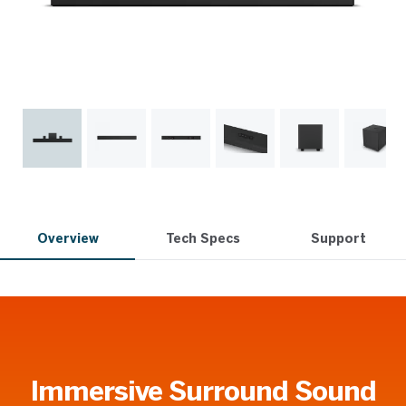
Overview
Tech Specs
Support
Immersive Surround Sound