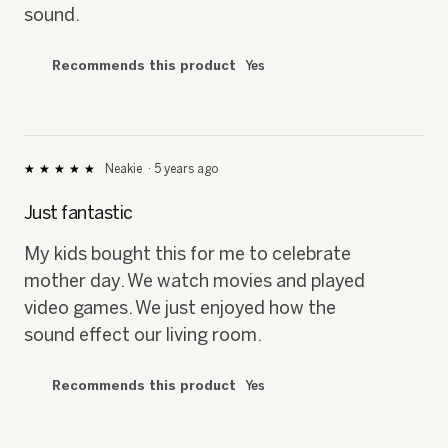
sound.
Recommends this product
Yes
Neakie
·
5 years ago
★★★★★
★★★★★
5
out
Just fantastic
of
5
My kids bought this for me to celebrate
stars.
mother day. We watch movies and played
video games. We just enjoyed how the
sound effect our living room.
Recommends this product
Yes