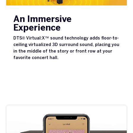
An Immersive
Experience
DTS® Virtual:X™ sound technology adds floor-to-
ceiling virtualized 3D surround sound, placing you
in the middle of the story or front row at your
favorite concert hall.