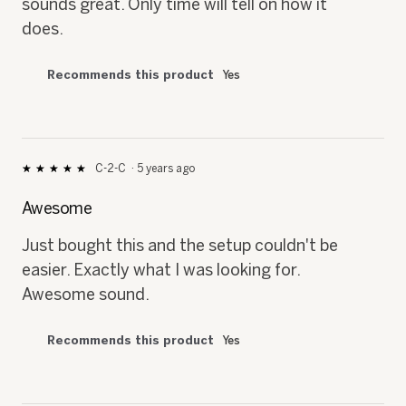
sounds great. Only time will tell on how it
does.
Recommends this product
Yes
C-2-C
·
5 years ago
★★★★★
★★★★★
5
out
Awesome
of
5
Just bought this and the setup couldn't be
stars.
easier. Exactly what I was looking for.
Awesome sound.
Recommends this product
Yes