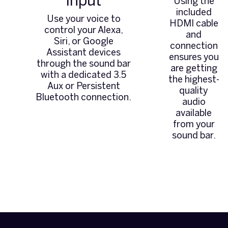
Input
Using the
included
Use your voice to
HDMI cable
control your Alexa,
and
Siri, or Google
connection
Assistant devices
ensures you
through the sound bar
are getting
with a dedicated 3.5
the highest-
Aux or Persistent
quality
Bluetooth connection.
audio
available
from your
sound bar.