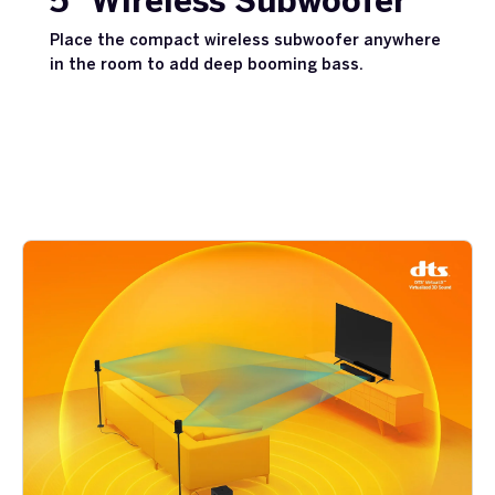
5” Wireless Subwoofer
Place the compact wireless subwoofer anywhere
in the room to add deep booming bass.