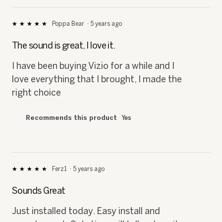
Poppa Bear
·
5 years ago
★★★★★
★★★★★
5
out
The sound is great, I love it.
of
5
I have been buying Vizio for a while and I
stars.
love everything that I brought, I made the
right choice
Recommends this product
Yes
Ferz1
·
5 years ago
★★★★★
★★★★★
5
out
Sounds Great
of
5
Just installed today. Easy install and
stars.