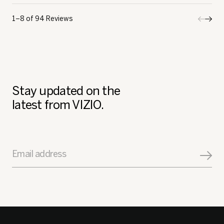
1–8 of 94 Reviews
Previo
◄
Next
►
Review
Revi
Stay updated on the
latest from VIZIO.
Email address