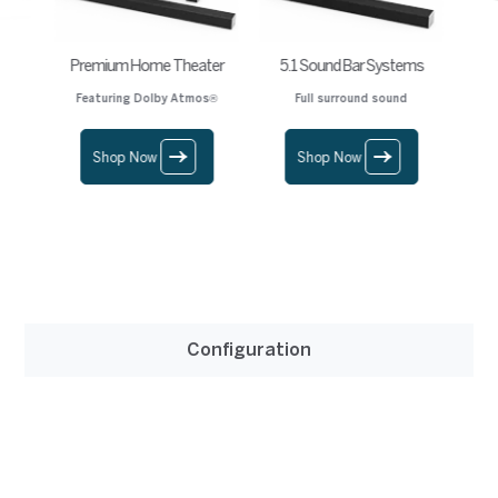
Premium Home Theater
5.1 Sound Bar Systems
Featuring Dolby Atmos®
Full surround sound
Shop Now
Shop Now
Configuration