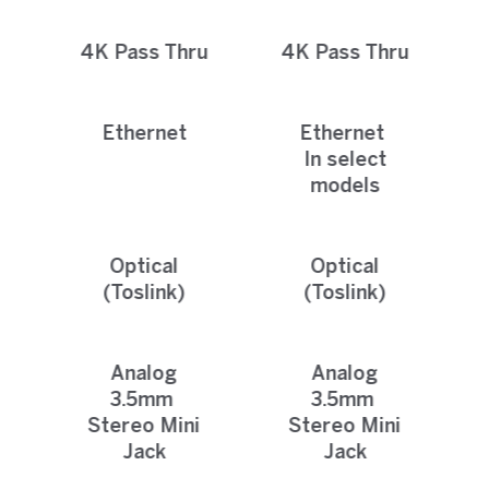
4K Pass Thru
4K Pass Thru
Ethernet
Ethernet
In select
models
Optical
Optical
(Toslink)
(Toslink)
Analog
Analog
3.5mm
3.5mm
Stereo Mini
Stereo Mini
Jack
Jack