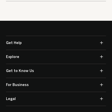
Get Help
Explore
Get to Know Us
For Business
Legal