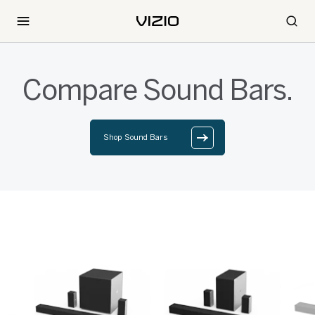
Compare Sound Bars.
Shop Sound Bars