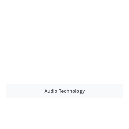
Audio Technology