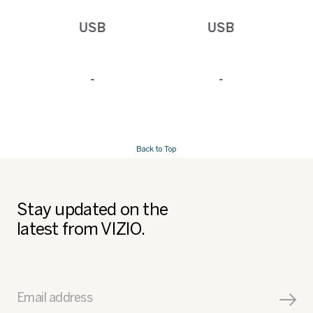
USB
USB
-
-
Back to Top
Stay updated on the
latest from VIZIO.
Email address