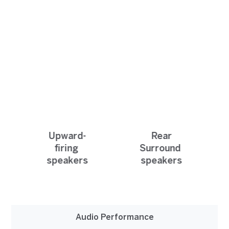
Upward-
Rear
firing
Surround
speakers
speakers
Audio Performance