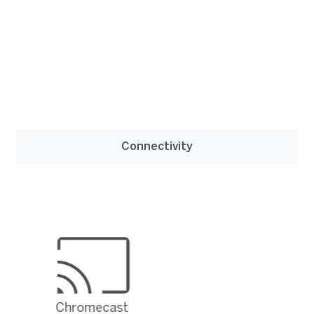
Connectivity
Chromecast