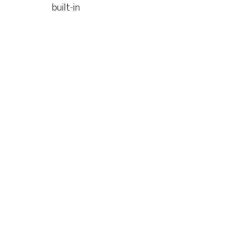
built-in