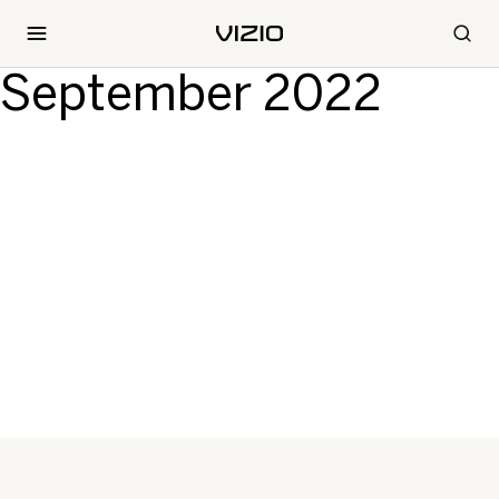
September 2022