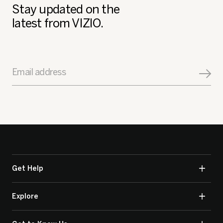
Stay updated on the
latest from VIZIO.
Email address
Get Help
Explore