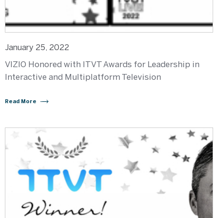
January 25, 2022
VIZIO Honored with ITVT Awards for Leadership in
Interactive and Multiplatform Television
Read More