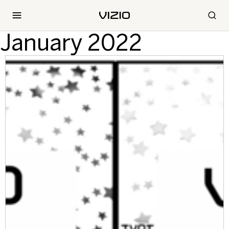
January 2022