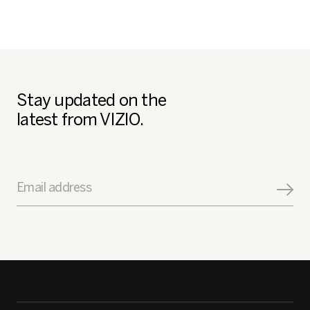
Stay updated on the
latest from VIZIO.
Email address