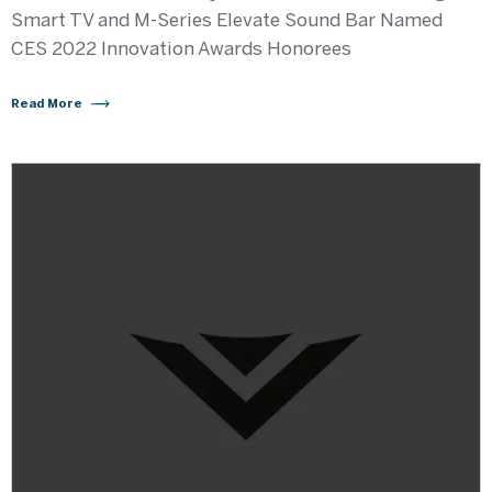
Smart TV and M-Series Elevate Sound Bar Named
CES 2022 Innovation Awards Honorees
Read More