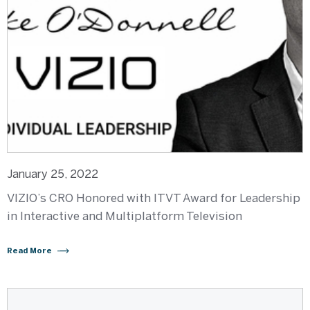
January 25, 2022
VIZIO’s CRO Honored with ITVT Award for Leadership
in Interactive and Multiplatform Television
Read More