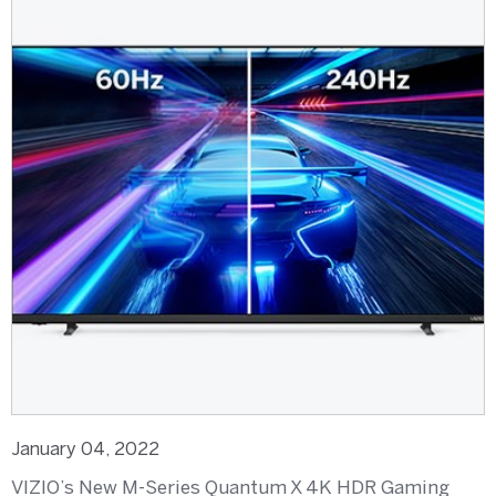
January 04, 2022
VIZIO’s New M-Series Quantum X 4K HDR Gaming