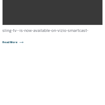
sling-tv--is-now-available-on-vizio-smartcast-
Read More