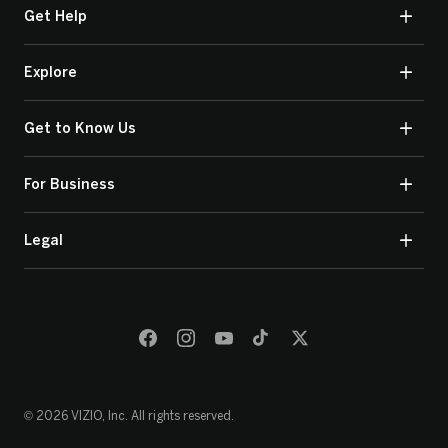
Get Help
Explore
Get to Know Us
For Business
Legal
© 2026 VIZIO, Inc. All rights reserved.