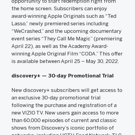
opportunity to start redemption right from
the home screen. Subscribers can enjoy
award-winning Apple Originals such as “Ted
Lasso,” newly premiered series including
“WeCrashed,” and the upcoming documentary
event series “They Call Me Magic” (premiering
April 22), as well as the Academy Award-
winning Apple Original Film “CODA.” This offer
is available between April 25 – May 30, 2022.
discovery+ — 30-day Promotional Trial
New discovery+ subscribers will get access to
an exclusive 30-day promotional trial
following the purchase and registration of a
new VIZIO TV. New users gain access to more
than 60,000 episodes of current and classic
shows from Discovery’s iconic portfolio of