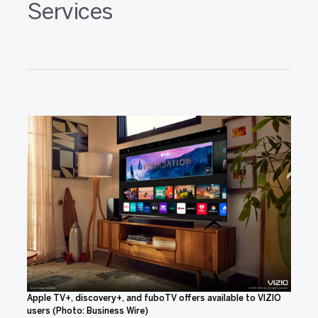
Services
Apple TV+, discovery+, and fuboTV offers available to VIZIO
users (Photo: Business Wire)