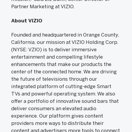
Partner Marketing at VIZIO.
About VIZIO
Founded and headquartered in Orange County,
California, our mission at VIZIO Holding Corp.
(NYSE: VZIO) is to deliver immersive
entertainment and compelling lifestyle
enhancements that make our products the
center of the connected home. We are driving
the future of televisions through our
integrated platform of cutting-edge Smart
TVs and powerful operating system. We also
offer a portfolio of innovative sound bars that
deliver consumers an elevated audio
experience. Our platform gives content
providers more ways to distribute their
content and advertisers more tools to connect