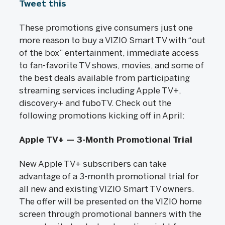
Tweet this
These promotions give consumers just one
more reason to buy a VIZIO Smart TV with “out
of the box” entertainment, immediate access
to fan-favorite TV shows, movies, and some of
the best deals available from participating
streaming services including Apple TV+,
discovery+ and fuboTV. Check out the
following promotions kicking off in April:
Apple TV+ — 3-Month Promotional Trial
New Apple TV+ subscribers can take
advantage of a 3-month promotional trial for
all new and existing VIZIO Smart TV owners.
The offer will be presented on the VIZIO home
screen through promotional banners with the