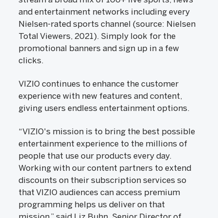
and entertainment networks including every
Nielsen-rated sports channel (source: Nielsen
Total Viewers, 2021). Simply look for the
promotional banners and sign up in a few
clicks.
VIZIO continues to enhance the customer
experience with new features and content,
giving users endless entertainment options.
“VIZIO's mission is to bring the best possible
entertainment experience to the millions of
people that use our products every day.
Working with our content partners to extend
discounts on their subscription services so
that VIZIO audiences can access premium
programming helps us deliver on that
mission,” said Liz Buhn, Senior Director of