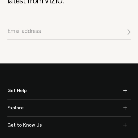
latest from VIZIO.
Email address
Get Help
Explore
Get to Know Us