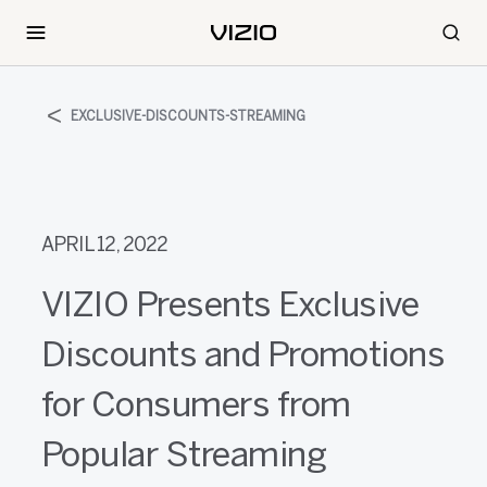
EXCLUSIVE-DISCOUNTS-STREAMING
APRIL 12, 2022
VIZIO Presents Exclusive
Discounts and Promotions
for Consumers from
Popular Streaming