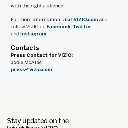
with the right audience.
For more information, visit
VIZIO.com
and
follow VIZIO on
Facebook
,
Twitter
,
and
Instagram
.
Contacts
Press Contact for VIZIO:
Jodie McAfee
press@vizio.com
Stay updated on the