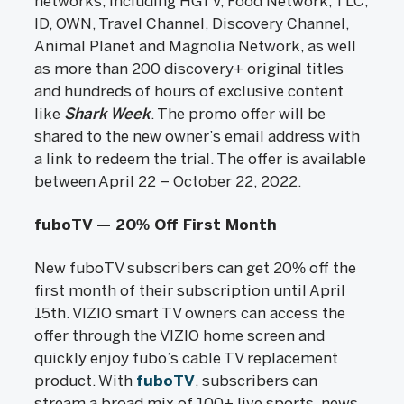
networks, including HGTV, Food Network, TLC,
ID, OWN, Travel Channel, Discovery Channel,
Animal Planet and Magnolia Network, as well
as more than 200 discovery+ original titles
and hundreds of hours of exclusive content
like
Shark Week
. The promo offer will be
shared to the new owner’s email address with
a link to redeem the trial. The offer is available
between April 22 – October 22, 2022.
fuboTV — 20% Off First Month
New fuboTV subscribers can get 20% off the
first month of their subscription until April
15th. VIZIO smart TV owners can access the
offer through the VIZIO home screen and
quickly enjoy fubo’s cable TV replacement
product. With
fuboTV
, subscribers can
stream a broad mix of 100+ live sports, news