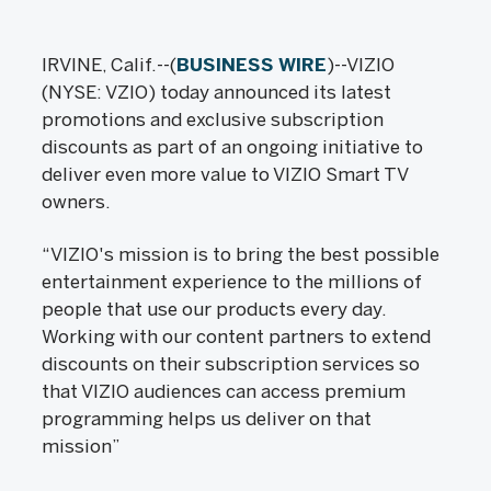
IRVINE, Calif.--(
BUSINESS WIRE
)--VIZIO
(NYSE: VZIO) today announced its latest
promotions and exclusive subscription
discounts as part of an ongoing initiative to
deliver even more value to VIZIO Smart TV
owners.
“VIZIO's mission is to bring the best possible
entertainment experience to the millions of
people that use our products every day.
Working with our content partners to extend
discounts on their subscription services so
that VIZIO audiences can access premium
programming helps us deliver on that
mission”