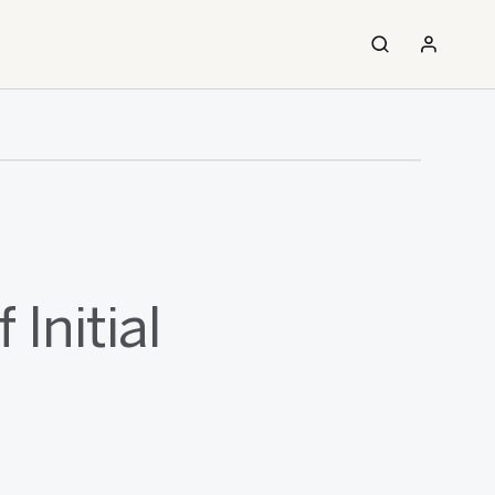
Initial