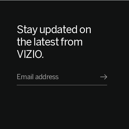
Stay updated on
the latest from
VIZIO.
Email address