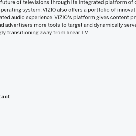
 future of televisions through its integrated platform o
erating system. VIZIO also offers a portfolio of innovat
ated audio experience. VIZIO's platform gives content p
nd advertisers more tools to target and dynamically serv
gly transitioning away from linear TV.
tact