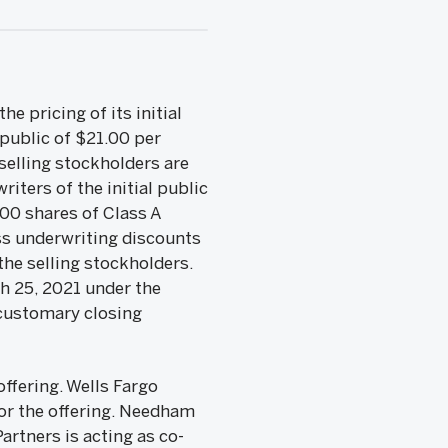
e pricing of its initial
 public of $21.00 per
selling stockholders are
iters of the initial public
500 shares of Class A
ess underwriting discounts
the selling stockholders.
h 25, 2021 under the
 customary closing
ffering. Wells Fargo
or the offering. Needham
rtners is acting as co-