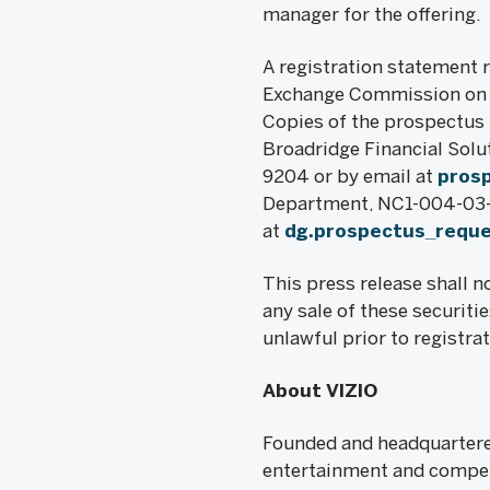
manager for the offering.
A registration statement r
Exchange Commission on M
Copies of the prospectus r
Broadridge Financial Solu
9204 or by email at
pros
Department, NC1-004-03-43
at
dg.prospectus_requ
This press release shall no
any sale of these securitie
unlawful prior to registrat
About VIZIO
Founded and headquartered
entertainment and compell