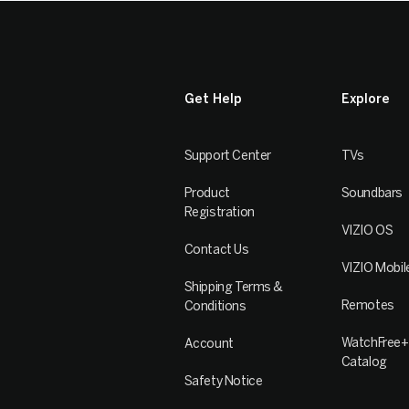
Get Help
Explore
Support Center
TVs
Product
Soundbars
Registration
VIZIO OS
Contact Us
VIZIO Mobil
Shipping Terms &
Remotes
Conditions
WatchFree+
Account
Catalog
Safety Notice