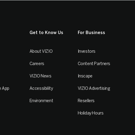
Get to Know Us
For Business
About VIZIO
Investors
Careers
Content Partners
VIZIO News
Inscape
e App
Accessibility
VIZIO Advertising
Environment
Resellers
Holiday Hours