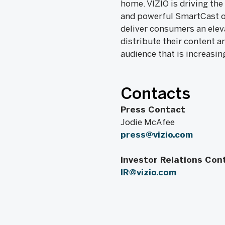
home. VIZIO is driving the
and powerful SmartCast op
deliver consumers an elev
distribute their content a
audience that is increasin
Contacts
Press Contact
Jodie McAfee
press@vizio.com
Investor Relations Con
IR@vizio.com