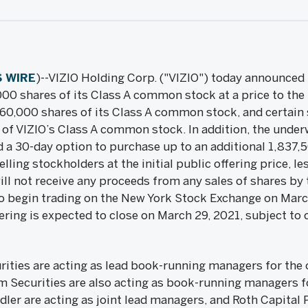
 WIRE
)--VIZIO Holding Corp. ("VIZIO") today announced th
000 shares of its Class A common stock at a price to the
,560,000 shares of its Class A common stock, and certain 
of VIZIO’s Class A common stock. In addition, the underwr
 a 30-day option to purchase up to an additional 1,837,
ing stockholders at the initial public offering price, l
l not receive any proceeds from any sales of shares by 
o begin trading on the New York Stock Exchange on Marc
ering is expected to close on March 29, 2021, subject to
ities are acting as lead book-running managers for the o
 Securities are also acting as book-running managers f
r are acting as joint lead managers, and Roth Capital Pa