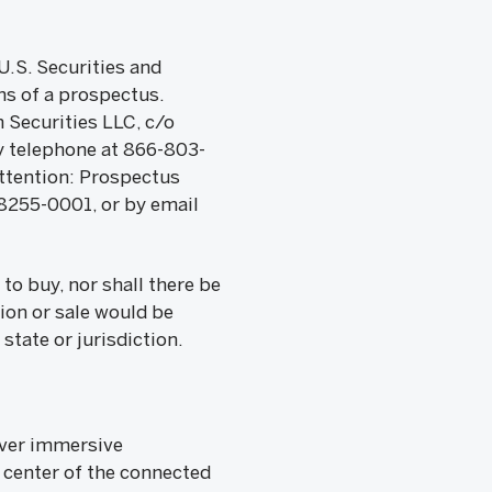
U.S. Securities and
s of a prospectus.
 Securities LLC, c/o
y telephone at 866-803-
Attention: Prospectus
8255-0001, or by email
 to buy, nor shall there be
tion or sale would be
state or jurisdiction.
iver immersive
 center of the connected