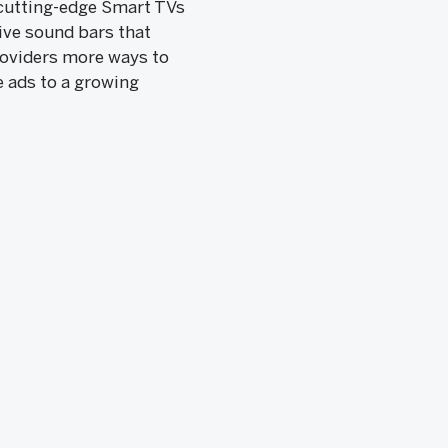
f cutting-edge Smart TVs
ive sound bars that
roviders more ways to
e ads to a growing