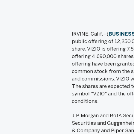
IRVINE, Calif.--(
BUSINESS
public offering of 12,250,
share. VIZIO is offering 7
offering 4,690,000 shares 
offering have been granted
common stock from the sell
and commissions. VIZIO wil
The shares are expected t
symbol "VZIO" and the off
conditions.
J.P. Morgan and BofA Secur
Securities and Guggenheim
& Company and Piper Sandle