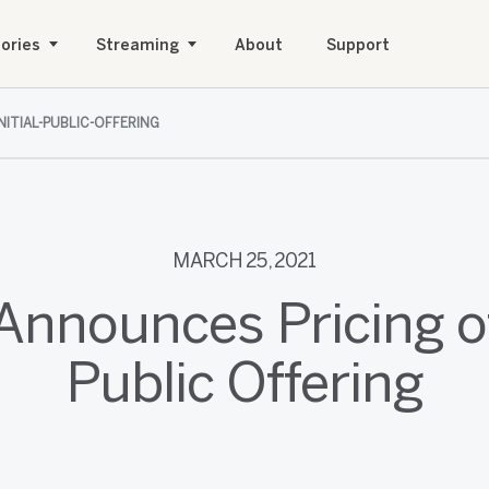
ories
Streaming
About
Support
NITIAL-PUBLIC-OFFERING
MARCH 25, 2021
Announces Pricing of 
Public Offering