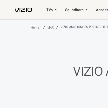
TVs
Soundbars
Access
VIZIO-ANNOUNCES-PRICING-OF-I
MAR
VIZIO 