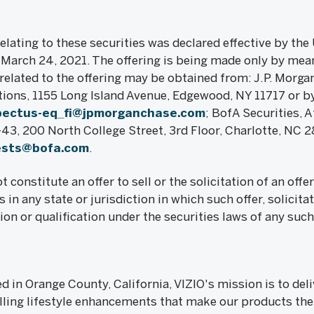
elating to these securities was declared effective by the 
arch 24, 2021. The offering is being made only by mean
elated to the offering may be obtained from: J.P. Morgan
tions, 1155 Long Island Avenue, Edgewood, NY 11717 or b
pectus-eq_fi@jpmorganchase.com
; BofA Securities, 
, 200 North College Street, 3rd Floor, Charlotte, NC 2
ests@bofa.com
.
t constitute an offer to sell or the solicitation of an offer
s in any state or jurisdiction in which such offer, solicita
ion or qualification under the securities laws of any such 
 in Orange County, California, VIZIO's mission is to del
ing lifestyle enhancements that make our products the