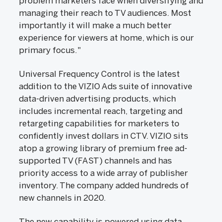
problem marketers face when diversifying and
managing their reach to TV audiences. Most
importantly it will make a much better
experience for viewers at home, which is our
primary focus."
Universal Frequency Control is the latest
addition to the VIZIO Ads suite of innovative
data-driven advertising products, which
includes incremental reach, targeting and
retargeting capabilities for marketers to
confidently invest dollars in CTV. VIZIO sits
atop a growing library of premium free ad-
supported TV (FAST) channels and has
priority access to a wide array of publisher
inventory. The company added hundreds of
new channels in 2020.
The new capability is powered using data