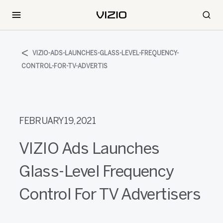
VIZIO-ADS-LAUNCHES-GLASS-LEVEL-FREQUENCY-
CONTROL-FOR-TV-ADVERTIS
FEBRUARY 19, 2021
VIZIO Ads Launches
Glass-Level Frequency
Control For TV Advertisers