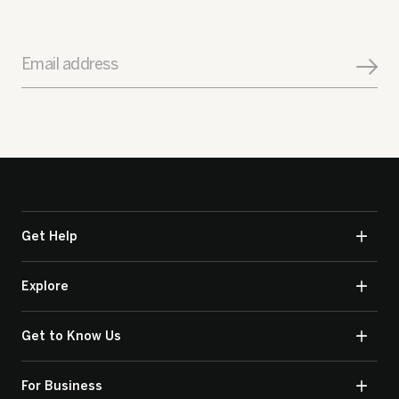
Email address
Get Help
Explore
Get to Know Us
For Business