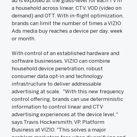
ad is exposed at the glass-level for each TV in
a household across linear, CTV, VOD (video on
demand) and OTT. With in-flight optimization,
brands can limit the number of times a VIZIO
Ads media buy reaches a device per day, week
or month.
With control of an established hardware and
software businesses, VIZIO can combine
household device penetration, robust
consumer data opt-in and technology
infrastructure to deliver addressable
advertising at scale. "With this new frequency
control offering, brands can use deterministic
information to control linear and CTV
advertising experiences at the device level,"
says Travis Hockersmith, VP, Platform
Business at VIZIO. "This solves a major