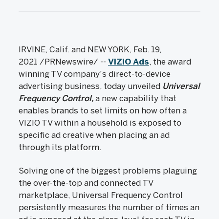
IRVINE, Calif. and NEW YORK, Feb. 19,
2021 /PRNewswire/ --
VIZIO Ads
, the award
winning TV company's direct-to-device
advertising business, today unveiled
Universal
Frequency Control,
a new capability that
enables brands to set limits on how often a
VIZIO TV within a household is exposed to
specific ad creative when placing an ad
through its platform.
Solving one of the biggest problems plaguing
the over-the-top and connected TV
marketplace, Universal Frequency Control
persistently measures the number of times an