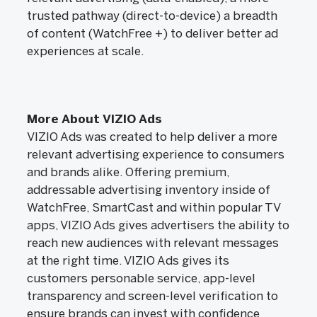
trusted pathway (direct-to-device) a breadth
of content (WatchFree +) to deliver better ad
experiences at scale.
More About VIZIO Ads
VIZIO Ads was created to help deliver a more
relevant advertising experience to consumers
and brands alike. Offering premium,
addressable advertising inventory inside of
WatchFree, SmartCast and within popular TV
apps, VIZIO Ads gives advertisers the ability to
reach new audiences with relevant messages
at the right time. VIZIO Ads gives its
customers personable service, app-level
transparency and screen-level verification to
ensure brands can invest with confidence