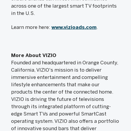
across one of the largest smart TV footprints
in the U.S.
Learn more here:
www.vizioads.com
.
More About VIZIO
Founded and headquartered in Orange County,
California, VIZIO's mission is to deliver
immersive entertainment and compelling
lifestyle enhancements that make our
products the center of the connected home.
VIZIO is driving the future of televisions
through its integrated platform of cutting-
edge Smart TVs and powerful SmartCast
operating system. VIZIO also offers a portfolio
of innovative sound bars that deliver