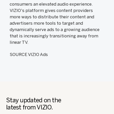
consumers an elevated audio experience.
VIZIO's platform gives content providers
more ways to distribute their content and
advertisers more tools to target and
dynamically serve ads to a growing audience
that is increasingly transitioning away from
linear TV.
SOURCE VIZIO Ads
Stay updated on the
latest from VIZIO.