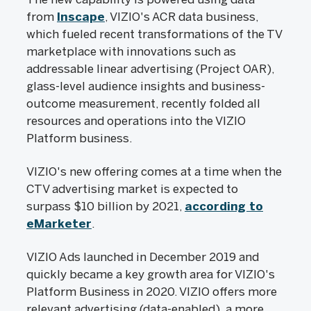
from
Inscape
, VIZIO's ACR data business,
which fueled recent transformations of the TV
marketplace with innovations such as
addressable linear advertising (Project OAR),
glass-level audience insights and business-
outcome measurement, recently folded all
resources and operations into the VIZIO
Platform business.
VIZIO's new offering comes at a time when the
CTV advertising market is expected to
surpass $10 billion by 2021,
according to
eMarketer
.
VIZIO Ads launched in December 2019 and
quickly became a key growth area for VIZIO's
Platform Business in 2020. VIZIO offers more
relevant advertising (data-enabled), a more