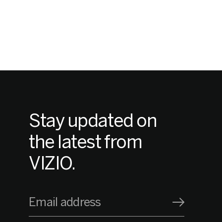
Stay updated on
the latest from
VIZIO.
Email address