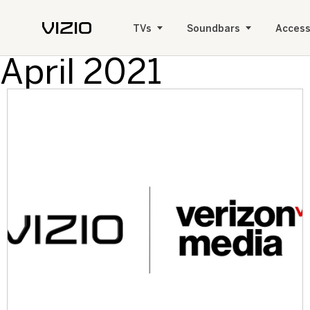
TVs
Soundbars
Access
April 2021