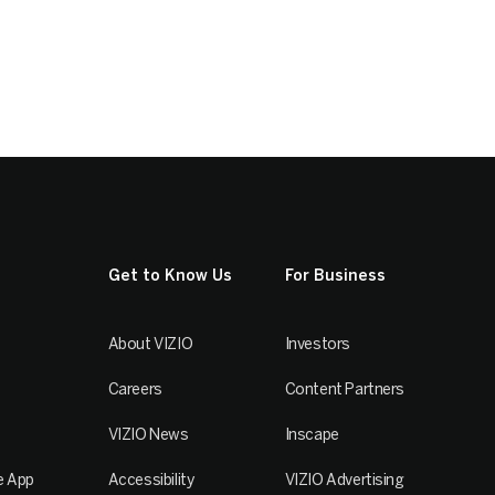
Get to Know Us
For Business
About VIZIO
Investors
Careers
Content Partners
VIZIO News
Inscape
e App
Accessibility
VIZIO Advertising