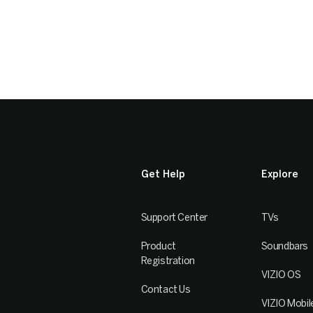
Get Help
Explore
Support Center
TVs
Product
Soundbars
Registration
VIZIO OS
Contact Us
VIZIO Mobil