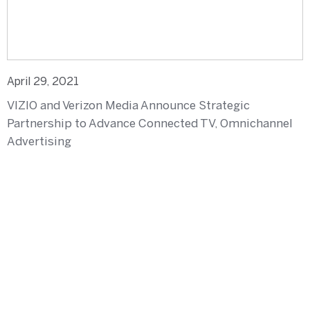
April 29, 2021
VIZIO and Verizon Media Announce Strategic
Partnership to Advance Connected TV, Omnichannel
Advertising