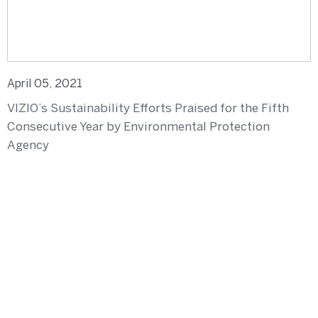
April 05, 2021
VIZIO’s Sustainability Efforts Praised for the Fifth
Consecutive Year by Environmental Protection
Agency