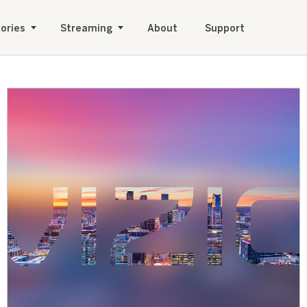
ories
Streaming
About
Support