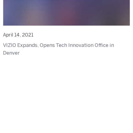
April 14, 2021
VIZIO Expands, Opens Tech Innovation Office in
Denver