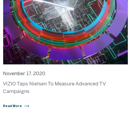
November 17, 2020
VIZIO Taps Nielsen To Measure Advanced TV
Campaigns
Read More