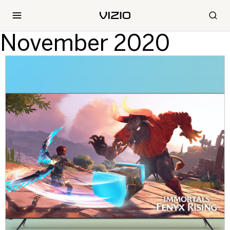
November 2020