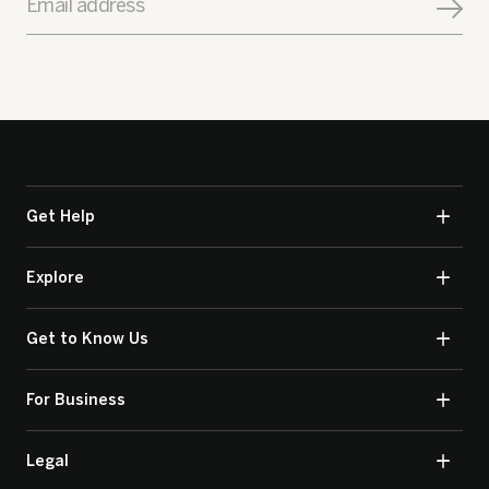
Email address
Get Help
Explore
Get to Know Us
For Business
Legal