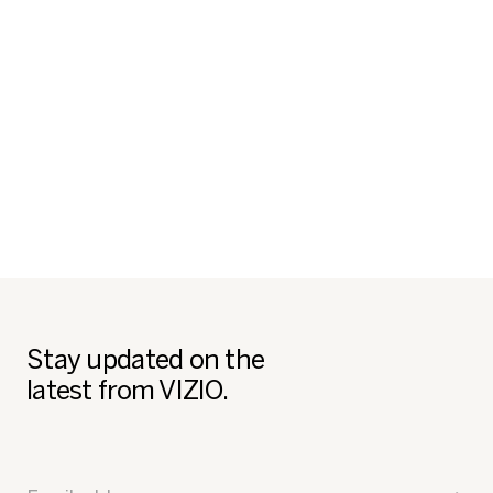
Stay updated on the
latest from VIZIO.