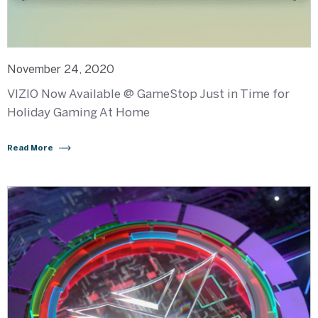
November 24, 2020
VIZIO Now Available @ GameStop Just in Time for
Holiday Gaming At Home
Read More