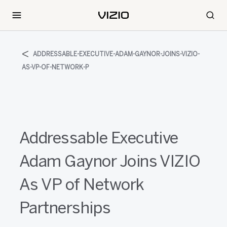
ADDRESSABLE-EXECUTIVE-ADAM-GAYNOR-JOINS-VIZIO-
AS-VP-OF-NETWORK-P
Addressable Executive
Adam Gaynor Joins VIZIO
As VP of Network
Partnerships