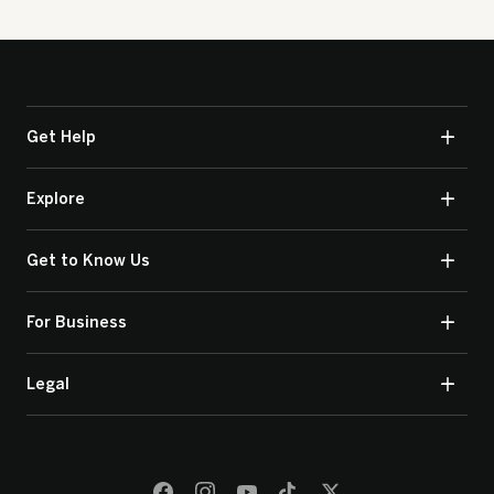
Get Help
Explore
Get to Know Us
For Business
Legal