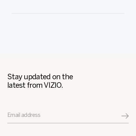
Stay updated on the
latest from VIZIO.
Email address