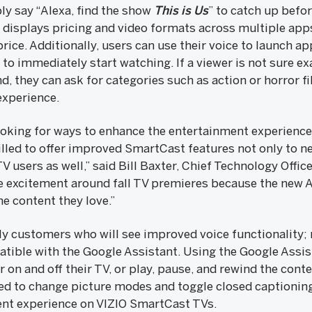
ply say “Alexa, find the show
This is Us
” to catch up befo
displays pricing and video formats across multiple apps
 price. Additionally, users can use their voice to launch a
to immediately start watching. If a viewer is not sure e
d, they can ask for categories such as action or horror fi
experience.
looking for ways to enhance the entertainment experience
illed to offer improved SmartCast features not only to n
 users as well,” said Bill Baxter, Chief Technology Office
he excitement around fall TV premieres because the new A
he content they love.”
nly customers who will see improved voice functionality
tible with the Google Assistant. Using the Google Assis
 on and off their TV, or play, pause, and rewind the conte
 to change picture modes and toggle closed captioning 
nt experience on VIZIO SmartCast TVs.