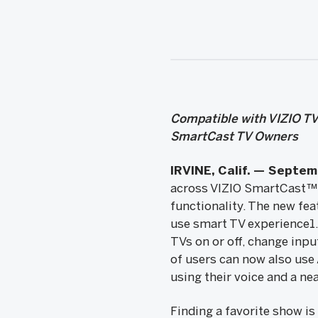
Compatible with VIZIO TV
SmartCast TV Owners
IRVINE, Calif. — Septem
across VIZIO SmartCast™ T
functionality. The new fea
use smart TV experience1. 
TVs on or off, change inp
of users can now also use 
using their voice and a ne
Finding a favorite show is