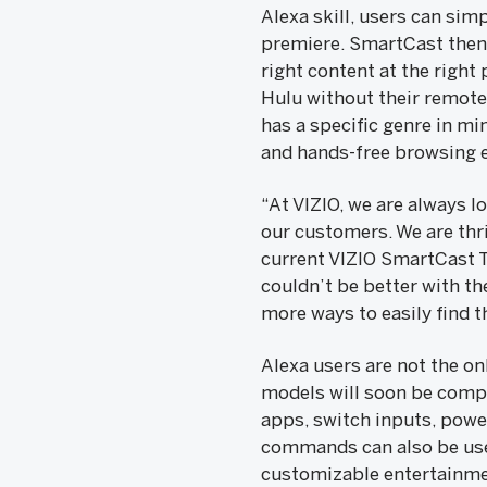
Alexa skill, users can sim
premiere. SmartCast then 
right content at the right
Hulu without their remote 
has a specific genre in min
and hands-free browsing 
“At VIZIO, we are always 
our customers. We are thr
current VIZIO SmartCast TV
couldn’t be better with t
more ways to easily find t
Alexa users are not the o
models will soon be compa
apps, switch inputs, power
commands can also be used
customizable entertainme