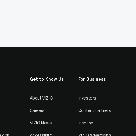
Get to Know Us
For Business
About VIZIO
Investors
Careers
Content Partners
VIZIO News
Inscape
e App
Accessibility
VIZIO Advertising