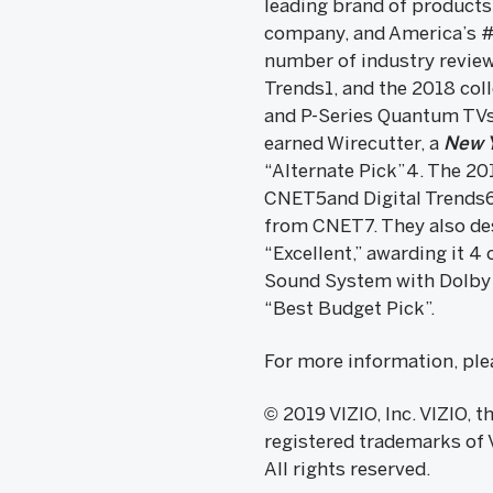
leading brand of products,
company, and America’s #1
number of industry review
Trends1, and the 2018 col
and P-Series Quantum TVs
earned Wirecutter, a
New 
“Alternate Pick”4. The 20
CNET5and Digital Trends6.
from CNET7. They also d
“Excellent,” awarding it 
Sound System with Dolby 
“Best Budget Pick”.
For more information, ple
© 2019 VIZIO, Inc. VIZIO,
registered trademarks of V
All rights reserved.