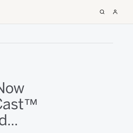
 Now
tCast™
...