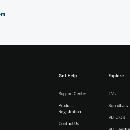
om
Get Help
Explore
Support Center
TVs
Product
Soundbars
Registration
VIZIO OS
Contact Us
VIZIO Mobil