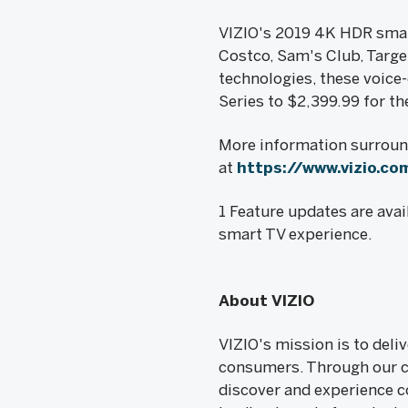
VIZIO's 2019 4K HDR smart
Costco, Sam's Club, Targe
technologies, these voice-
Series to $2,399.99 for t
More information surround
at
https://www.vizio.co
1 Feature updates are av
smart TV experience.
About VIZIO
VIZIO's mission is to del
consumers. Through our c
discover and experience co