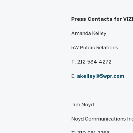
Press Contacts for VIZ
Amanda Kelley
5W Public Relations
T: 212-584-4272
E:
akelley@5wpr.com
Jim Noyd
Noyd Communications Inc