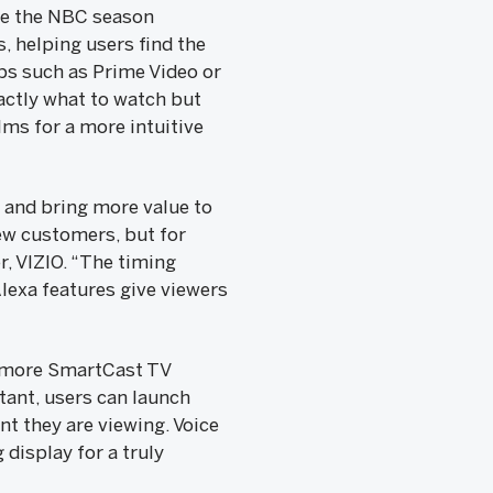
re the NBC season
, helping users find the
pps such as Prime Video or
xactly what to watch but
lms for a more intuitive
 and bring more value to
ew customers, but for
r, VIZIO. “The timing
lexa features give viewers
; more SmartCast TV
tant, users can launch
nt they are viewing. Voice
display for a truly