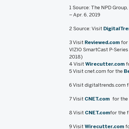
1 Source: The NPD Group, I
– Apr. 6, 2019
2 Source: Visit
DigitalTr
3 Visit
Reviewed.com
for 
VIZIO SmartCast P-Series 
2018)
4 Visit
Wirecutter.com
f
5 Visit cnet.com for the
B
6 Visit digitaltrends.com 
7 Visit
CNET.com
for the
8 Visit
CNET.com
for the 
9 Visit
Wirecutter.com
fo