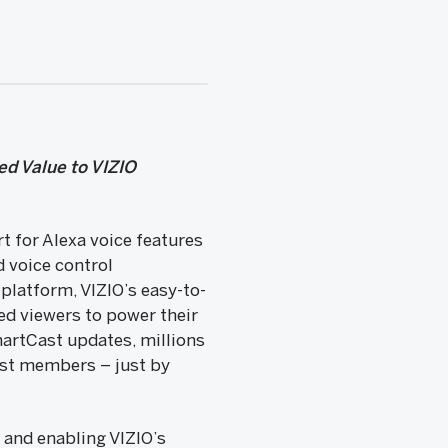
ed Value to VIZIO
 for Alexa voice features
 voice control
platform, VIZIO’s easy-to-
ed viewers to power their
martCast updates, millions
cast members – just by
w and enabling VIZIO’s