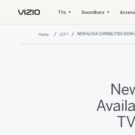
TVs
Soundbars
Access
NEW-ALEXA-CAPABILITIES-NOW-
SEPT
New
Avail
TV