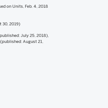
sed on Units, Feb. 4, 2018
t 30, 2019)
published: July 25, 2018),
 (published: August 21,