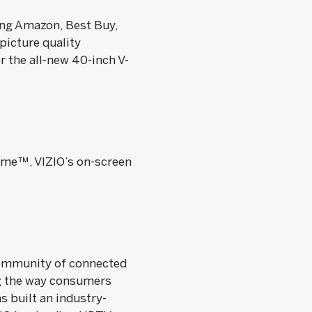
ing Amazon, Best Buy,
icture quality
r the all-new 40-inch V-
ome™, VIZIO’s on-screen
 community of connected
g the way consumers
s built an industry-