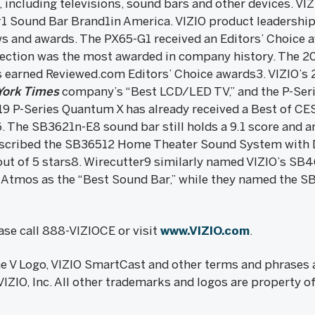
 including televisions, sound bars and other devices. VI
 Sound Bar Brand1in America. VIZIO product leadership 
s and awards. The PX65-G1 received an Editors’ Choice a
lection was the most awarded in company history. The 20
 earned Reviewed.com Editors’ Choice awards3. VIZIO’s 
York Times
company’s “Best LCD/LED TV,” and the P-Ser
19 P-Series Quantum X has already received a Best of C
 The SB3621n-E8 sound bar still holds a 9.1 score and an
escribed the SB36512 Home Theater Sound System with 
4 out of 5 stars8. Wirecutter9 similarly named VIZIO’s 
Atmos as the “Best Sound Bar,” while they named the SB
ase call 888-VIZIOCE or visit
www.VIZIO.com
.
 the V Logo, VIZIO SmartCast and other terms and phrases
IZIO, Inc. All other trademarks and logos are property of