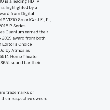
ZIO is a leading HDTV
is highlighted by a
ward from Digital
18 VIZIO SmartCast E-, P-,
2018 P-Series
ies Quantum earned their
ES 2019 award from both
 Editor’s Choice
Dolby Atmos as
SB46514 Home Theater
3651 sound bar their
 are trademarks or
 their respective owners.