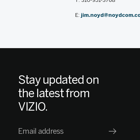
T: 310-951-3768
E:
jim.noyd@noydcom.c
Stay updated on
the latest from
VIZIO.
Email address