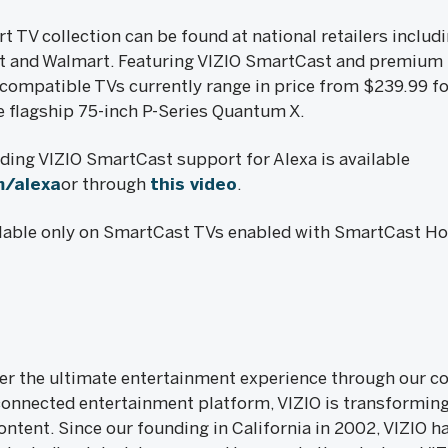
 TV collection can be found at national retailers includ
t and Walmart. Featuring VIZIO SmartCast and premium p
compatible TVs currently range in price from $239.99 fo
he flagship 75-inch P-Series Quantum X.
ing VIZIO SmartCast support for Alexa is available
m/alexa
or through
this video
.
ailable only on SmartCast TVs enabled with SmartCast H
iver the ultimate entertainment experience through our
onnected entertainment platform, VIZIO is transformin
ntent. Since our founding in California in 2002, VIZIO ha