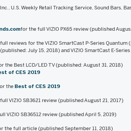
nc., U.S. Weekly Retail Tracking Service, Sound Bars, Ba
ends.com
for the full VIZIO PX65 review (published Augus
full reviews for the VIZIO SmartCast P-Series Quantum (
(published: July 15, 2018) and VIZIO SmartCast E-Series
or the Best LCD/LED TV (published: August 31, 2018)
est of CES 2019
for the
Best of CES 2019
 full VIZIO SB3621 review (published August 21, 2017)
full VIZIO SB36512 review (published April 5, 2019)
r the full article (published September 11, 2018)