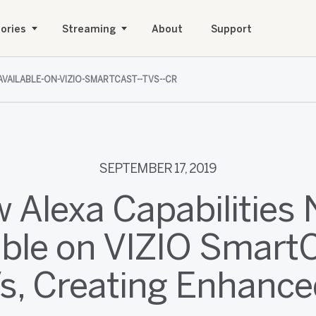
ories
Streaming
About
Support
AVAILABLE-ON-VIZIO-SMARTCAST--TVS--CR
SEPTEMBER 17, 2019
 Alexa Capabilities
able on VIZIO Smar
s, Creating Enhanced