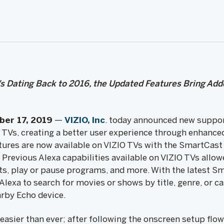
s Dating Back to 2016, the Updated Features Bring Add
ber 17, 2019
—
VIZIO, Inc
. today announced new support
Vs, creating a better user experience through enhanced
tures are now available on VIZIO TVs with the SmartCast 
Previous Alexa capabilities available on VIZIO TVs allow
uts, play or pause programs, and more. With the latest S
Alexa to search for movies or shows by title, genre, or 
arby Echo device.
 easier than ever; after following the onscreen setup flo