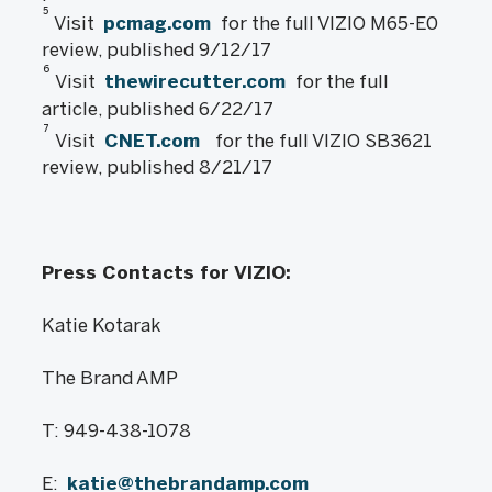
5
Visit
pcmag.com
for the full VIZIO M65-E0
review, published 9/12/17
6
Visit
thewirecutter.com
for the full
article, published 6/22/17
7
Visit
CNET.com
for the full VIZIO SB3621
review, published 8/21/17
Press Contacts for VIZIO:
Katie Kotarak
The Brand AMP
T: 949-438-1078
E:
katie@thebrandamp.com