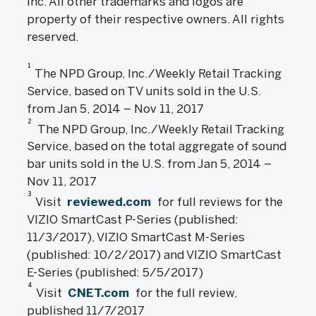
Inc. All other trademarks and logos are
property of their respective owners. All rights
reserved.
1
The NPD Group, Inc./Weekly Retail Tracking
Service, based on TV units sold in the U.S.
from Jan 5, 2014 – Nov 11, 2017
2
The NPD Group, Inc./Weekly Retail Tracking
Service, based on the total aggregate of sound
bar units sold in the U.S. from Jan 5, 2014 –
Nov 11, 2017
3
Visit
reviewed.com
for full reviews for the
VIZIO SmartCast P-Series (published:
11/3/2017), VIZIO SmartCast M-Series
(published: 10/2/2017) and VIZIO SmartCast
E-Series (published: 5/5/2017)
4
Visit
CNET.com
for the full review,
published 11/7/2017