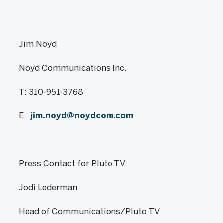
Jim Noyd
Noyd Communications Inc.
T: 310-951-3768
E:
jim.noyd@noydcom.com
Press Contact for Pluto TV:
Jodi Lederman
Head of Communications/Pluto TV