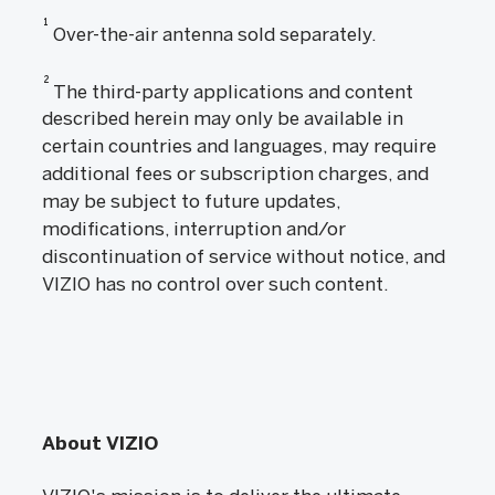
1
Over-the-air antenna sold separately.
2
The third-party applications and content
described herein may only be available in
certain countries and languages, may require
additional fees or subscription charges, and
may be subject to future updates,
modifications, interruption and/or
discontinuation of service without notice, and
VIZIO has no control over such content.
About VIZIO