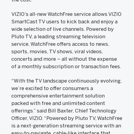
VIZIO’s all-new WatchFree service allows VIZIO
SmartCast TV users to kick back and enjoy a
wide selection of live channels. Powered by
Pluto TV, a leading streaming television
service, WatchFree offers access to news,
sports, movies, TV shows, viral videos,
concerts and more – all without the expense
of a monthly subscription or transaction fees.
“With the TV landscape continuously evolving,
we’re excited to offer consumers a
comprehensive entertainment solution
packed with free and unlimited content
offerings.” said Bill Baxter, Chief Technology
Officer, VIZIO. “Powered by Pluto TV, WatchFree
is a next-generation streaming service with an
easy-to-navigate, cable-like interface that