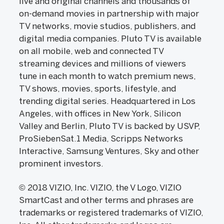
live and original channels and thousands of
on-demand movies in partnership with major
TV networks, movie studios, publishers, and
digital media companies. Pluto TV is available
on all mobile, web and connected TV
streaming devices and millions of viewers
tune in each month to watch premium news,
TV shows, movies, sports, lifestyle, and
trending digital series. Headquartered in Los
Angeles, with offices in New York, Silicon
Valley and Berlin, Pluto TV is backed by USVP,
ProSiebenSat.1 Media, Scripps Networks
Interactive, Samsung Ventures, Sky and other
prominent investors.
© 2018 VIZIO, Inc. VIZIO, the V Logo, VIZIO
SmartCast and other terms and phrases are
trademarks or registered trademarks of VIZIO,