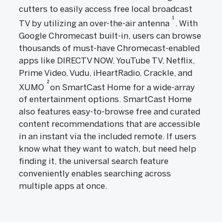
cutters to easily access free local broadcast
1
TV by utilizing an over-the-air antenna
. With
Google Chromecast built-in, users can browse
thousands of must-have Chromecast-enabled
apps like DIRECTV NOW, YouTube TV, Netflix,
Prime Video, Vudu, iHeartRadio, Crackle, and
2
XUMO
on SmartCast Home for a wide-array
of entertainment options. SmartCast Home
also features easy-to-browse free and curated
content recommendations that are accessible
in an instant via the included remote. If users
know what they want to watch, but need help
finding it, the universal search feature
conveniently enables searching across
multiple apps at once.