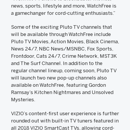
news, sports, lifestyle and more, WatchFree is
a gamechanger for cord-cutting enthusiasts.”
Some of the exciting Pluto TV channels that
will be available through WatchFree include
Pluto TV Movies, Action Movies, Black Cinema,
News 24/7, NBC News/MSNBC, Fox Sports,
Frontdoor, Cats 24/7, Crime Network, MST3K
and The Surf Channel. In addition to the
regular channel lineup, coming soon, Pluto TV
will launch two new pop-up channels also
available on WatchFree, featuring Gordon
Ramsay’s Kitchen Nightmares and Unsolved
Mysteries.
VIZIO’s content-first user experience is further
rounded out with built-in TV tuners featured in
all 2018 VIZIO SmartCast TVs, allowing cord-