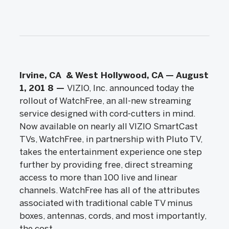
Irvine, CA
&
West Hollywood, CA
— August
1, 201
8
—
VIZIO, Inc. announced today the
rollout of WatchFree, an all-new streaming
service designed with cord-cutters in mind.
Now available on nearly all VIZIO SmartCast
TVs, WatchFree, in partnership with Pluto TV,
takes the entertainment experience one step
further by providing free, direct streaming
access to more than 100 live and linear
channels. WatchFree has all of the attributes
associated with traditional cable TV minus
boxes, antennas, cords, and most importantly,
the cost.