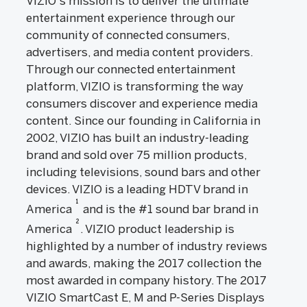
VIZIO's mission is to deliver the ultimate
entertainment experience through our
community of connected consumers,
advertisers, and media content providers.
Through our connected entertainment
platform, VIZIO is transforming the way
consumers discover and experience media
content. Since our founding in California in
2002, VIZIO has built an industry-leading
brand and sold over 75 million products,
including televisions, sound bars and other
devices. VIZIO is a leading HDTV brand in
1
America
and is the #1 sound bar brand in
2
America
. VIZIO product leadership is
highlighted by a number of industry reviews
and awards, making the 2017 collection the
most awarded in company history. The 2017
VIZIO SmartCast E, M and P-Series Displays