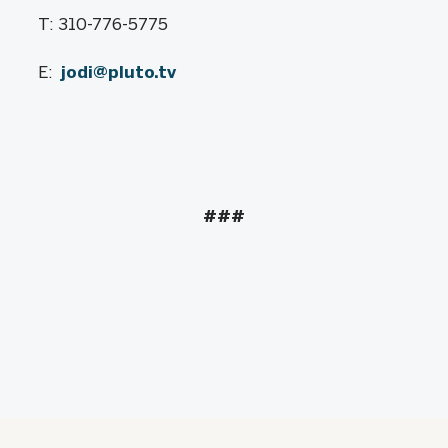
T: 310-776-5775
E:
jodi@pluto.tv
###