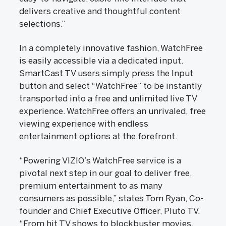
delivers creative and thoughtful content
selections.”
In a completely innovative fashion, WatchFree
is easily accessible via a dedicated input.
SmartCast TV users simply press the Input
button and select “WatchFree” to be instantly
transported into a free and unlimited live TV
experience. WatchFree offers an unrivaled, free
viewing experience with endless
entertainment options at the forefront.
“Powering VIZIO’s WatchFree service is a
pivotal next step in our goal to deliver free,
premium entertainment to as many
consumers as possible,” states Tom Ryan, Co-
founder and Chief Executive Officer, Pluto TV.
“From hit TV shows to blockbuster movies,