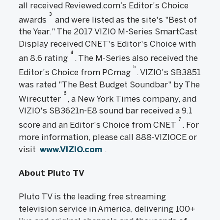
all received Reviewed.com’s Editor's Choice
3
awards
and were listed as the site's "Best of
the Year." The 2017 VIZIO M-Series SmartCast
Display received CNET's Editor's Choice with
4
an 8.6 rating
. The M-Series also received the
5
Editor's Choice from PCmag
. VIZIO's SB3851
was rated "The Best Budget Soundbar" by The
6
Wirecutter
, a New York Times company, and
VIZIO's SB3621n-E8 sound bar received a 9.1
7
score and an Editor's Choice from CNET
. For
more information, please call 888-VIZIOCE or
visit
www.VIZIO.com
.
About Pluto TV
Pluto TV is the leading free streaming
television service in America, delivering 100+