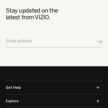
Stay updated on the
latest from VIZIO.
Email address
Get Help
Explore