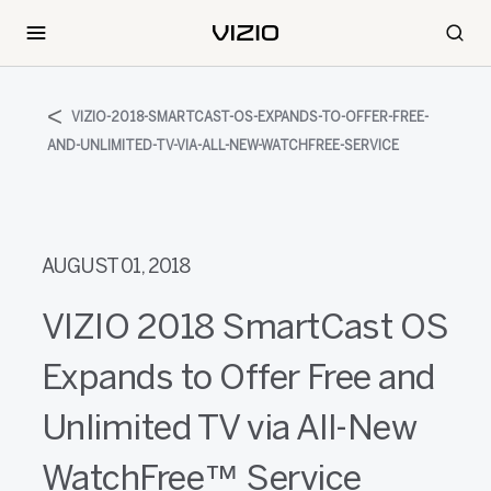
VIZIO-2018-SMARTCAST-OS-EXPANDS-TO-OFFER-FREE-
AND-UNLIMITED-TV-VIA-ALL-NEW-WATCHFREE-SERVICE
AUGUST 01, 2018
VIZIO 2018 SmartCast OS
Expands to Offer Free and
Unlimited TV via All-New
WatchFree™ Service