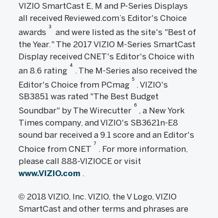
VIZIO SmartCast E, M and P-Series Displays
all received Reviewed.com’s Editor's Choice
3
awards
and were listed as the site's "Best of
the Year." The 2017 VIZIO M-Series SmartCast
Display received CNET's Editor's Choice with
4
an 8.6 rating
. The M-Series also received the
5
Editor's Choice from PCmag
. VIZIO's
SB3851 was rated "The Best Budget
6
Soundbar" by The Wirecutter
, a New York
Times company, and VIZIO's SB3621n-E8
sound bar received a 9.1 score and an Editor's
7
Choice from CNET
. For more information,
please call 888-VIZIOCE or visit
www.VIZIO.com
.
© 2018 VIZIO, Inc. VIZIO, the V Logo, VIZIO
SmartCast and other terms and phrases are