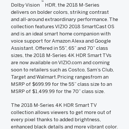
™
Dolby Vision
HDR, the 2018 M-Series
delivers on bolder colors, striking contrast
and all-around extraordinary performance. The
collection features VIZIO 2018 SmartCast OS
and is an ideal smart home companion with
voice support for Amazon Alexa and Google
Assistant. Offered in 55”, 65” and 70” class
sizes, the 2018 M-Series 4K HDR Smart TVs
are now available on VIZIO.com and coming
soon to retailers such as Costco, Sam’s Club,
Target and Walmart.Pricing rangesfrom an
MSRP of $699.99 for the 55” class size to an
MSRP of $1,499.99 for the 70” class size.
The 2018 M-Series 4K HDR Smart TV
collection allows viewers to get more out of
every pixel thanks to added brightness,
enhanced black details and more vibrant color.