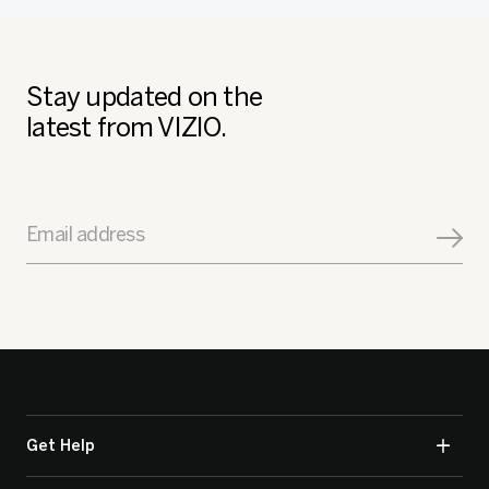
Stay updated on the
latest from VIZIO.
Email address
Get Help