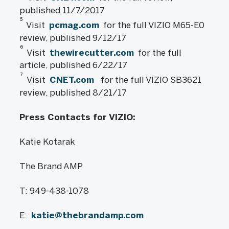
published 11/7/2017
5
Visit
pcmag.com
for the full VIZIO M65-E0
review, published 9/12/17
6
Visit
thewirecutter.com
for the full
article, published 6/22/17
7
Visit
CNET.com
for the full VIZIO SB3621
review, published 8/21/17
Press Contacts for VIZIO:
Katie Kotarak
The Brand AMP
T: 949-438-1078
E:
katie@thebrandamp.com