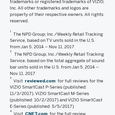
trademarks or registered trademarks of VIZIO,
Inc. All other trademarks and logos are
property of their respective owners. All rights
reserved.
1
The NPD Group, Inc./Weekly Retail Tracking
Service, based on TV units sold in the U.S.
from Jan 5, 2014 – Nov 11, 2017
2
The NPD Group, Inc./Weekly Retail Tracking
Service, based on the total aggregate of sound
bar units sold in the U.S. from Jan 5, 2014 –
Nov 11, 2017
3
Visit
reviewed.com
for full reviews for the
VIZIO SmartCast P-Series (published:
11/3/2017), VIZIO SmartCast M-Series
(published: 10/2/2017) and VIZIO SmartCast
E-Series (published: 5/5/2017)
4
Visit
CNET.com
for the full review,