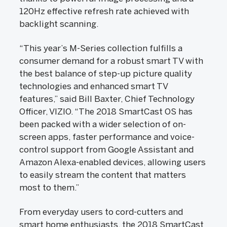
120Hz effective refresh rate achieved with
backlight scanning.
“This year’s M-Series collection fulfills a
consumer demand for a robust smart TV with
the best balance of step-up picture quality
technologies and enhanced smart TV
features,” said Bill Baxter, Chief Technology
Officer, VIZIO. “The 2018 SmartCast OS has
been packed with a wider selection of on-
screen apps, faster performance and voice-
control support from Google Assistant and
Amazon Alexa-enabled devices, allowing users
to easily stream the content that matters
most to them.”
From everyday users to cord-cutters and
smart home enthusiasts, the 2018 SmartCast