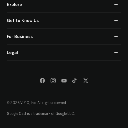
Explore
Get to Know Us
For Business
Legal
© 2026 VIZIO, Inc. All rights reserved.
Google Cast is a trademark of Google LLC.