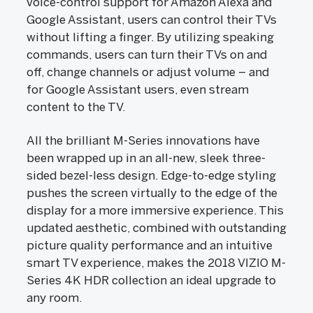
voice-control support for Amazon Alexa and
Google Assistant, users can control their TVs
without lifting a finger. By utilizing speaking
commands, users can turn their TVs on and
off, change channels or adjust volume – and
for Google Assistant users, even stream
content to the TV.
All the brilliant M-Series innovations have
been wrapped up in an all-new, sleek three-
sided bezel-less design. Edge-to-edge styling
pushes the screen virtually to the edge of the
display for a more immersive experience. This
updated aesthetic, combined with outstanding
picture quality performance and an intuitive
smart TV experience, makes the 2018 VIZIO M-
Series 4K HDR collection an ideal upgrade to
any room.