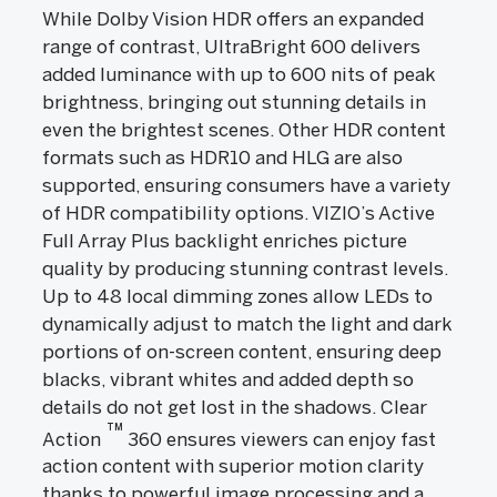
While Dolby Vision HDR offers an expanded
range of contrast, UltraBright 600 delivers
added luminance with up to 600 nits of peak
brightness, bringing out stunning details in
even the brightest scenes. Other HDR content
formats such as HDR10 and HLG are also
supported, ensuring consumers have a variety
of HDR compatibility options. VIZIO’s Active
Full Array Plus backlight enriches picture
quality by producing stunning contrast levels.
Up to 48 local dimming zones allow LEDs to
dynamically adjust to match the light and dark
portions of on-screen content, ensuring deep
blacks, vibrant whites and added depth so
details do not get lost in the shadows. Clear
TM
Action
360 ensures viewers can enjoy fast
action content with superior motion clarity
thanks to powerful image processing and a