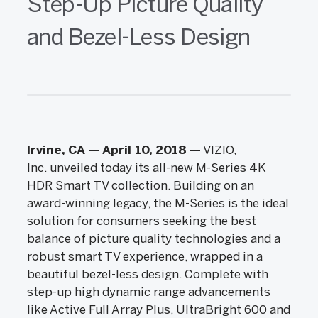
Step-Up Picture Quality
and Bezel-Less Design
Irvine, CA — April 10, 2018
—
VIZIO,
Inc. unveiled today its all-new M-Series 4K
HDR Smart TV collection. Building on an
award-winning legacy, the M-Series is the ideal
solution for consumers seeking the best
balance of picture quality technologies and a
robust smart TV experience, wrapped in a
beautiful bezel-less design. Complete with
step-up high dynamic range advancements
like Active Full Array Plus, UltraBright 600 and