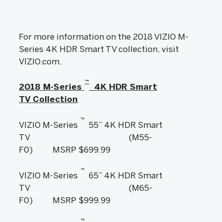
For more information on the 2018 VIZIO M-
Series 4K HDR Smart TV collection, visit
VIZIO.com.
™
2018 M-Series
4K HDR Smart
TV Collection
™
VIZIO M-Series
55” 4K HDR Smart
TV (M55-
F0) MSRP $699.99
™
VIZIO M-Series
65” 4K HDR Smart
TV (M65-
F0) MSRP $999.99
™