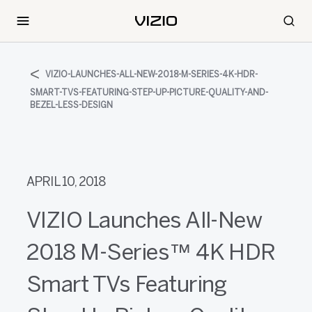
VIZIO-LAUNCHES-ALL-NEW-2018-M-SERIES-4K-HDR-
SMART-TVS-FEATURING-STEP-UP-PICTURE-QUALITY-AND-
BEZEL-LESS-DESIGN
APRIL 10, 2018
VIZIO Launches All-New
2018 M-Series™ 4K HDR
Smart TVs Featuring