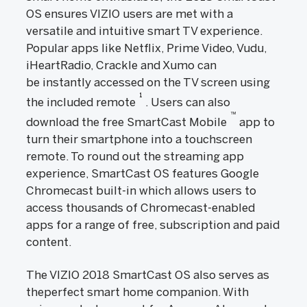
OS ensures VIZIO users are met with a
versatile and intuitive smart TV experience.
Popular apps like Netflix, Prime Video, Vudu,
iHeartRadio, Crackle and Xumo can
be instantly accessed on the TV screen using
1
the included remote
. Users can also
™
download the free SmartCast Mobile
app to
turn their smartphone into a touchscreen
remote. To round out the streaming app
experience, SmartCast OS features Google
Chromecast built-in which allows users to
access thousands of Chromecast-enabled
apps for a range of free, subscription and paid
content.
The VIZIO 2018 SmartCast OS also serves as
theperfect smart home companion. With