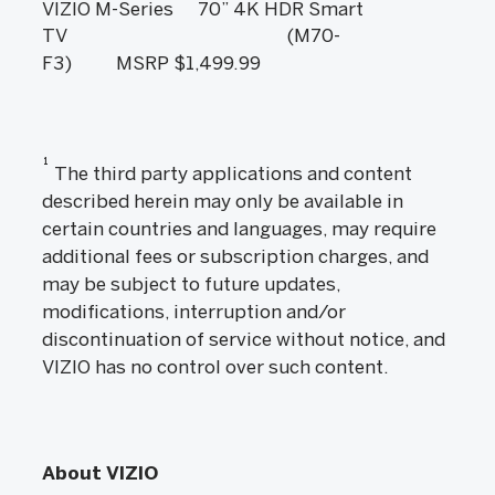
VIZIO M-Series
70” 4K HDR Smart
TV (M70-
F3) MSRP $1,499.99
1
The third party applications and content
described herein may only be available in
certain countries and languages, may require
additional fees or subscription charges, and
may be subject to future updates,
modifications, interruption and/or
discontinuation of service without notice, and
VIZIO has no control over such content.
About VIZIO