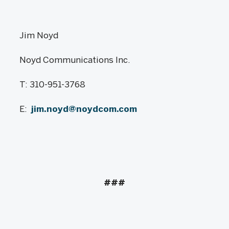
Jim Noyd
Noyd Communications Inc.
T: 310-951-3768
E:
jim.noyd@noydcom.com
###