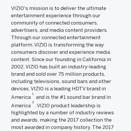
VIZIO's mission is to deliver the ultimate
entertainment experience through our
community of connected consumers,
advertisers, and media content providers.
Through our connected entertainment
platform, VIZIO is transforming the way
consumers discover and experience media
content. Since our founding in California in
2002, VIZIO has built an industry-leading
brand and sold over 75 million products,
including televisions, sound bars and other
devices. VIZIO is a leading HDTV brand in
1
America
and is the #1 sound bar brand in
2
America
. VIZIO product leadership is
highlighted by a number of industry reviews
and awards, making the 2017 collection the
most awarded in company history. The 2017