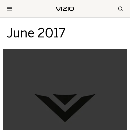
June 2017