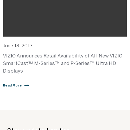
June 13, 2017
VIZIO Announces Retail Availability of All-New VIZIO
SmartCast™ M-Series™ and P-Series™ Ultra HD
Displays
Read More