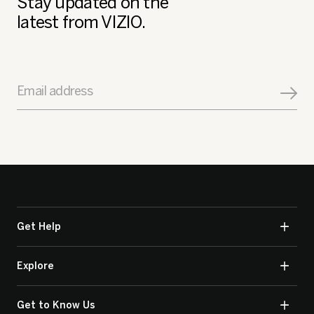
Stay updated on the
latest from VIZIO.
Email address
Get Help
Explore
Get to Know Us