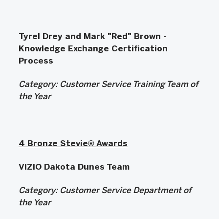
Tyrel Drey and Mark "Red" Brown -
Knowledge Exchange Certification
Process
Category: Customer Service Training Team of
the Year
4 Bronze Stevie® Awards
VIZIO Dakota Dunes Team
Category:
Customer Service Department of
the Year