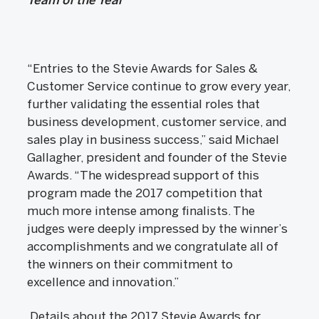
“Entries to the Stevie Awards for Sales &
Customer Service continue to grow every year,
further validating the essential roles that
business development, customer service, and
sales play in business success,” said Michael
Gallagher, president and founder of the Stevie
Awards. “The widespread support of this
program made the 2017 competition that
much more intense among finalists. The
judges were deeply impressed by the winner’s
accomplishments and we congratulate all of
the winners on their commitment to
excellence and innovation.”
Details about the 2017 Stevie Awards for