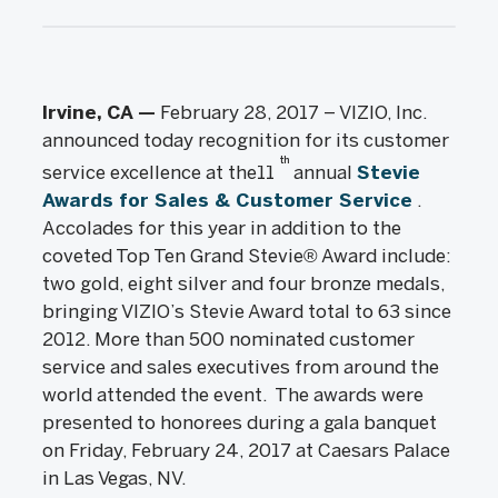
Irvine, CA —
February 28, 2017 – VIZIO, Inc.
announced today recognition for its customer
th
service excellence at the11
annual
Stevie
Awards for Sales & Customer Service
.
Accolades for this year in addition to the
coveted Top Ten Grand Stevie® Award include:
two gold, eight silver and four bronze medals,
bringing VIZIO’s Stevie Award total to 63 since
2012. More than 500 nominated customer
service and sales executives from around the
world attended the event. The awards were
presented to honorees during a gala banquet
on Friday, February 24, 2017 at Caesars Palace
in Las Vegas, NV.