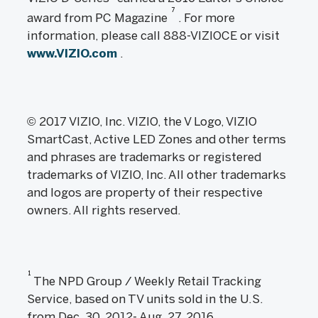
7
award from PC Magazine
. For more
information, please call 888-VIZIOCE or visit
www.VIZIO.com
.
© 2017 VIZIO, Inc. VIZIO, the V Logo, VIZIO
SmartCast, Active LED Zones and other terms
and phrases are trademarks or registered
trademarks of VIZIO, Inc. All other trademarks
and logos are property of their respective
owners. All rights reserved.
1
The NPD Group / Weekly Retail Tracking
Service, based on TV units sold in the U.S.
from Dec. 30, 2012- Aug. 27, 2016