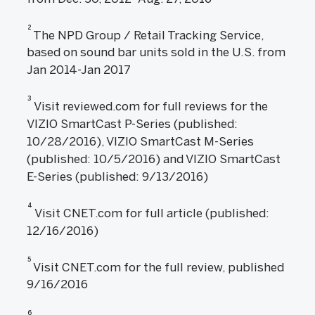
2
The NPD Group / Retail Tracking Service,
based on sound bar units sold in the U.S. from
Jan 2014-Jan 2017
3
Visit reviewed.com for full reviews for the
VIZIO SmartCast P-Series (published:
10/28/2016), VIZIO SmartCast M-Series
(published: 10/5/2016) and VIZIO SmartCast
E-Series (published: 9/13/2016)
4
Visit CNET.com for full article (published:
12/16/2016)
5
Visit CNET.com for the full review, published
9/16/2016
6