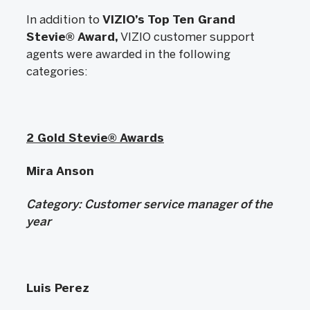
In addition to
VIZIO’s Top Ten Grand
Stevie®
Award,
VIZIO customer support
agents were awarded in the following
categories:
2 Gold Stevie® Awards
Mira Anson
Category:
Customer service manager of the
year
Luis Perez