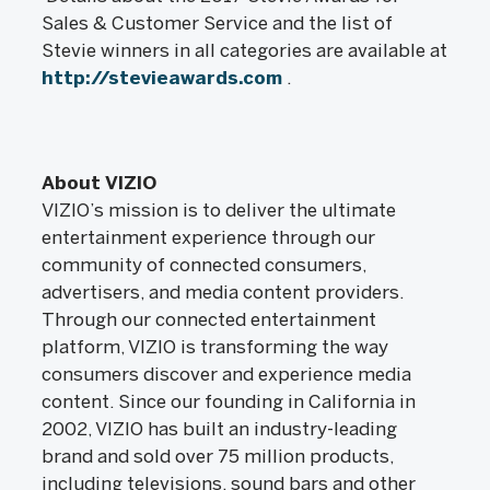
Sales & Customer Service and the list of
Stevie winners in all categories are available at
http://stevieawards.com
.
About VIZIO
VIZIO’s mission is to deliver the ultimate
entertainment experience through our
community of connected consumers,
advertisers, and media content providers.
Through our connected entertainment
platform, VIZIO is transforming the way
consumers discover and experience media
content. Since our founding in California in
2002, VIZIO has built an industry-leading
brand and sold over 75 million products,
including televisions, sound bars and other