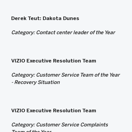
Derek Teut: Dakota Dunes
Category:
Contact center leader of the Year
VIZIO Executive Resolution Team
Category:
Customer Service Team of the Year
- Recovery Situation
VIZIO Executive Resolution Team
Category:
Customer Service Complaints
Team of the Year