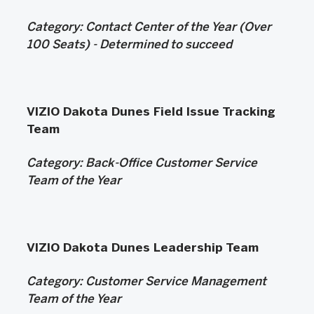
Category: Contact Center of the Year (Over
100 Seats) -
Determined to succeed
VIZIO Dakota Dunes Field Issue Tracking
Team
Category:
Back-Office Customer Service
Team of the Year
VIZIO Dakota Dunes Leadership Team
Category: Customer Service Management
Team of the Year