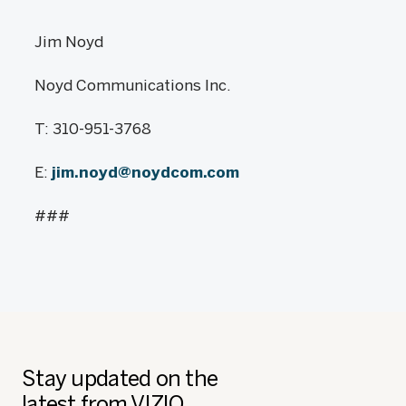
Jim Noyd
Noyd Communications Inc.
T: 310-951-3768
E:
jim.noyd@noydcom.com
###
Stay updated on the
latest from VIZIO.