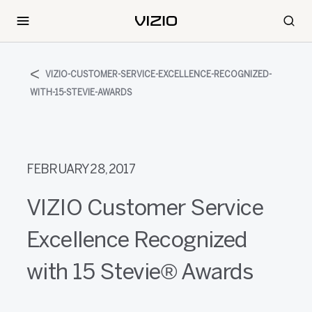
VIZIO-CUSTOMER-SERVICE-EXCELLENCE-RECOGNIZED-
WITH-15-STEVIE-AWARDS
FEBRUARY 28, 2017
VIZIO Customer Service
Excellence Recognized
with 15 Stevie® Awards