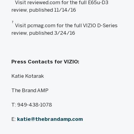
Visit reviewed.com for the full E65u-D3
review, published 11/14/16
7
Visit pcmag.com for the full VIZIO D-Series
review, published 3/24/16
Press Contacts for VIZIO:
Katie Kotarak
The Brand AMP
T: 949-438-1078
E:
katie@thebrandamp.com