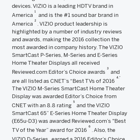
devices. VIZIO is a leading HDTV brand in
1
America
and is the #1 sound bar brand in
2
America
. VIZIO product leadership is
highlighted by a number of industry reviews
and awards, making the 2016 collection the
most awarded in company history. The VIZIO
SmartCast P-Series, M-Series and E-Series
Home Theater Displays all received
3
Reviewed.com Editor’s Choice awards
and
4.”
are all listed as CNET’s “Best TVs of 2016
The VIZIO M-Series SmartCast Home Theater
Display was awarded Editor’s Choice from
5
CNET with an 8.8 rating
and the VIZIO
SmartCast 65” E-Series Home Theater Display
(E65u-D3) was awarded Reviewed.com’s "Best
6
TV of the Year” award for 2016
. Also, the
VIZIO D-Series
earned a 2016 Editor’s Choice