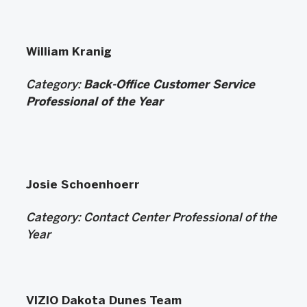
William Kranig
Category:
Back-Office Customer Service
Professional of the Year
Josie Schoenhoerr
Category:
Contact Center Professional of the
Year
VIZIO Dakota Dunes Team