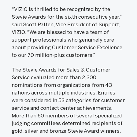
“VIZIO is thrilled to be recognized by the
Stevie Awards for the sixth consecutive year,”
said Scott Patten, Vice President of Support,
VIZIO. “We are blessed to have a team of
support professionals who genuinely care
about providing Customer Service Excellence
to our 70 million-plus customers.”
The Stevie Awards for Sales & Customer
Service evaluated more than 2,300
nominations from organizations from 43
nations across multiple industries. Entries
were considered in 53 categories for customer
service and contact center achievements.
More than 60 members of several specialized
judging committees determined recipients of
gold, silver and bronze Stevie Award winners.