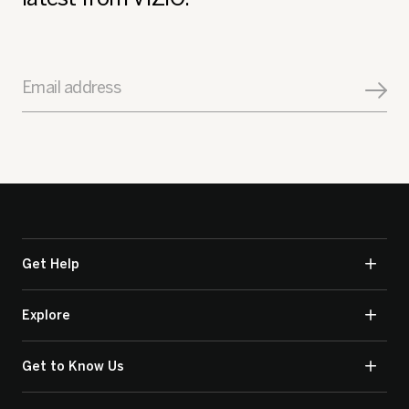
Email address
Get Help
Explore
Get to Know Us