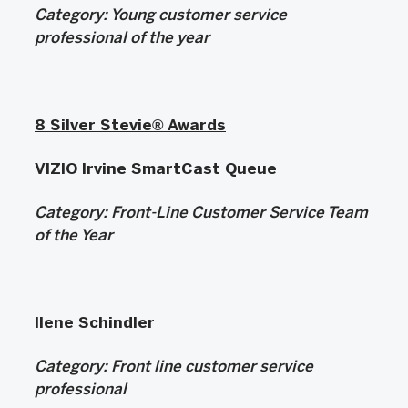
Category: Young
customer service
professional of the year
8 Silver Stevie® Awards
VIZIO Irvine SmartCast Queue
Category:
Front-Line Customer Service Team
of the Year
Ilene Schindler
Category:
Front line customer service
professional