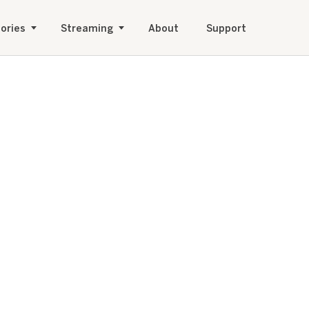
ories
Streaming
About
Support