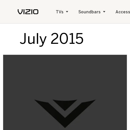
TVs
Soundbars
Access
July 2015