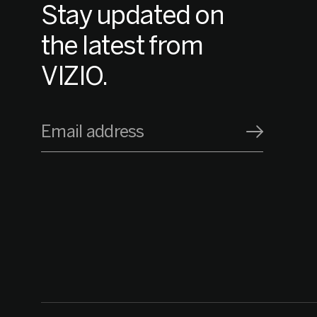
Stay updated on
the latest from
VIZIO.
Email address