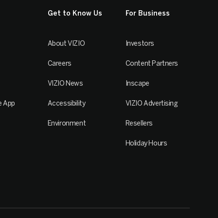
Get to Know Us
For Business
About VIZIO
Investors
Careers
Content Partners
VIZIO News
Inscape
e App
Accessibility
VIZIO Advertising
Environment
Resellers
Holiday Hours