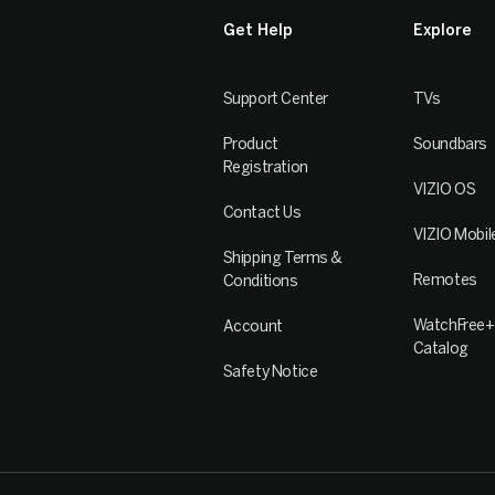
Get Help
Explore
Support Center
TVs
Product
Soundbars
Registration
VIZIO OS
Contact Us
VIZIO Mobil
Shipping Terms &
Remotes
Conditions
WatchFree+
Account
Catalog
Safety Notice