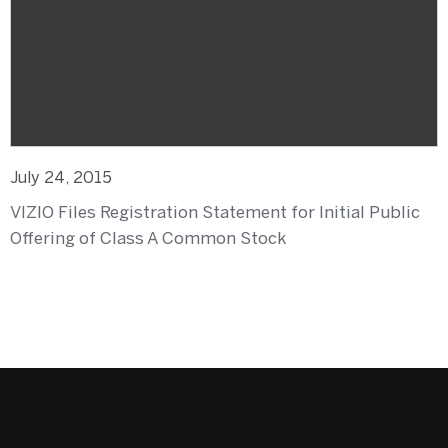
July 24, 2015
VIZIO Files Registration Statement for Initial Public
Offering of Class A Common Stock