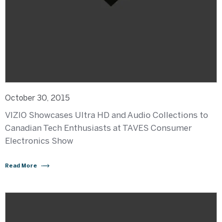
October 30, 2015
VIZIO Showcases Ultra HD and Audio Collections to
Canadian Tech Enthusiasts at TAVES Consumer
Electronics Show
Read More