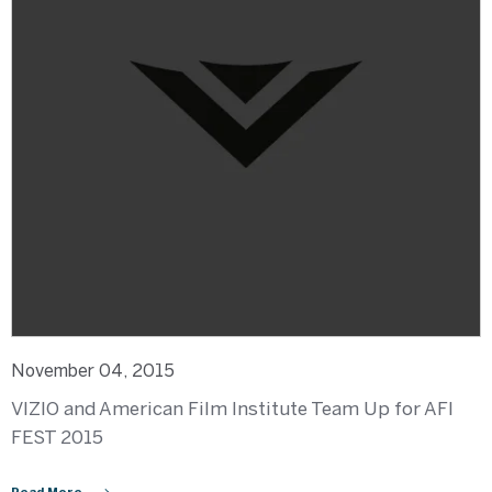
November 04, 2015
VIZIO and American Film Institute Team Up for AFI
FEST 2015