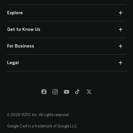
Explore
Get to Know Us
For Business
Legal
© 2026 VIZIO, Inc. All rights reserved.
Google Cast is a trademark of Google LLC.