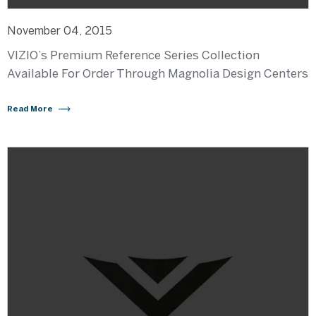
November 04, 2015
VIZIO’s Premium Reference Series Collection
Available For Order Through Magnolia Design Centers
Read More