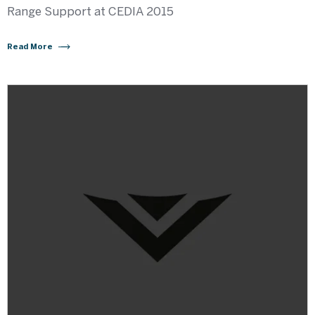
Range Support at CEDIA 2015
Read More