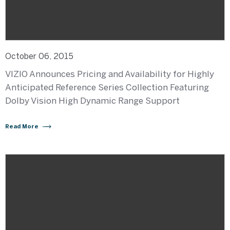
October 06, 2015
VIZIO Announces Pricing and Availability for Highly
Anticipated Reference Series Collection Featuring
Dolby Vision High Dynamic Range Support
Read More