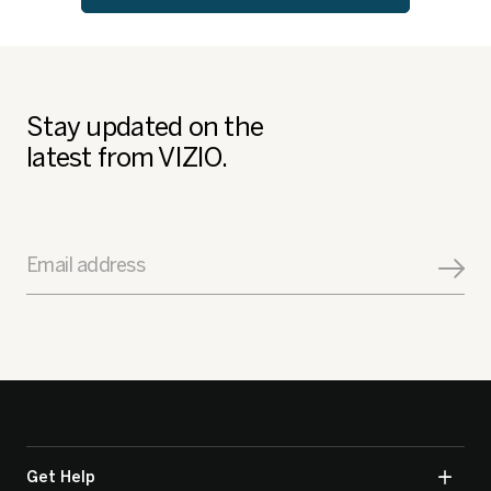
Stay updated on the
latest from VIZIO.
Email address
Get Help