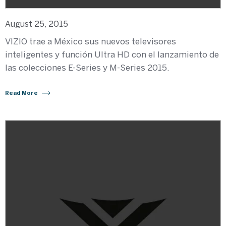
August 25, 2015
VIZIO trae a México sus nuevos televisores
inteligentes y función Ultra HD con el lanzamiento de
las colecciones E-Series y M-Series 2015.
Read More