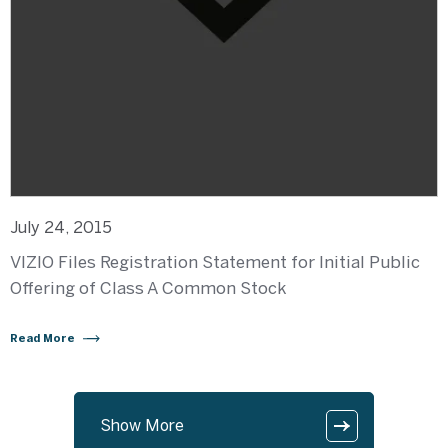
July 24, 2015
VIZIO Files Registration Statement for Initial Public
Offering of Class A Common Stock
Read More
Show More