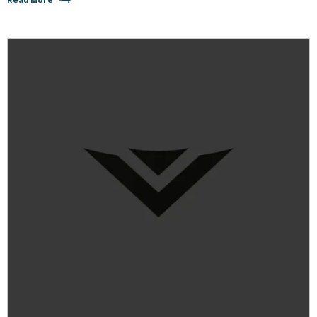
Read More