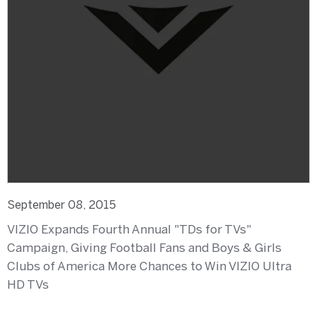
September 08, 2015
VIZIO Expands Fourth Annual "TDs for TVs"
Campaign, Giving Football Fans and Boys & Girls
Clubs of America More Chances to Win VIZIO Ultra
HD TVs