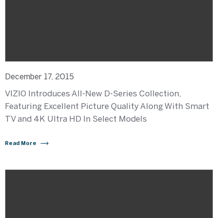
December 17, 2015
VIZIO Introduces All-New D-Series Collection,
Featuring Excellent Picture Quality Along With Smart
TV and 4K Ultra HD In Select Models
Read More