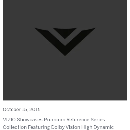
October 15, 2015
VIZIO Showcases Premium Reference Series
Collection Featuring Dolby Vision High Dynamic