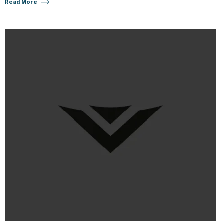
Read More