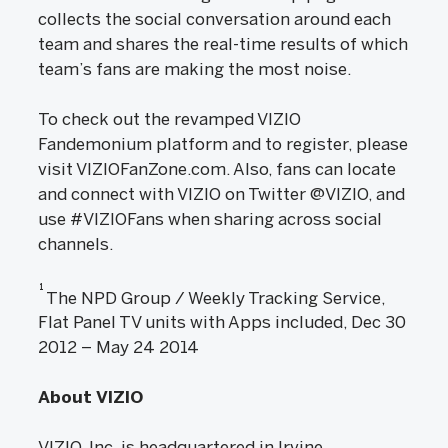
collects the social conversation around each
team and shares the real-time results of which
team’s fans are making the most noise.
To check out the revamped VIZIO
Fandemonium platform and to register, please
visit VIZIOFanZone.com. Also, fans can locate
and connect with VIZIO on Twitter @VIZIO, and
use #VIZIOFans when sharing across social
channels.
1
The NPD Group / Weekly Tracking Service,
Flat Panel TV units with Apps included, Dec 30
2012 – May 24 2014
About VIZIO
VIZIO, Inc. is headquartered in Irvine,