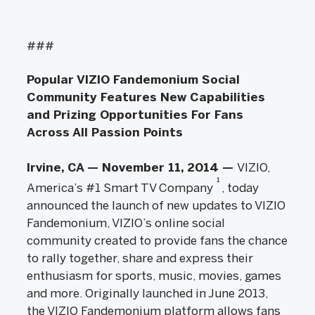
###
Popular VIZIO Fandemonium Social
Community Features New Capabilities
and Prizing Opportunities For Fans
Across All Passion Points
Irvine, CA — November 11, 2014 —
VIZIO,
1
America’s #1 Smart TV Company
, today
announced the launch of new updates to VIZIO
Fandemonium, VIZIO’s online social
community created to provide fans the chance
to rally together, share and express their
enthusiasm for sports, music, movies, games
and more. Originally launched in June 2013,
the VIZIO Fandemonium platform allows fans