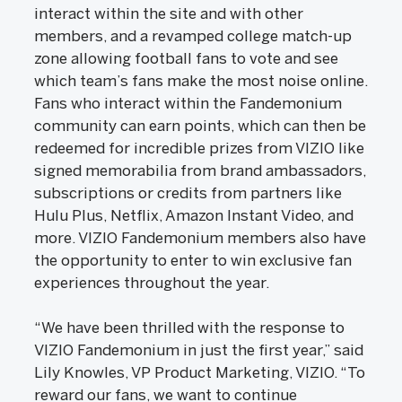
interact within the site and with other
members, and a revamped college match-up
zone allowing football fans to vote and see
which team’s fans make the most noise online.
Fans who interact within the Fandemonium
community can earn points, which can then be
redeemed for incredible prizes from VIZIO like
signed memorabilia from brand ambassadors,
subscriptions or credits from partners like
Hulu Plus, Netflix, Amazon Instant Video, and
more. VIZIO Fandemonium members also have
the opportunity to enter to win exclusive fan
experiences throughout the year.
“We have been thrilled with the response to
VIZIO Fandemonium in just the first year,” said
Lily Knowles, VP Product Marketing, VIZIO. “To
reward our fans, we want to continue