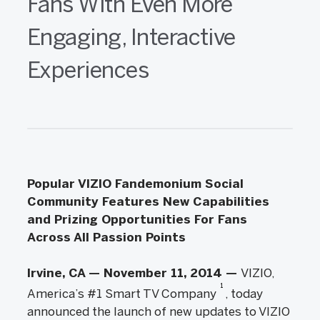
Fans With Even More
Engaging, Interactive
Experiences
Popular VIZIO Fandemonium Social
Community Features New Capabilities
and Prizing Opportunities For Fans
Across All Passion Points
Irvine, CA — November 11, 2014 —
VIZIO,
1
America’s #1 Smart TV Company
, today
announced the launch of new updates to VIZIO