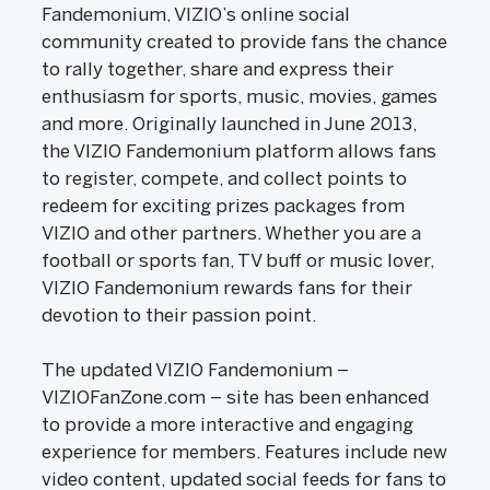
Fandemonium, VIZIO’s online social
community created to provide fans the chance
to rally together, share and express their
enthusiasm for sports, music, movies, games
and more. Originally launched in June 2013,
the VIZIO Fandemonium platform allows fans
to register, compete, and collect points to
redeem for exciting prizes packages from
VIZIO and other partners. Whether you are a
football or sports fan, TV buff or music lover,
VIZIO Fandemonium rewards fans for their
devotion to their passion point.
The updated VIZIO Fandemonium –
VIZIOFanZone.com – site has been enhanced
to provide a more interactive and engaging
experience for members. Features include new
video content, updated social feeds for fans to