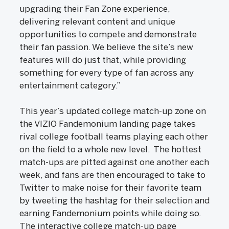
upgrading their Fan Zone experience,
delivering relevant content and unique
opportunities to compete and demonstrate
their fan passion. We believe the site’s new
features will do just that, while providing
something for every type of fan across any
entertainment category.”
This year’s updated college match-up zone on
the VIZIO Fandemonium landing page takes
rival college football teams playing each other
on the field to a whole new level. The hottest
match-ups are pitted against one another each
week, and fans are then encouraged to take to
Twitter to make noise for their favorite team
by tweeting the hashtag for their selection and
earning Fandemonium points while doing so.
The interactive college match-up page