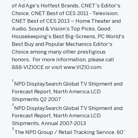
of Ad Age's Hottest Brands, CNET's Editor's
Choice, CNET Best of CES 2011 - Television,
CNET Best of CES 2013 – Home Theater and
Audio, Sound & Vision’s Top Picks, Good
Housekeeping's Best Big-Screens, PC World's
Best Buy and Popular Mechanics Editor's
Choice among many other prestigious
honors. For more information, please call
888-VIZIOCE or visit www.VIZIO.com.
1
NPD DisplaySearch Global TV Shipment and
Forecast Report, North America LCD
Shipments Q2 2007
2
NPD DisplaySearch Global TV Shipment and
Forecast Report, North America LCD
Shipments, Annual 2007-2013
3
The NPD Group / Retail Tracking Service, 60”