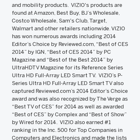
and mobility products. VIZIO's products are
found at Amazon, Best Buy, BJ’s Wholesale,
Costco Wholesale, Sam's Club, Target,
Walmart and other retailers nationwide. VIZIO
has won numerous awards including 2014
Editor’s Choice by Reviewed.com, “Best of CES
2014” by IGN, “Best of CES 2014” by PC
Magazine and “Best of the Best 2014” by
UltraHDTV Magazine for its Reference Series
Ultra HD Full-Array LED Smart TV. VIZIO’s P-
Series Ultra HD Full-Array LED Smart TV also
captured Reviewed.com’s 2014 Editor’s Choice
award and was also recognized by The Verge as
“Best TV of CES” for 2014 as well as awarded
“Best of CES” by Complex and “Best of Show”
by Wired for 2014. VIZIO also earned #1
ranking in the Inc. 500 for Top Companies in
Computers and Electronics and made the lists