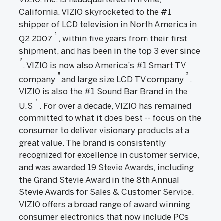
California. VIZIO skyrocketed to the #1
shipper of LCD television in North America in
1
Q2 2007
, within five years from their first
shipment, and has been in the top 3 ever since
2
. VIZIO is now also America’s #1 Smart TV
5
3
company
and large size LCD TV company
.
VIZIO is also the #1 Sound Bar Brand in the
4
U.S
. For over a decade, VIZIO has remained
committed to what it does best -- focus on the
consumer to deliver visionary products at a
great value. The brand is consistently
recognized for excellence in customer service,
and was awarded 19 Stevie Awards, including
the Grand Stevie Award in the 8th Annual
Stevie Awards for Sales & Customer Service.
VIZIO offers a broad range of award winning
consumer electronics that now include PCs