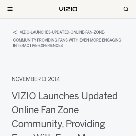
VIZIO-LAUNCHES-UPDATED-ONLINE-FAN-ZONE-
COMMUNITY-PROVIDING-FANS-WITH-EVEN-MORE-ENGAGING-
INTERACTIVE-EXPERIENCES
NOVEMBER 11, 2014
VIZIO Launches Updated
Online Fan Zone
Community, Providing