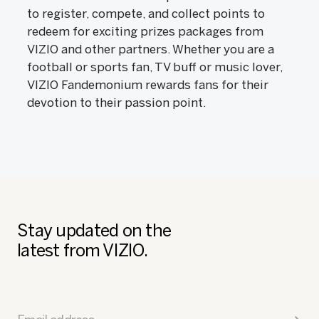
to register, compete, and collect points to
redeem for exciting prizes packages from
VIZIO and other partners. Whether you are a
football or sports fan, TV buff or music lover,
VIZIO Fandemonium rewards fans for their
devotion to their passion point.
Stay updated on the
latest from VIZIO.