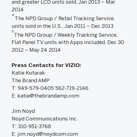
and greater LCD units sold, Jan 2013 – Mar
2014
4
The NPD Group / Retail Tracking Service,
units sold in the U.S., Jan 2011 – Dec 2013
5
The NPD Group / Weekly Tracking Service,
Flat Panel TV units with Apps included, Dec 30
2012 – May 24 2014
Press Contacts for VIZIO:
Katie Kotarak
The Brand AMP
T: 949-579-0405’562-719-2146
E: katie@thebrandamp.com
Jim Noyd
Noyd Communications Inc.
T: 310-951-3768
E: jim.noyd@noydcom.com