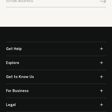
Email address
Get Help
Explore
Get to Know Us
For Business
Legal