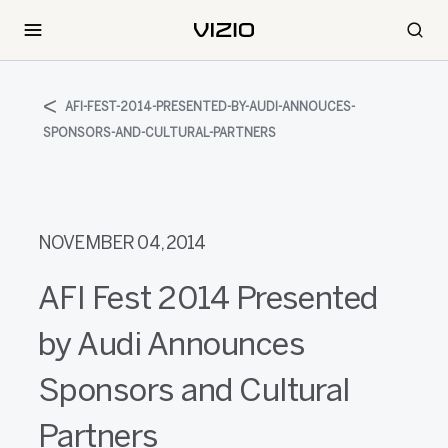
AFI-FEST-2014-PRESENTED-BY-AUDI-ANNOUCES-
SPONSORS-AND-CULTURAL-PARTNERS
NOVEMBER 04, 2014
AFI Fest 2014 Presented
by Audi Announces
Sponsors and Cultural
Partners