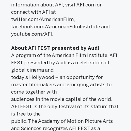
information about AFI, visit AFI.com or
connect with AFI at
twitter.com/AmericanFilm,
facebook.com/AmericanFilmInstitute and
youtube.com/AFI.
About AFI FEST presented by Audi
A program of the American Film Institute, AFI
FEST presented by Audi is a celebration of
global cinema and
today’s Hollywood – an opportunity for
master filmmakers and emerging artists to
come together with
audiences in the movie capital of the world.
AFI FEST is the only festival of its stature that
is free to the
public. The Academy of Motion Picture Arts
and Sciences recognizes AFI FEST as a