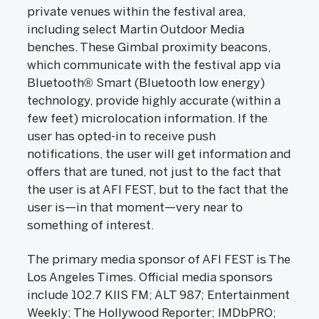
private venues within the festival area,
including select Martin Outdoor Media
benches. These Gimbal proximity beacons,
which communicate with the festival app via
Bluetooth® Smart (Bluetooth low energy)
technology, provide highly accurate (within a
few feet) microlocation information. If the
user has opted-in to receive push
notifications, the user will get information and
offers that are tuned, not just to the fact that
the user is at AFI FEST, but to the fact that the
user is—in that moment—very near to
something of interest.
The primary media sponsor of AFI FEST is The
Los Angeles Times. Official media sponsors
include 102.7 KIIS FM; ALT 987; Entertainment
Weekly; The Hollywood Reporter; IMDbPRO;