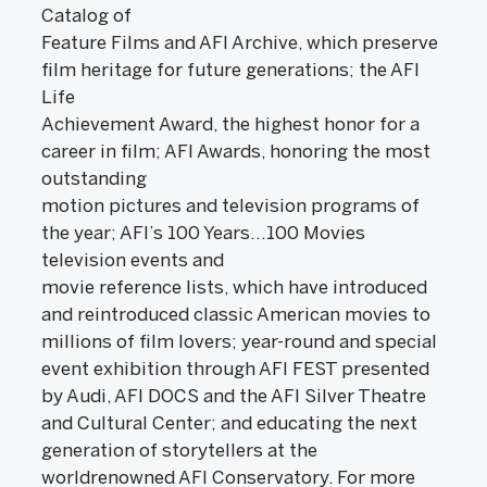
Catalog of
Feature Films and AFI Archive, which preserve
film heritage for future generations; the AFI
Life
Achievement Award, the highest honor for a
career in film; AFI Awards, honoring the most
outstanding
motion pictures and television programs of
the year; AFI’s 100 Years…100 Movies
television events and
movie reference lists, which have introduced
and reintroduced classic American movies to
millions of film lovers; year-round and special
event exhibition through AFI FEST presented
by Audi, AFI DOCS and the AFI Silver Theatre
and Cultural Center; and educating the next
generation of storytellers at the
worldrenowned AFI Conservatory. For more