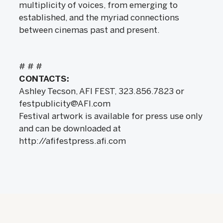
multiplicity of voices, from emerging to
established, and the myriad connections
between cinemas past and present.
# # #
CONTACTS:
Ashley Tecson, AFI FEST, 323.856.7823 or
festpublicity@AFI.com
Festival artwork is available for press use only
and can be downloaded at
http://afifestpress.afi.com