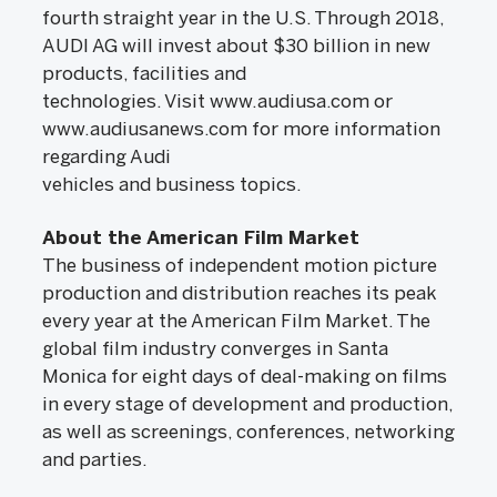
fourth straight year in the U.S. Through 2018,
AUDI AG will invest about $30 billion in new
products, facilities and
technologies. Visit www.audiusa.com or
www.audiusanews.com for more information
regarding Audi
vehicles and business topics.
About the American Film Market
The business of independent motion picture
production and distribution reaches its peak
every year at the American Film Market. The
global film industry converges in Santa
Monica for eight days of deal-making on films
in every stage of development and production,
as well as screenings, conferences, networking
and parties.