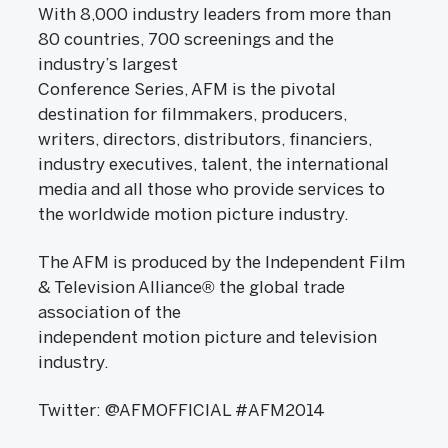
With 8,000 industry leaders from more than
80 countries, 700 screenings and the
industry’s largest
Conference Series, AFM is the pivotal
destination for filmmakers, producers,
writers, directors, distributors, financiers,
industry executives, talent, the international
media and all those who provide services to
the worldwide motion picture industry.
The AFM is produced by the Independent Film
& Television Alliance® the global trade
association of the
independent motion picture and television
industry.
Twitter: @AFMOFFICIAL #AFM2014