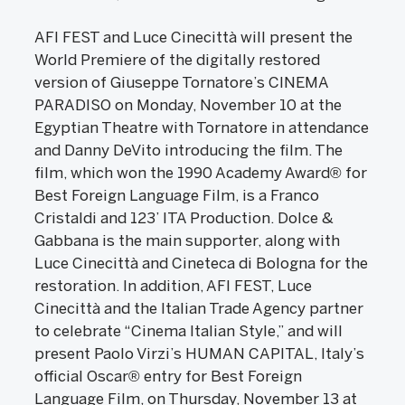
AFI FEST and Luce Cinecittà will present the
World Premiere of the digitally restored
version of Giuseppe Tornatore’s CINEMA
PARADISO on Monday, November 10 at the
Egyptian Theatre with Tornatore in attendance
and Danny DeVito introducing the film. The
film, which won the 1990 Academy Award® for
Best Foreign Language Film, is a Franco
Cristaldi and 123’ ITA Production. Dolce &
Gabbana is the main supporter, along with
Luce Cinecittà and Cineteca di Bologna for the
restoration. In addition, AFI FEST, Luce
Cinecittà and the Italian Trade Agency partner
to celebrate “Cinema Italian Style,” and will
present Paolo Virzi’s HUMAN CAPITAL, Italy’s
official Oscar® entry for Best Foreign
Language Film, on Thursday, November 13 at