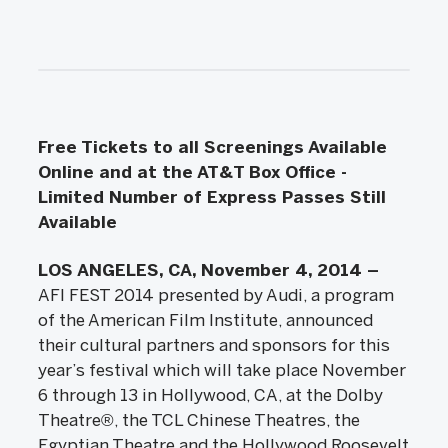
Free Tickets to all Screenings Available
Online and at the AT&T Box Office -
Limited Number of Express Passes Still
Available
LOS ANGELES, CA, November 4, 2014 –
AFI FEST 2014 presented by Audi, a program
of the American Film Institute, announced
their cultural partners and sponsors for this
year’s festival which will take place November
6 through 13 in Hollywood, CA, at the Dolby
Theatre®, the TCL Chinese Theatres, the
Egyptian Theatre and the Hollywood Roosevelt