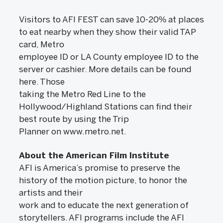
Visitors to AFI FEST can save 10-20% at places
to eat nearby when they show their valid TAP
card, Metro
employee ID or LA County employee ID to the
server or cashier. More details can be found
here. Those
taking the Metro Red Line to the
Hollywood/Highland Stations can find their
best route by using the Trip
Planner on www.metro.net.
About the American Film Institute
AFI is America’s promise to preserve the
history of the motion picture, to honor the
artists and their
work and to educate the next generation of
storytellers. AFI programs include the AFI