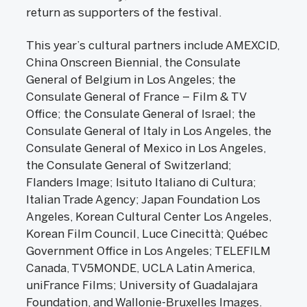
return as supporters of the festival.
This year’s cultural partners include AMEXCID,
China Onscreen Biennial, the Consulate
General of Belgium in Los Angeles; the
Consulate General of France – Film & TV
Office; the Consulate General of Israel; the
Consulate General of Italy in Los Angeles, the
Consulate General of Mexico in Los Angeles,
the Consulate General of Switzerland;
Flanders Image; Isituto Italiano di Cultura;
Italian Trade Agency; Japan Foundation Los
Angeles, Korean Cultural Center Los Angeles,
Korean Film Council, Luce Cinecittà; Québec
Government Office in Los Angeles; TELEFILM
Canada, TV5MONDE, UCLA Latin America,
uniFrance Films; University of Guadalajara
Foundation, and Wallonie-Bruxelles Images.