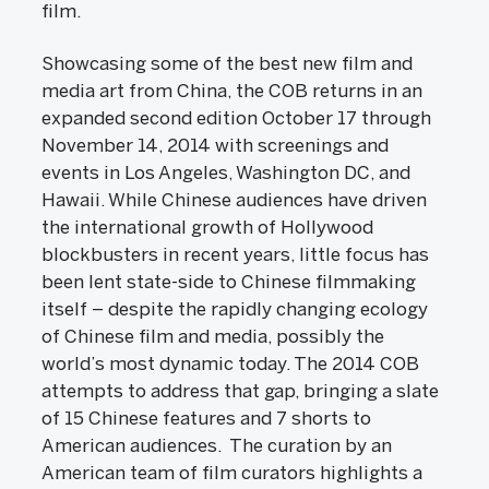
film.
Showcasing some of the best new film and
media art from China, the COB returns in an
expanded second edition October 17 through
November 14, 2014 with screenings and
events in Los Angeles, Washington DC, and
Hawaii. While Chinese audiences have driven
the international growth of Hollywood
blockbusters in recent years, little focus has
been lent state-side to Chinese filmmaking
itself – despite the rapidly changing ecology
of Chinese film and media, possibly the
world’s most dynamic today. The 2014 COB
attempts to address that gap, bringing a slate
of 15 Chinese features and 7 shorts to
American audiences. The curation by an
American team of film curators highlights a