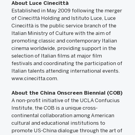
About Luce Cinecittà
Established in May 2009 following the merger
of Cinecittà Holding and Istituto Luce, Luce
Cinecittà is the public service branch of the
Italian Ministry of Culture with the aim of
promoting classic and contemporary Italian
cinema worldwide, providing support in the
selection of Italian films at major film
festivals and coordinating the participation of
Italian talents attending international events.
www.cinecitta.com.
About the China Onscreen Biennial (COB)
A non-profit initiative of the UCLA Confucius
Institute, the COB is a unique cross-
continental collaboration among American
cultural and educational institutions to
promote US-China dialogue through the art of