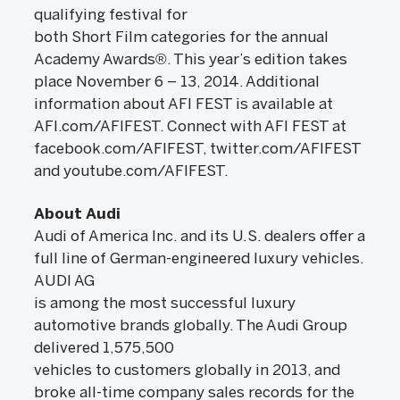
qualifying festival for
both Short Film categories for the annual
Academy Awards®. This year’s edition takes
place November 6 – 13, 2014. Additional
information about AFI FEST is available at
AFI.com/AFIFEST. Connect with AFI FEST at
facebook.com/AFIFEST, twitter.com/AFIFEST
and youtube.com/AFIFEST.
About Audi
Audi of America Inc. and its U.S. dealers offer a
full line of German-engineered luxury vehicles.
AUDI AG
is among the most successful luxury
automotive brands globally. The Audi Group
delivered 1,575,500
vehicles to customers globally in 2013, and
broke all-time company sales records for the