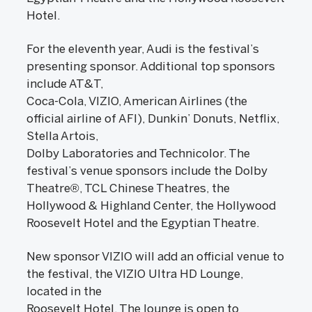
Hotel.
For the eleventh year, Audi is the festival’s
presenting sponsor. Additional top sponsors
include AT&T,
Coca-Cola, VIZIO, American Airlines (the
official airline of AFI), Dunkin’ Donuts, Netflix,
Stella Artois,
Dolby Laboratories and Technicolor. The
festival’s venue sponsors include the Dolby
Theatre®, TCL Chinese Theatres, the
Hollywood & Highland Center, the Hollywood
Roosevelt Hotel and the Egyptian Theatre.
New sponsor VIZIO will add an official venue to
the festival, the VIZIO Ultra HD Lounge,
located in the
Roosevelt Hotel. The lounge is open to