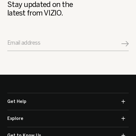
Stay updated on the
latest from VIZIO.
Email address
Get Help
Explore
Get to Know Us