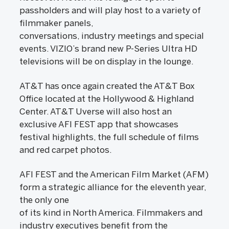
passholders and will play host to a variety of
filmmaker panels,
conversations, industry meetings and special
events. VIZIO’s brand new P-Series Ultra HD
televisions will be on display in the lounge.
AT&T has once again created the AT&T Box
Office located at the Hollywood & Highland
Center. AT&T Uverse will also host an
exclusive AFI FEST app that showcases
festival highlights, the full schedule of films
and red carpet photos.
AFI FEST and the American Film Market (AFM)
form a strategic alliance for the eleventh year,
the only one
of its kind in North America. Filmmakers and
industry executives benefit from the