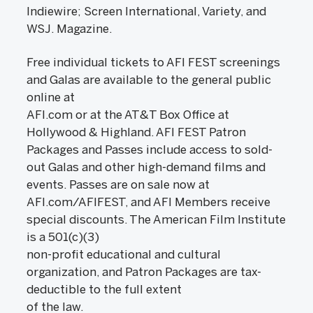
Indiewire; Screen International, Variety, and
WSJ. Magazine.
Free individual tickets to AFI FEST screenings
and Galas are available to the general public
online at
AFI.com or at the AT&T Box Office at
Hollywood & Highland. AFI FEST Patron
Packages and Passes include access to sold-
out Galas and other high-demand films and
events. Passes are on sale now at
AFI.com/AFIFEST, and AFI Members receive
special discounts. The American Film Institute
is a 501(c)(3)
non-profit educational and cultural
organization, and Patron Packages are tax-
deductible to the full extent
of the law.