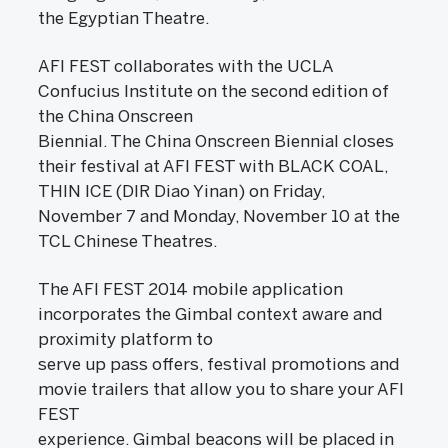
the Egyptian Theatre.
AFI FEST collaborates with the UCLA
Confucius Institute on the second edition of
the China Onscreen
Biennial. The China Onscreen Biennial closes
their festival at AFI FEST with BLACK COAL,
THIN ICE (DIR Diao Yinan) on Friday,
November 7 and Monday, November 10 at the
TCL Chinese Theatres.
The AFI FEST 2014 mobile application
incorporates the Gimbal context aware and
proximity platform to
serve up pass offers, festival promotions and
movie trailers that allow you to share your AFI
FEST
experience. Gimbal beacons will be placed in