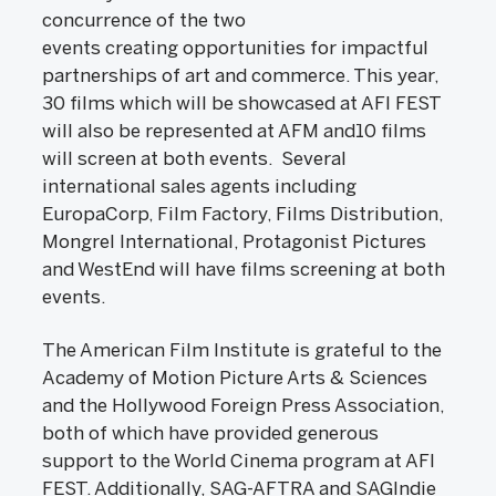
concurrence of the two
events creating opportunities for impactful
partnerships of art and commerce. This year,
30 films which will be showcased at AFI FEST
will also be represented at AFM and10 films
will screen at both events. Several
international sales agents including
EuropaCorp, Film Factory, Films Distribution,
Mongrel International, Protagonist Pictures
and WestEnd will have films screening at both
events.
The American Film Institute is grateful to the
Academy of Motion Picture Arts & Sciences
and the Hollywood Foreign Press Association,
both of which have provided generous
support to the World Cinema program at AFI
FEST. Additionally, SAG-AFTRA and SAGIndie