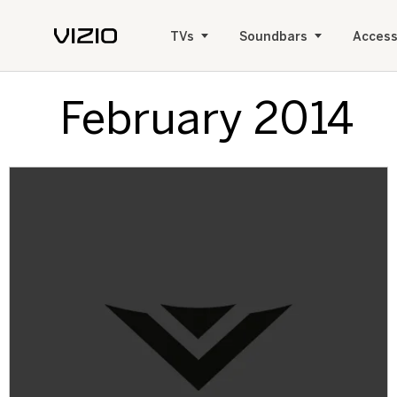
TVs
Soundbars
Access
February 2014