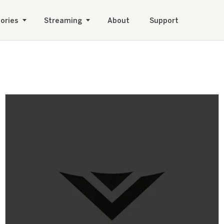
ories
Streaming
About
Support