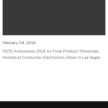
February 04, 2014
VIZIO Announces 2014 As Final Product Showcase
Hosted at Consumer Electronics Show In Las Vegas