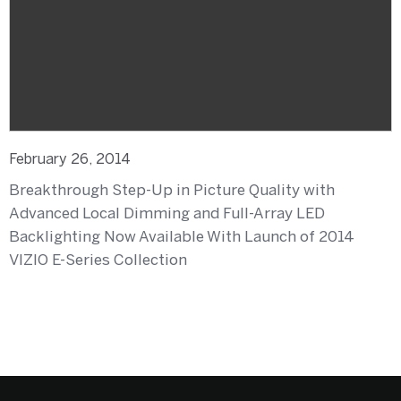
February 26, 2014
Breakthrough Step-Up in Picture Quality with
Advanced Local Dimming and Full-Array LED
Backlighting Now Available With Launch of 2014
VIZIO E-Series Collection