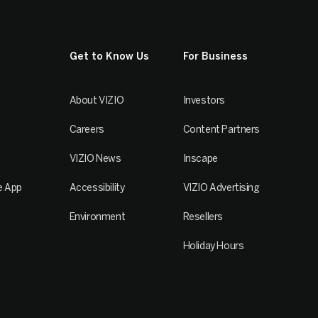
Get to Know Us
For Business
About VIZIO
Investors
Careers
Content Partners
VIZIO News
Inscape
e App
Accessibility
VIZIO Advertising
Environment
Resellers
Holiday Hours