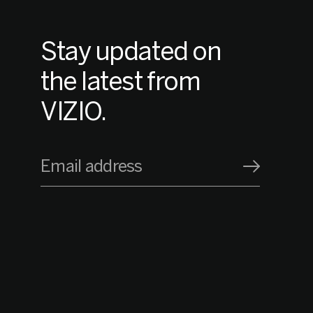
Stay updated on
the latest from
VIZIO.
Email address