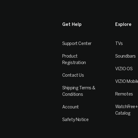
Get Help
Explore
Support Center
TVs
Product
Soundbars
Registration
VIZIO OS
Contact Us
VIZIO Mobil
Shipping Terms &
Remotes
Conditions
WatchFree+
Account
Catalog
Safety Notice