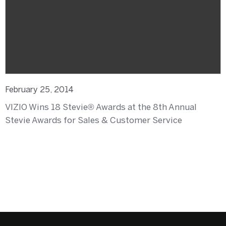
February 25, 2014
VIZIO Wins 18 Stevie® Awards at the 8th Annual
Stevie Awards for Sales & Customer Service