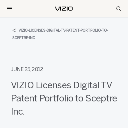
VIZIO-LICENSES-DIGITAL-TV-PATENT-PORTFOLIO-TO-
SCEPTRE-INC
JUNE 25, 2012
VIZIO Licenses Digital TV
Patent Portfolio to Sceptre
Inc.