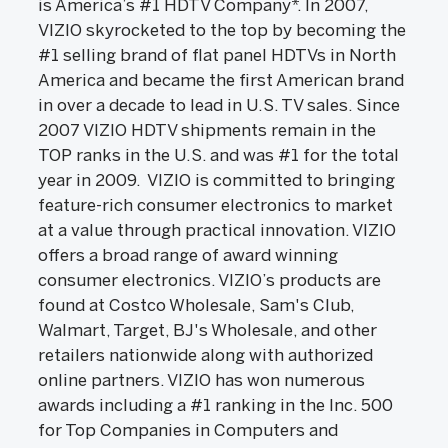
is America’s #1 HDTV Company*. In 2007,
VIZIO skyrocketed to the top by becoming the
#1 selling brand of flat panel HDTVs in North
America and became the first American brand
in over a decade to lead in U.S. TV sales. Since
2007 VIZIO HDTV shipments remain in the
TOP ranks in the U.S. and was #1 for the total
year in 2009. VIZIO is committed to bringing
feature-rich consumer electronics to market
at a value through practical innovation. VIZIO
offers a broad range of award winning
consumer electronics. VIZIO’s products are
found at Costco Wholesale, Sam's Club,
Walmart, Target, BJ's Wholesale, and other
retailers nationwide along with authorized
online partners. VIZIO has won numerous
awards including a #1 ranking in the Inc. 500
for Top Companies in Computers and