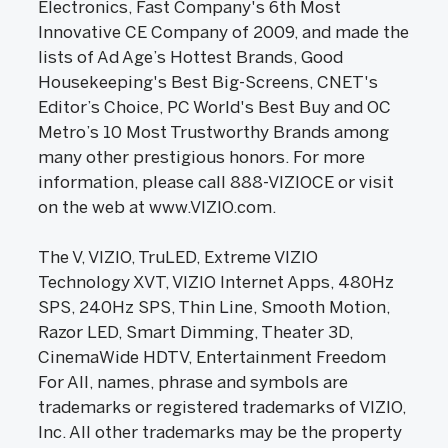
Electronics, Fast Company's 6th Most
Innovative CE Company of 2009, and made the
lists of Ad Age’s Hottest Brands, Good
Housekeeping's Best Big-Screens, CNET's
Editor’s Choice, PC World's Best Buy and OC
Metro’s 10 Most Trustworthy Brands among
many other prestigious honors. For more
information, please call 888-VIZIOCE or visit
on the web at www.VIZIO.com.
The V, VIZIO, TruLED, Extreme VIZIO
Technology XVT, VIZIO Internet Apps, 480Hz
SPS, 240Hz SPS, Thin Line, Smooth Motion,
Razor LED, Smart Dimming, Theater 3D,
CinemaWide HDTV, Entertainment Freedom
For All, names, phrase and symbols are
trademarks or registered trademarks of VIZIO,
Inc. All other trademarks may be the property