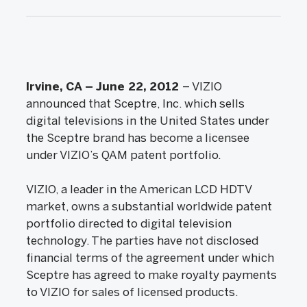
Irvine, CA – June 22, 2012
– VIZIO
announced that Sceptre, Inc. which sells
digital televisions in the United States under
the Sceptre brand has become a licensee
under VIZIO’s QAM patent portfolio.
VIZIO, a leader in the American LCD HDTV
market, owns a substantial worldwide patent
portfolio directed to digital television
technology. The parties have not disclosed
financial terms of the agreement under which
Sceptre has agreed to make royalty payments
to VIZIO for sales of licensed products.