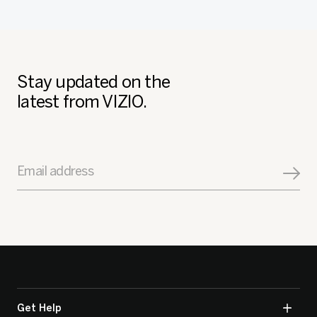
Stay updated on the
latest from VIZIO.
Email address
Get Help