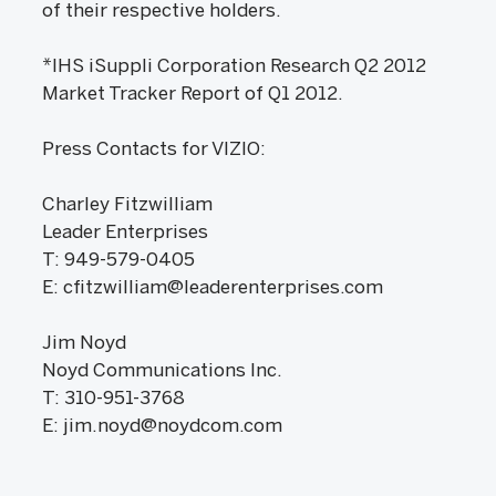
of their respective holders.
*IHS iSuppli Corporation Research Q2 2012
Market Tracker Report of Q1 2012.
Press Contacts for VIZIO:
Charley Fitzwilliam
Leader Enterprises
T: 949-579-0405
E: cfitzwilliam@leaderenterprises.com
Jim Noyd
Noyd Communications Inc.
T: 310-951-3768
E: jim.noyd@noydcom.com