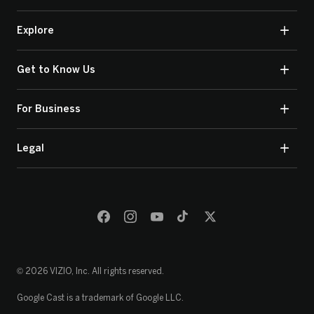
Explore
Get to Know Us
For Business
Legal
© 2026 VIZIO, Inc. All rights reserved.
Google Cast is a trademark of Google LLC.