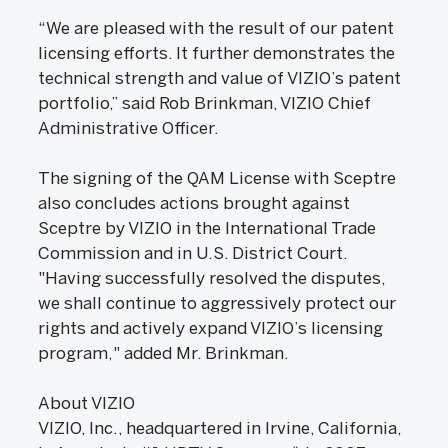
“We are pleased with the result of our patent
licensing efforts. It further demonstrates the
technical strength and value of VIZIO’s patent
portfolio,” said Rob Brinkman, VIZIO Chief
Administrative Officer.
The signing of the QAM License with Sceptre
also concludes actions brought against
Sceptre by VIZIO in the International Trade
Commission and in U.S. District Court.
"Having successfully resolved the disputes,
we shall continue to aggressively protect our
rights and actively expand VIZIO’s licensing
program," added Mr. Brinkman.
About VIZIO
VIZIO, Inc., headquartered in Irvine, California,