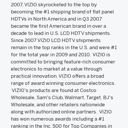
2007, VIZIO skyrocketed to the top by
becoming the #1 shipping brand of flat panel
HDTVs in North America and in Q3 2007
became the first American brand in over a
decade to lead in U.S. LCD HDTV shipments.
Since 2007 VIZIO LCD HDTV shipments
remain in the top ranks in the U.S. and were #1
for the total year in 2009 and 2010. VIZIO is
committed to bringing feature-rich consumer
electronics to market at a value through
practical innovation. VIZIO offers a broad
range of award winning consumer electronics.
VIZIO's products are found at Costco
Wholesale, Sam's Club, Walmart, Target, BJ's
Wholesale, and other retailers nationwide
along with authorized online partners. VIZIO
has won numerous awards including a #1
ranking in the Inc. 500 for Top Companies in