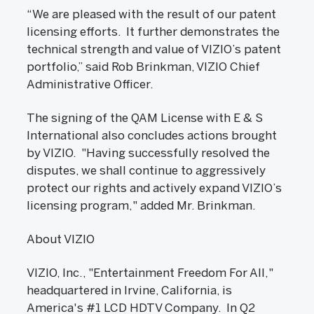
“We are pleased with the result of our patent
licensing efforts. It further demonstrates the
technical strength and value of VIZIO’s patent
portfolio,” said Rob Brinkman, VIZIO Chief
Administrative Officer.
The signing of the QAM License with E & S
International also concludes actions brought
by VIZIO. "Having successfully resolved the
disputes, we shall continue to aggressively
protect our rights and actively expand VIZIO’s
licensing program," added Mr. Brinkman.
About VIZIO
VIZIO, Inc., "Entertainment Freedom For All,"
headquartered in Irvine, California, is
America's #1 LCD HDTV Company. In Q2