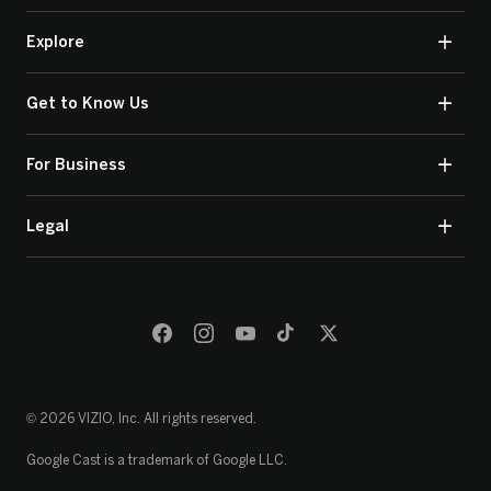
Explore
Get to Know Us
For Business
Legal
© 2026 VIZIO, Inc. All rights reserved.
Google Cast is a trademark of Google LLC.