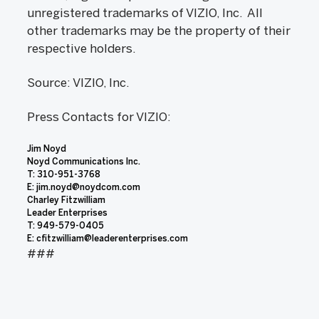
unregistered trademarks of VIZIO, Inc. All
other trademarks may be the property of their
respective holders.
Source: VIZIO, Inc.
Press Contacts for VIZIO:
Jim Noyd
Noyd Communications Inc.
T: 310-951-3768
E: jim.noyd@noydcom.com
Charley Fitzwilliam
Leader Enterprises
T: 949-579-0405
E: cfitzwilliam@leaderenterprises.com
###