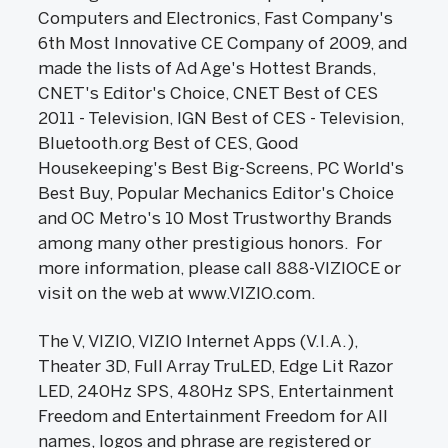
Computers and Electronics, Fast Company's
6th Most Innovative CE Company of 2009, and
made the lists of Ad Age's Hottest Brands,
CNET's Editor's Choice, CNET Best of CES
2011 - Television, IGN Best of CES - Television,
Bluetooth.org Best of CES, Good
Housekeeping's Best Big-Screens, PC World's
Best Buy, Popular Mechanics Editor's Choice
and OC Metro's 10 Most Trustworthy Brands
among many other prestigious honors. For
more information, please call 888-VIZIOCE or
visit on the web at www.VIZIO.com.
The V, VIZIO, VIZIO Internet Apps (V.I.A.),
Theater 3D, Full Array TruLED, Edge Lit Razor
LED, 240Hz SPS, 480Hz SPS, Entertainment
Freedom and Entertainment Freedom for All
names, logos and phrase are registered or