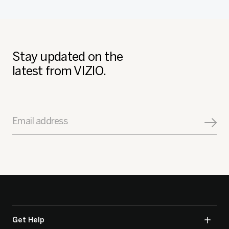
Stay updated on the
latest from VIZIO.
Email address
Get Help