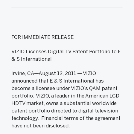
FOR IMMEDIATE RELEASE
VIZIO Licenses Digital TV Patent Portfolio to E
& S International
Irvine, CA—August 12, 2011 — VIZIO
announced that E & S International has
become a licensee under VIZIO’s QAM patent
portfolio. VIZIO, a leader in the American LCD
HDTV market, owns a substantial worldwide
patent portfolio directed to digital television
technology. Financial terms of the agreement
have not been disclosed.