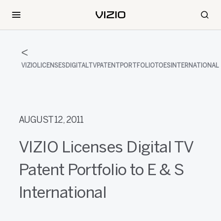
VIZIOLICENSESDIGITALTVPATENTPORTFOLIOTOESINTERNATIONAL
AUGUST 12, 2011
VIZIO Licenses Digital TV
Patent Portfolio to E & S
International