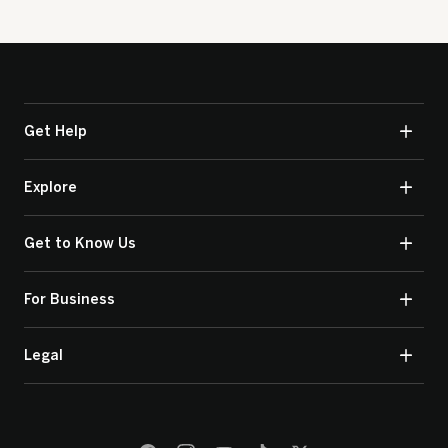
Get Help
Explore
Get to Know Us
For Business
Legal