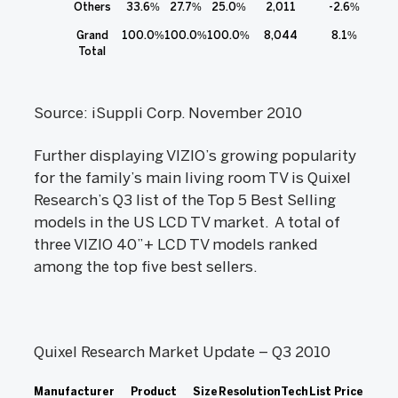
Others
33.6%
27.7%
25.0%
2,011
-2.6%
Grand
100.0%
100.0%
100.0%
8,044
8.1%
Total
Source: iSuppli Corp. November 2010
Further displaying VIZIO’s growing popularity
for the family’s main living room TV is Quixel
Research’s Q3 list of the Top 5 Best Selling
models in the US LCD TV market. A total of
three VIZIO 40”+ LCD TV models ranked
among the top five best sellers.
Quixel Research Market Update – Q3 2010
Manufacturer
Product
Size
Resolution
Tech
List Price