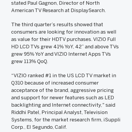
stated Paul Gagnon, Director of North
American TV Research at DisplaySearch.
The third quarter’s results showed that
consumers are looking for innovation as well
as value for their HDTV purchases. VIZIO Full
HD LCD TVs grew 41% YoY, 42” and above TVs
grew 95% YoY and VIZIO Internet Apps TVs
grew 113% QoQ.
“VIZIO ranked #1 in the US LCD TV market in
Q310 because of increased consumer
acceptance of the brand, aggressive pricing
and support for newer features such as LED
backlighting and Internet connectivity," said
Riddhi Patel, Principal Analyst, Television
Systems, for the market research firm, iSuppli
Corp., El Segundo, Calif.