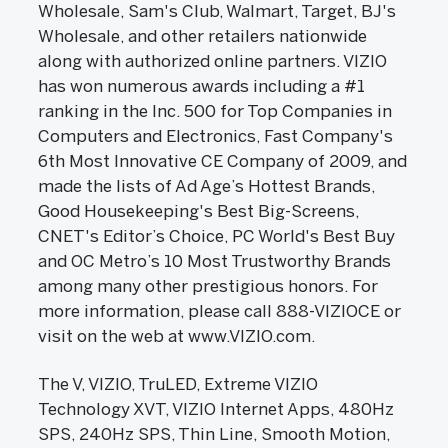
Wholesale, Sam's Club, Walmart, Target, BJ's
Wholesale, and other retailers nationwide
along with authorized online partners. VIZIO
has won numerous awards including a #1
ranking in the Inc. 500 for Top Companies in
Computers and Electronics, Fast Company's
6th Most Innovative CE Company of 2009, and
made the lists of Ad Age’s Hottest Brands,
Good Housekeeping's Best Big-Screens,
CNET's Editor’s Choice, PC World's Best Buy
and OC Metro’s 10 Most Trustworthy Brands
among many other prestigious honors. For
more information, please call 888-VIZIOCE or
visit on the web at www.VIZIO.com.
The V, VIZIO, TruLED, Extreme VIZIO
Technology XVT, VIZIO Internet Apps, 480Hz
SPS, 240Hz SPS, Thin Line, Smooth Motion,