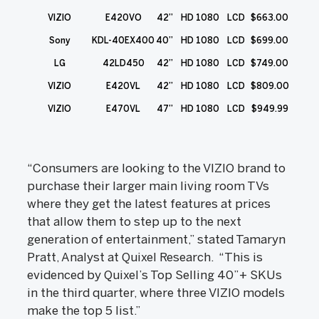
VIZIO
E420VO
42”
HD 1080
LCD
$663.00
Sony
KDL-40EX400
40”
HD 1080
LCD
$699.00
LG
42LD450
42”
HD 1080
LCD
$749.00
VIZIO
E420VL
42”
HD 1080
LCD
$809.00
VIZIO
E470VL
47”
HD 1080
LCD
$949.99
“Consumers are looking to the VIZIO brand to
purchase their larger main living room TVs
where they get the latest features at prices
that allow them to step up to the next
generation of entertainment,” stated Tamaryn
Pratt, Analyst at Quixel Research. “This is
evidenced by Quixel’s Top Selling 40”+ SKUs
in the third quarter, where three VIZIO models
make the top 5 list.”