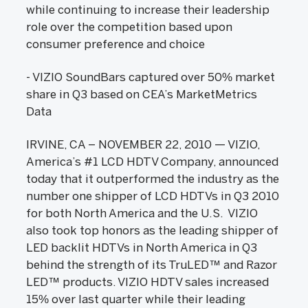
while continuing to increase their leadership
role over the competition based upon
consumer preference and choice
- VIZIO SoundBars captured over 50% market
share in Q3 based on CEA’s MarketMetrics
Data
IRVINE, CA – NOVEMBER 22, 2010 — VIZIO,
America’s #1 LCD HDTV Company, announced
today that it outperformed the industry as the
number one shipper of LCD HDTVs in Q3 2010
for both North America and the U.S. VIZIO
also took top honors as the leading shipper of
LED backlit HDTVs in North America in Q3
behind the strength of its TruLED™ and Razor
LED™ products. VIZIO HDTV sales increased
15% over last quarter while their leading