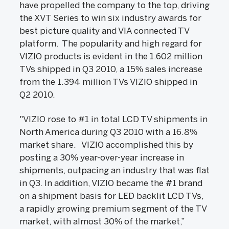
have propelled the company to the top, driving
the XVT Series to win six industry awards for
best picture quality and VIA connected TV
platform. The popularity and high regard for
VIZIO products is evident in the 1.602 million
TVs shipped in Q3 2010, a 15% sales increase
from the 1.394 million TVs VIZIO shipped in
Q2 2010.
"VIZIO rose to #1 in total LCD TV shipments in
North America during Q3 2010 with a 16.8%
market share. VIZIO accomplished this by
posting a 30% year-over-year increase in
shipments, outpacing an industry that was flat
in Q3. In addition, VIZIO became the #1 brand
on a shipment basis for LED backlit LCD TVs,
a rapidly growing premium segment of the TV
market, with almost 30% of the market,”