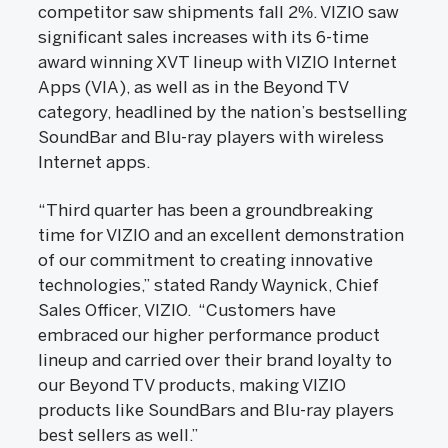
competitor saw shipments fall 2%. VIZIO saw
significant sales increases with its 6-time
award winning XVT lineup with VIZIO Internet
Apps (VIA), as well as in the Beyond TV
category, headlined by the nation’s bestselling
SoundBar and Blu-ray players with wireless
Internet apps.
“Third quarter has been a groundbreaking
time for VIZIO and an excellent demonstration
of our commitment to creating innovative
technologies,” stated Randy Waynick, Chief
Sales Officer, VIZIO. “Customers have
embraced our higher performance product
lineup and carried over their brand loyalty to
our Beyond TV products, making VIZIO
products like SoundBars and Blu-ray players
best sellers as well.”