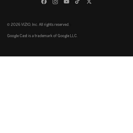
© 2026 VIZIO, Inc. All rights reserved.
Google Cast is a trademark of Google LLC.