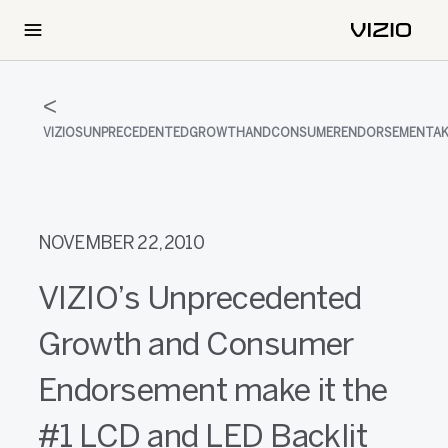
VIZIOSUNPRECEDENTEDGROWTHANDCONSUMERENDORSEMENTAKI
NOVEMBER 22, 2010
VIZIO’s Unprecedented
Growth and Consumer
Endorsement make it the
#1 LCD and LED Backlit