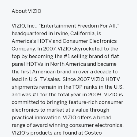
About VIZIO
VIZIO, Inc., "Entertainment Freedom For All,"
headquartered in Irvine, California, is
America’s HDTV and Consumer Electronics
Company. In 2007, VIZIO skyrocketed to the
top by becoming the #1 selling brand of flat
panel HDTVs in North America and became
the first American brand in over a decade to
lead in U.S. TV sales. Since 2007 VIZIO HDTV
shipments remain in the TOP ranks in the U.S.
and was #1 for the total year in 2009. VIZIO is
committed to bringing feature-rich consumer
electronics to market at a value through
practical innovation. VIZIO offers a broad
range of award winning consumer electronics.
VIZIO’s products are found at Costco