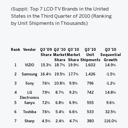
iSuppli: Top 7 LCD-TV Brands in the United
States in the Third Quarter of 2010 (Ranking
by Unit Shipments in Thousands)
Rank
Vendor
Q3 '09
Q2 '10
Q3 '10
Q3 '10
Q3 '10
Share
Market
Market
Unit
Sequential
Share
Share
Shipments
Growth
1
VIZIO
15.3%
18.7%
19.9%
1,602
14.9%
2
Samsung
16.4%
19.5%
17.7%
1,426
-1.5%
3
Sony
7.6%
10.8%
9.9%
796
-1.2%
4
LG
7.9%
8.7%
9.2%
742
14.8%
Electronics
5
Sanyo
7.2%
6.8%
6.9%
555
9.6%
6
Toshiba
7.6%
5.4%
6.6%
533
32.5%
7
Sharp
4.5%
2.4%
4.7%
380
116.0%