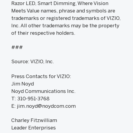
Razor LED, Smart Dimming, Where Vision
Meets Value names, phrase and symbols are
trademarks or registered trademarks of VIZIO,
Inc. All other trademarks may be the property
of their respective holders.
###
Source: VIZIO, Inc.
Press Contacts for VIZIO:
Jim Noyd
Noyd Communications Inc.
T: 310-951-3768
E: jim.noyd@noydcom.com
Charley Fitzwilliam
Leader Enterprises