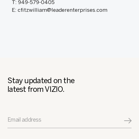
T: 949-579-0405
E: cfitzwilliam@leaderenterprises.com
Stay updated on the
latest from VIZIO.
Email address