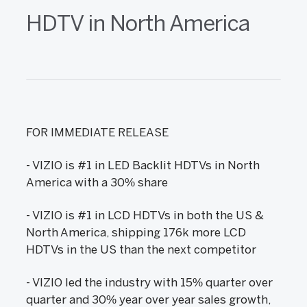
HDTV in North America
FOR IMMEDIATE RELEASE
- VIZIO is #1 in LED Backlit HDTVs in North
America with a 30% share
- VIZIO is #1 in LCD HDTVs in both the US &
North America, shipping 176k more LCD
HDTVs in the US than the next competitor
- VIZIO led the industry with 15% quarter over
quarter and 30% year over year sales growth,