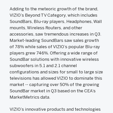
Adding to the meteoric growth of the brand,
VIZIO’s Beyond TV Category, which includes
SoundBars, Blu-ray players, Headphones, Wall
mounts, Wireless Routers, and other
accessories, saw tremendous increases in Q3.
Market-leading SoundBars saw sales growth
of 78% while sales of VIZIO’s popular Blu-ray
players grew 746%. Offering a wide range of
SoundBar solutions with innovative wireless
subwoofers in 5.1 and 2.1 channel
configurations and sizes for small to large size
televisions has allowed VIZIO to dominate this
market -- capturing over 50% of the growing
SoundBar market in Q3 based on the CEA’s
MarketMetrics data.
VIZIO’s innovative products and technologies