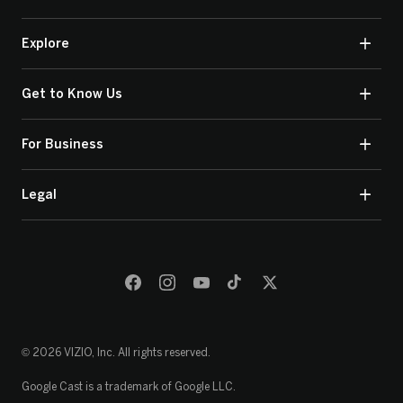
Explore
Get to Know Us
For Business
Legal
© 2026 VIZIO, Inc. All rights reserved.
Google Cast is a trademark of Google LLC.