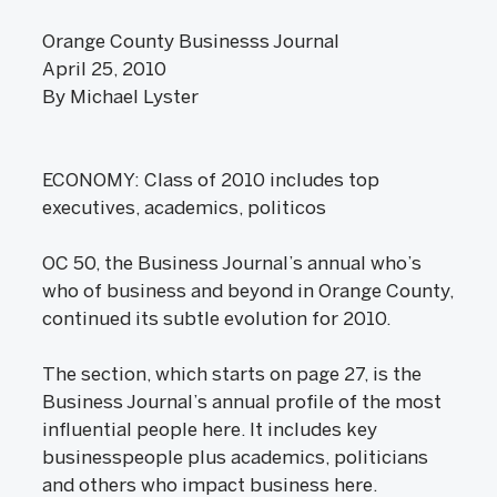
Orange County Businesss Journal
April 25, 2010
By Michael Lyster
ECONOMY: Class of 2010 includes top
executives, academics, politicos
OC 50, the Business Journal’s annual who’s
who of business and beyond in Orange County,
continued its subtle evolution for 2010.
The section, which starts on page 27, is the
Business Journal’s annual profile of the most
influential people here. It includes key
businesspeople plus academics, politicians
and others who impact business here.