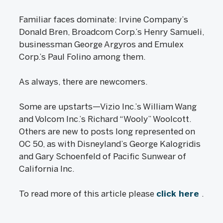
Familiar faces dominate: Irvine Company’s
Donald Bren, Broadcom Corp.’s Henry Samueli,
businessman George Argyros and Emulex
Corp.’s Paul Folino among them.
As always, there are newcomers.
Some are upstarts—Vizio Inc.’s William Wang
and Volcom Inc.’s Richard “Wooly” Woolcott.
Others are new to posts long represented on
OC 50, as with Disneyland’s George Kalogridis
and Gary Schoenfeld of Pacific Sunwear of
California Inc.
To read more of this article please
click here
.