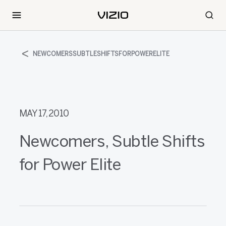
NEWCOMERSSUBTLESHIFTSFORPOWERELITE
MAY 17, 2010
Newcomers, Subtle Shifts
for Power Elite