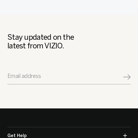
Stay updated on the
latest from VIZIO.
Email address
Get Help