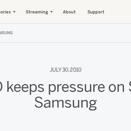
ories
Streaming
About
Support
AMSUNG
JULY 30, 2010
O keeps pressure on 
Samsung