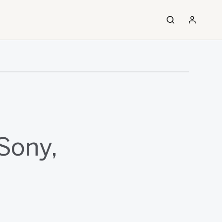
Sony,