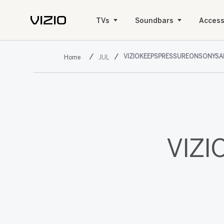
TVs
Soundbars
Access
VIZIOKEEPSPRESSUREONSONYS
JUL
VIZI