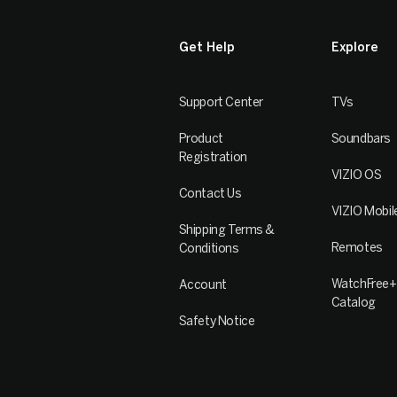
Get Help
Explore
Support Center
TVs
Product
Soundbars
Registration
VIZIO OS
Contact Us
VIZIO Mobil
Shipping Terms &
Remotes
Conditions
WatchFree+
Account
Catalog
Safety Notice