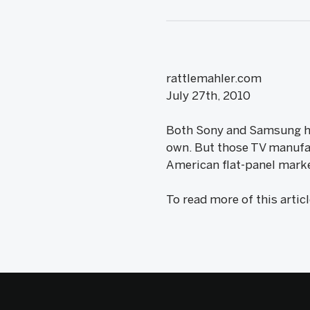
rattlemahler.com
July 27th, 2010
Both Sony and Samsung hav
own. But those TV manufact
American flat-panel market
To read more of this artic