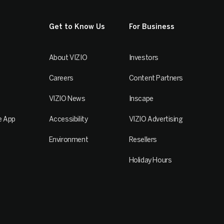
Get to Know Us
For Business
About VIZIO
Investors
Careers
Content Partners
VIZIO News
Inscape
e App
Accessibility
VIZIO Advertising
Environment
Resellers
Holiday Hours