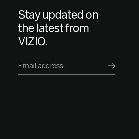
Stay updated on
the latest from
VIZIO.
Email address