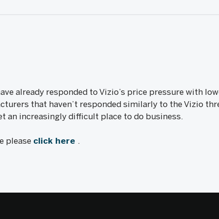
e already responded to Vizio’s price pressure with lowe
urers that haven’t responded similarly to the Vizio thre
 an increasingly difficult place to do business.
le please
click here
.