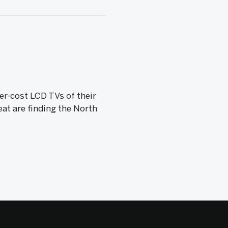
r-cost LCD TVs of their
at are finding the North